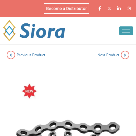
Become a Distributor
Previous Product
Next Product