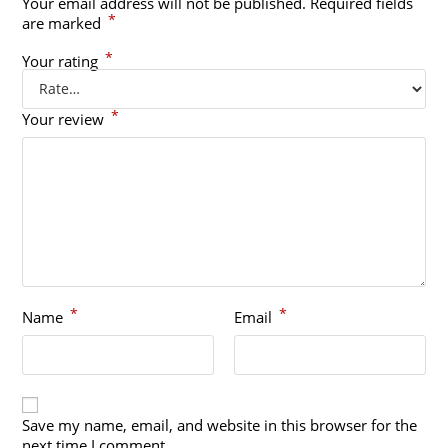
Your email address will not be published.
Required fields
*
are marked
*
Your rating
*
Your review
*
*
Name
Email
Save my name, email, and website in this browser for the
next time I comment.