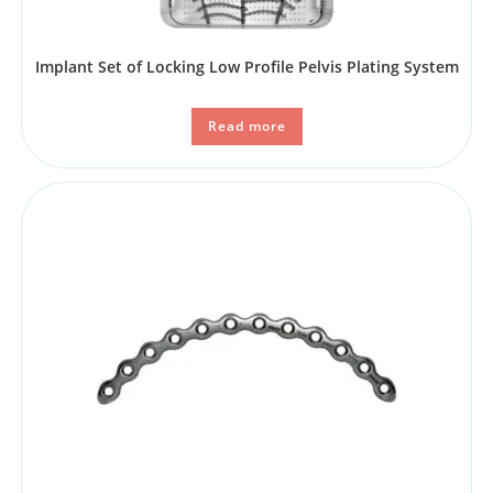
Implant Set of Locking Low Profile Pelvis Plating System
Read more