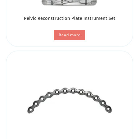
Pelvic Reconstruction Plate Instrument Set
Read more