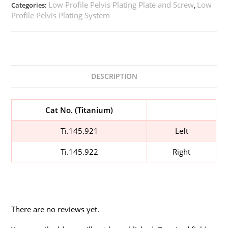
Low Profile Pelvis Plating Plate and Screw
Low
Categories:
,
Profile Pelvis Plating System
DESCRIPTION
Cat No. (Titanium)
Ti.145.921
Left
Ti.145.922
Right
There are no reviews yet.