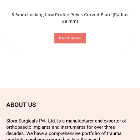
3.5mm Locking Low Profile Pelvis Curved Plate (Radius
88 mm)
Read more
ABOUT US
Siora Surgicals Pvt. Ltd. is a manufacturer and exporter of
orthopaedic implants and instruments for over three
decades. We have a comprehensive portfolio of trauma
products numbering more than two thousand.