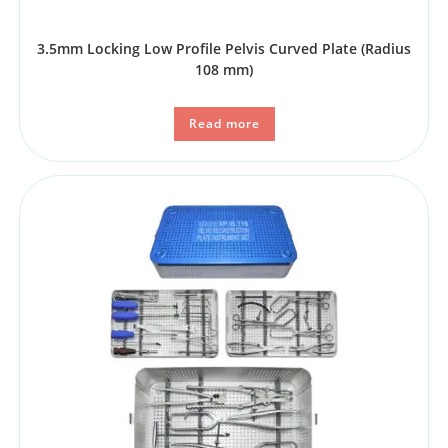
3.5mm Locking Low Profile Pelvis Curved Plate (Radius
108 mm)
Read more