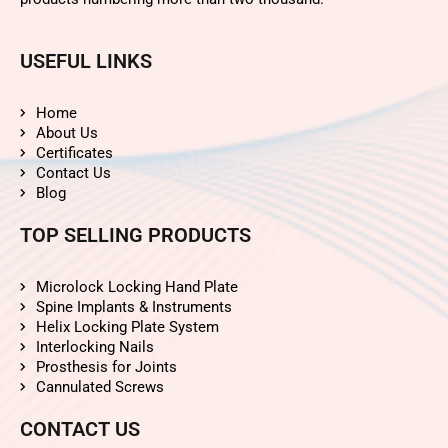
USEFUL LINKS
Home
About Us
Certificates
Contact Us
Blog
TOP SELLING PRODUCTS
Microlock Locking Hand Plate
Spine Implants & Instruments
Helix Locking Plate System
Interlocking Nails
Prosthesis for Joints
Cannulated Screws
CONTACT US