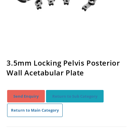
3.5mm Locking Pelvis Posterior
Wall Acetabular Plate
Send Enquiry
Return to Sub Category
Return to Main Category