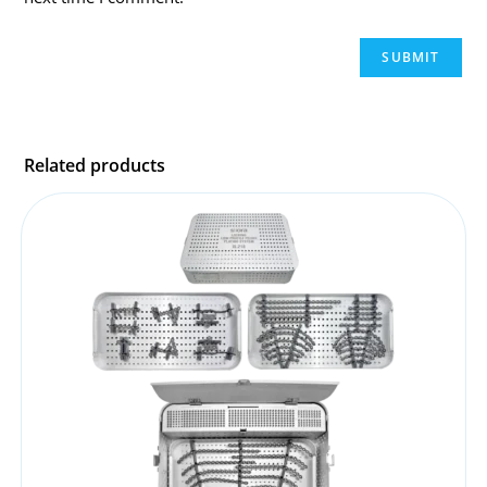
Related products