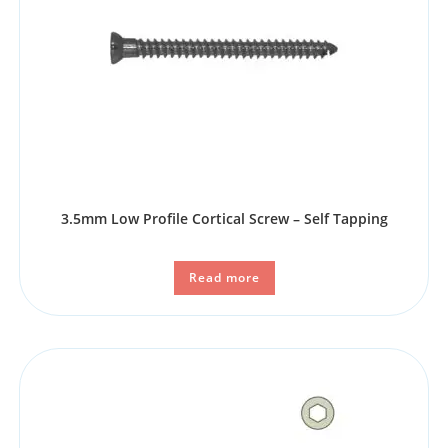
3.5mm Low Profile Cortical Screw – Self Tapping
Read more