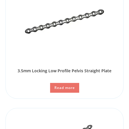
3.5mm Locking Low Profile Pelvis Straight Plate
Read more