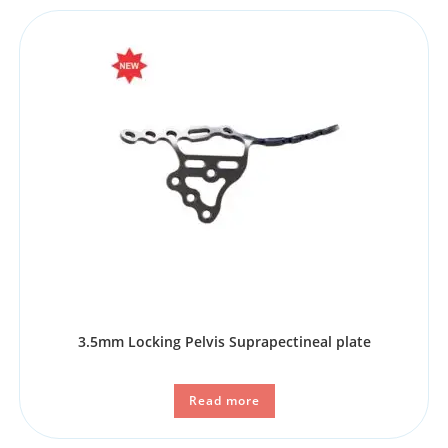
3.5mm Locking Pelvis Suprapectineal plate
Read more