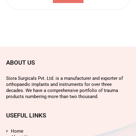
ABOUT US
Siora Surgicals Pvt. Ltd. is a manufacturer and exporter of
orthopaedic implants and instruments for over three
decades. We have a comprehensive portfolio of trauma
products numbering more than two thousand.
USEFUL LINKS
Home