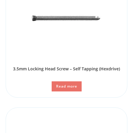
3.5mm Locking Head Screw – Self Tapping (Hexdrive)
Read more