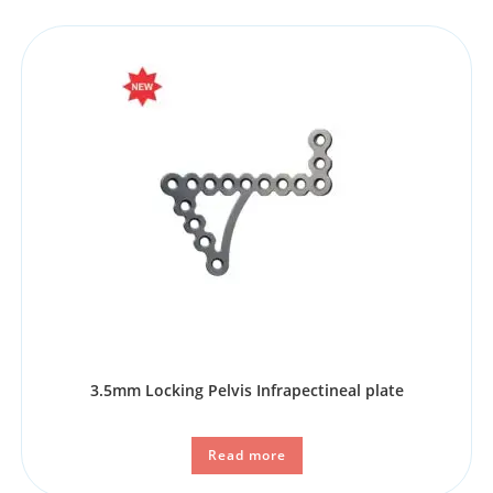
3.5mm Locking Pelvis Infrapectineal plate
Read more