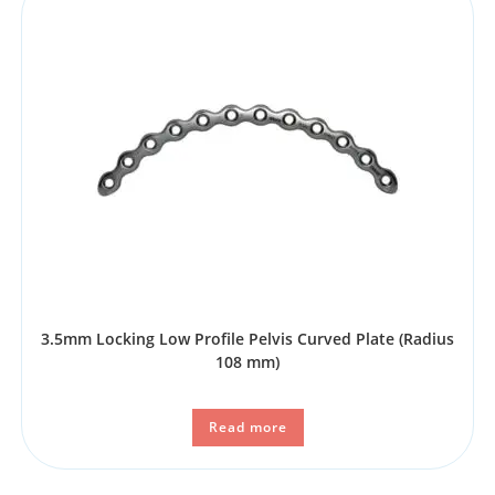
3.5mm Locking Low Profile Pelvis Curved Plate (Radius
108 mm)
Read more