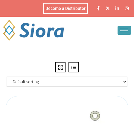
Become a Distributor