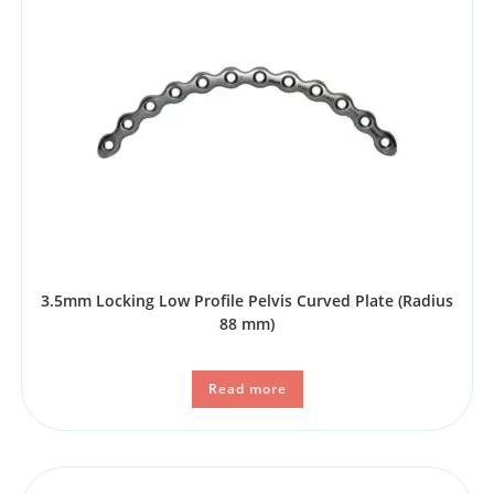
3.5mm Locking Low Profile Pelvis Curved Plate (Radius
88 mm)
Read more