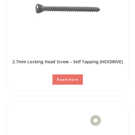
2.7mm Locking Head Screw – Self Tapping (HEXDRIVE)
Read more