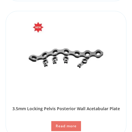
3.5mm Locking Pelvis Posterior Wall Acetabular Plate
Read more