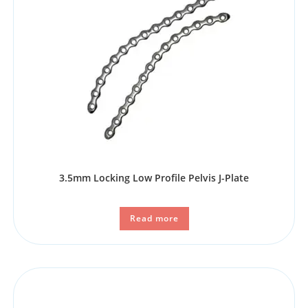
3.5mm Locking Low Profile Pelvis J-Plate
Read more