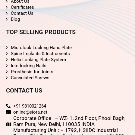
About Us
Certificates
Contact Us
Blog
TOP SELLING PRODUCTS
Microlock Locking Hand Plate
Spine Implants & Instruments
Helix Locking Plate System
Interlocking Nails
Prosthesis for Joints
Cannulated Screws
CONTACT US
+91 9810021264
online@siora.net
Corporate Office : – WZ- 1, 2nd Floor, Phool Bagh,
Ram Pura, New Delhi, 110035 INDIA
Manufacturing Unit : – 1792, HSIIDC Industrial