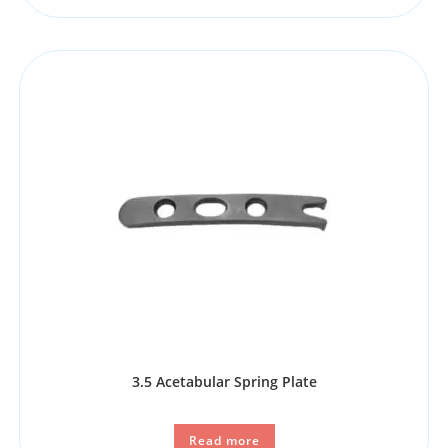
3.5 Acetabular Spring Plate
Read more