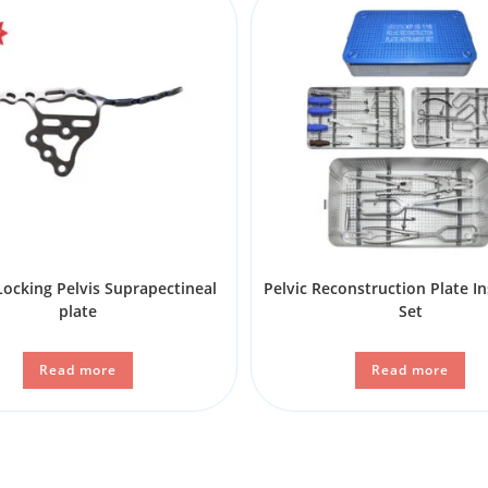
ocking Pelvis Suprapectineal
Pelvic Reconstruction Plate I
plate
Set
Read more
Read more