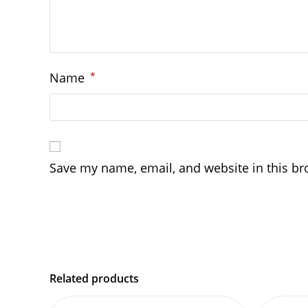
Name
*
Save my name, email, and website in this br
Related products