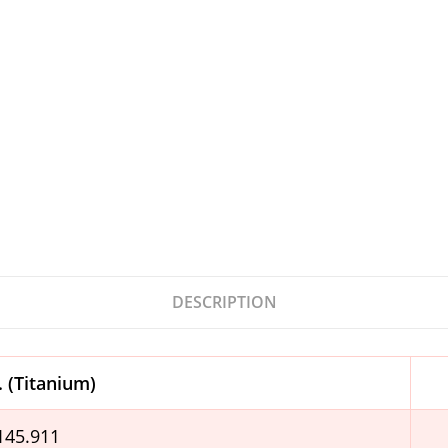
DESCRIPTION
. (Titanium)
.145.911