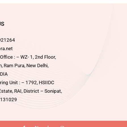
US
021264
ra.net
ffice : – WZ- 1, 2nd Floor,
, Ram Pura, New Delhi,
DIA
ing Unit : – 1792, HSIIDC
Estate, RAI, District – Sonipat,
 131029