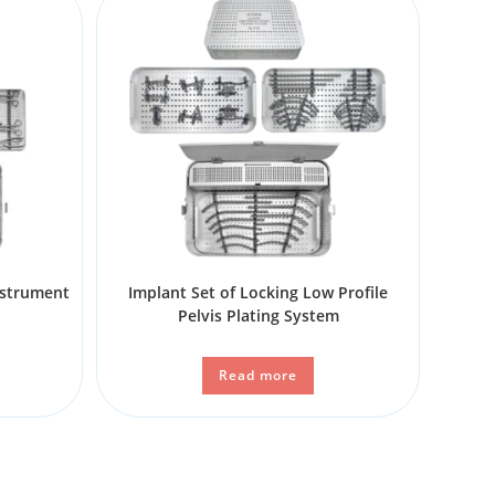
nstrument
Implant Set of Locking Low Profile
Pelvis Plating System
Read more