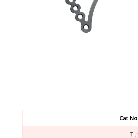
Cat No
Ti