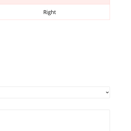
Right