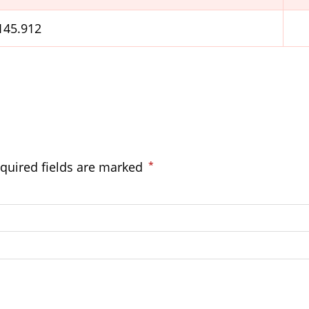
.145.912
quired fields are marked
*