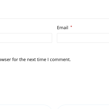
Email
*
owser for the next time I comment.