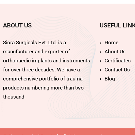
ABOUT US
USEFUL LIN
Siora Surgicals Pvt. Ltd. is a
Home
manufacturer and exporter of
About Us
orthopaedic implants and instruments
Certificates
for over three decades. We have a
Contact Us
comprehensive portfolio of trauma
Blog
products numbering more than two
thousand.