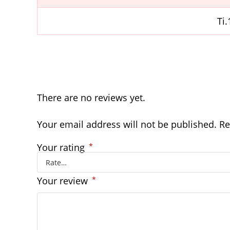
Ti
There are no reviews yet.
Your email address will not be published.
Re
Your rating
*
Your review
*