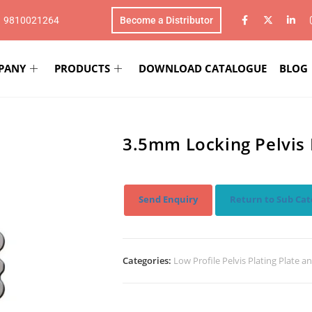
1 9810021264
Become a Distributor
PANY
PRODUCTS
DOWNLOAD CATALOGUE
BLOG
3.5mm Locking Pelvis 
Send Enquiry
Return to Sub Cat
Categories:
Low Profile Pelvis Plating Plate a