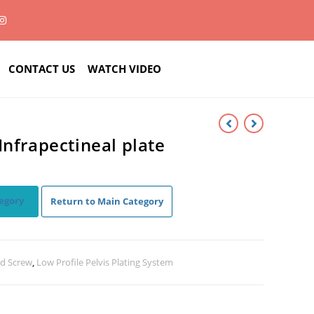
CONTACT US
WATCH VIDEO
Infrapectineal plate
egory
Return to Main Category
nd Screw
,
Low Profile Pelvis Plating System