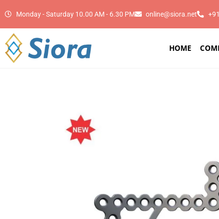
Monday - Saturday 10.00 AM - 6.30 PM
online@siora.net
+9
HOME
COM