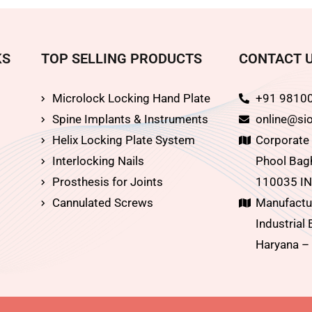
KS
TOP SELLING PRODUCTS
CONTACT 
Microlock Locking Hand Plate
+91 9810
Spine Implants & Instruments
online@sio
Helix Locking Plate System
Corporate O
Interlocking Nails
Phool Bagh
Prosthesis for Joints
110035 IN
Cannulated Screws
Manufactur
Industrial 
Haryana –