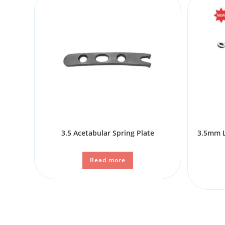
3.5 Acetabular Spring Plate
3.5mm L
Read more