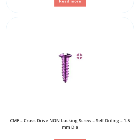
Read more
CMF – Cross Drive NON Locking Screw – Self Driling – 1.5
mm Dia