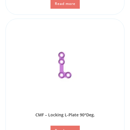
Read more
CMF – Locking L-Plate 90°Deg.