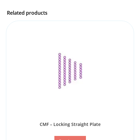
Related products
CMF – Locking Straight Plate