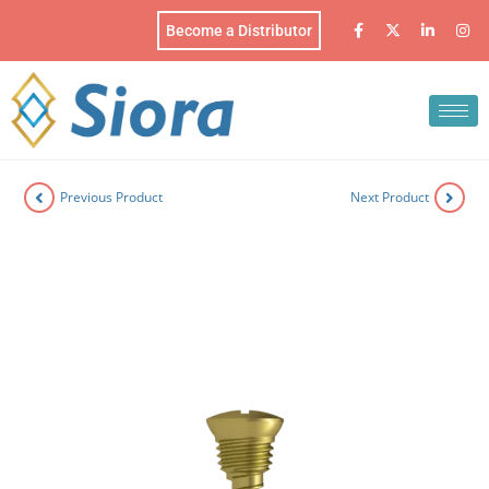
Become a Distributor
Previous Product
Next Product