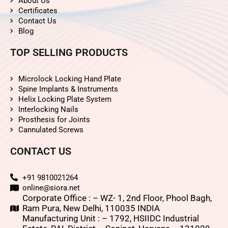
About Us
Certificates
Contact Us
Blog
TOP SELLING PRODUCTS
Microlock Locking Hand Plate
Spine Implants & Instruments
Helix Locking Plate System
Interlocking Nails
Prosthesis for Joints
Cannulated Screws
CONTACT US
+91 9810021264
online@siora.net
Corporate Office : – WZ- 1, 2nd Floor, Phool Bagh,
Ram Pura, New Delhi, 110035 INDIA
Manufacturing Unit : – 1792, HSIIDC Industrial