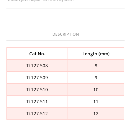
DESCRIPTION
Cat No.
Length (mm)
Ti.127.508
8
Ti.127.509
9
Ti.127.510
10
Ti.127.511
11
Ti.127.512
12