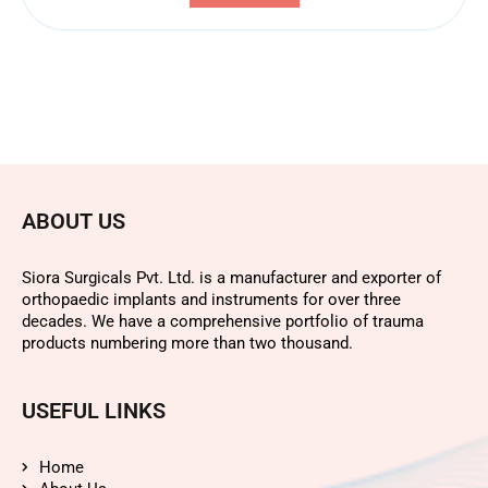
ABOUT US
Siora Surgicals Pvt. Ltd. is a manufacturer and exporter of
orthopaedic implants and instruments for over three
decades. We have a comprehensive portfolio of trauma
products numbering more than two thousand.
USEFUL LINKS
Home