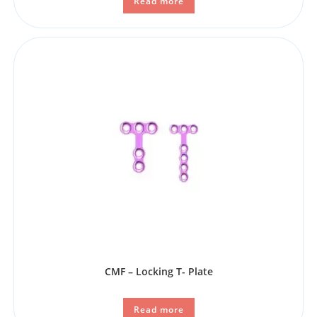
Read more
CMF – Locking T- Plate
Read more