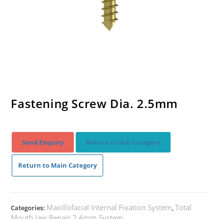
Fastening Screw Dia. 2.5mm
Send Enquiry
Return to Sub Category
Return to Main Category
Maxillofacial Internal Fixation System
Total
Categories:
,
Mouth Jaw Repair 2.4mm System