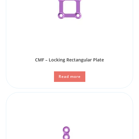
CMF – Locking Rectangular Plate
Read more