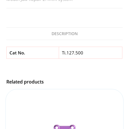
DESCRIPTION
Cat No.
Ti.127.500
Related products