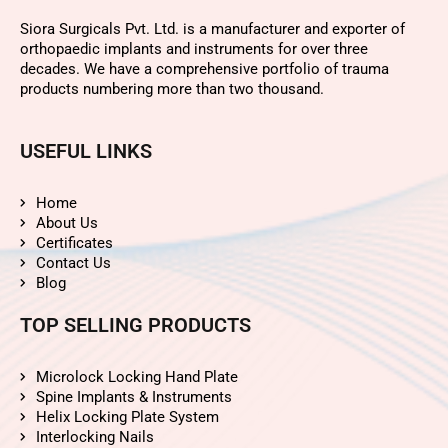
Siora Surgicals Pvt. Ltd. is a manufacturer and exporter of
orthopaedic implants and instruments for over three
decades. We have a comprehensive portfolio of trauma
products numbering more than two thousand.
USEFUL LINKS
Home
About Us
Certificates
Contact Us
Blog
TOP SELLING PRODUCTS
Microlock Locking Hand Plate
Spine Implants & Instruments
Helix Locking Plate System
Interlocking Nails