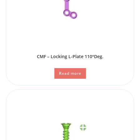
CMF – Locking L-Plate 110°Deg.
Read more