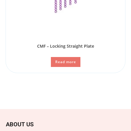
CMF – Locking Straight Plate
Read more
ABOUT US