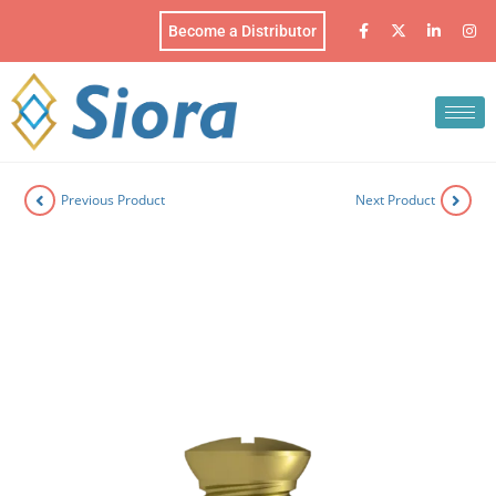
Become a Distributor
Previous Product
Next Product