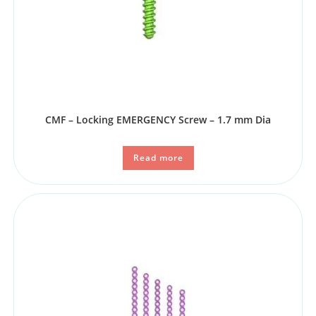
CMF – Locking EMERGENCY Screw – 1.7 mm Dia
Read more