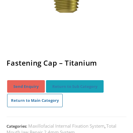
Fastening Cap – Titanium
Send Enquiry
Return to Sub Category
Return to Main Category
Maxillofacial Internal Fixation System
Total
Categories:
,
Mouth Jaw Repair 2.4mm System