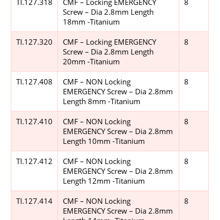
TI.127.318
CMF – Locking EMERGENCY
8
Screw – Dia 2.8mm Length
18mm -Titanium
TI.127.320
CMF – Locking EMERGENCY
8
Screw – Dia 2.8mm Length
20mm -Titanium
TI.127.408
CMF – NON Locking
8
EMERGENCY Screw – Dia 2.8mm
Length 8mm -Titanium
TI.127.410
CMF – NON Locking
8
EMERGENCY Screw – Dia 2.8mm
Length 10mm -Titanium
TI.127.412
CMF – NON Locking
8
EMERGENCY Screw – Dia 2.8mm
Length 12mm -Titanium
TI.127.414
CMF – NON Locking
8
EMERGENCY Screw – Dia 2.8mm