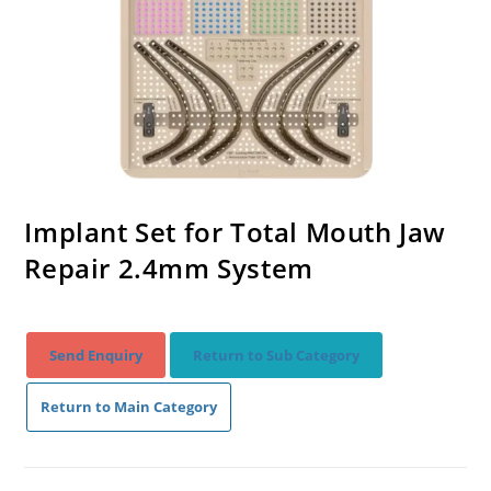
Implant Set for Total Mouth Jaw
Repair 2.4mm System
Send Enquiry
Return to Sub Category
Return to Main Category