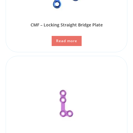
CMF – Locking Straight Bridge Plate
Read more