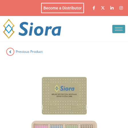
Become a Distributor
Previous Product