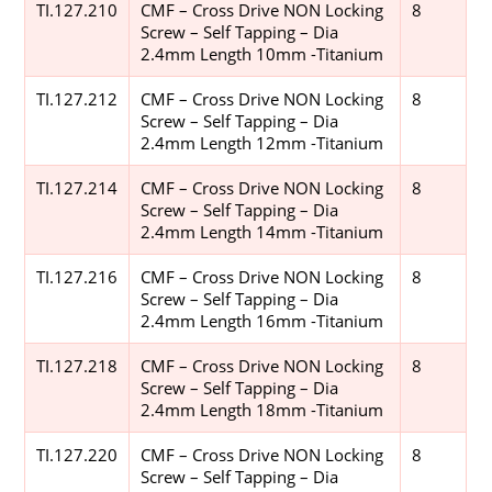
TI.127.210
CMF – Cross Drive NON Locking
8
Screw – Self Tapping – Dia
2.4mm Length 10mm -Titanium
TI.127.212
CMF – Cross Drive NON Locking
8
Screw – Self Tapping – Dia
2.4mm Length 12mm -Titanium
TI.127.214
CMF – Cross Drive NON Locking
8
Screw – Self Tapping – Dia
2.4mm Length 14mm -Titanium
TI.127.216
CMF – Cross Drive NON Locking
8
Screw – Self Tapping – Dia
2.4mm Length 16mm -Titanium
TI.127.218
CMF – Cross Drive NON Locking
8
Screw – Self Tapping – Dia
2.4mm Length 18mm -Titanium
TI.127.220
CMF – Cross Drive NON Locking
8
Screw – Self Tapping – Dia