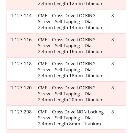
2.4mm Length 12mm -Titanium
TI.127.114
CMF – Cross Drive LOCKING
8
Screw – Self Tapping – Dia
2.4mm Length 14mm -Titanium
TI.127.116
CMF – Cross Drive LOCKING
8
Screw – Self Tapping – Dia
2.4mm Length 16mm -Titanium
TI.127.118
CMF – Cross Drive LOCKING
8
Screw – Self Tapping – Dia
2.4mm Length 18mm -Titanium
TI.127.120
CMF – Cross Drive LOCKING
8
Screw – Self Tapping – Dia
2.4mm Length 20mm -Titanium
TI.127.208
CMF – Cross Drive NON Locking
8
Screw – Self Tapping – Dia
2.4mm Length 8mm -Titanium