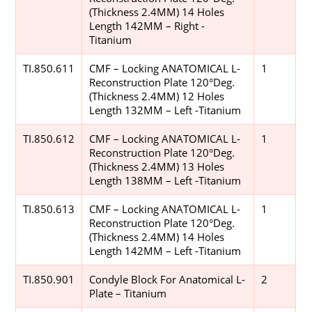
(Thickness 2.4MM) 14 Holes
Length 142MM – Right -
Titanium
TI.850.611
CMF – Locking ANATOMICAL L-
1
Reconstruction Plate 120°Deg.
(Thickness 2.4MM) 12 Holes
Length 132MM – Left -Titanium
TI.850.612
CMF – Locking ANATOMICAL L-
1
Reconstruction Plate 120°Deg.
(Thickness 2.4MM) 13 Holes
Length 138MM – Left -Titanium
TI.850.613
CMF – Locking ANATOMICAL L-
1
Reconstruction Plate 120°Deg.
(Thickness 2.4MM) 14 Holes
Length 142MM – Left -Titanium
TI.850.901
Condyle Block For Anatomical L-
2
Plate – Titanium