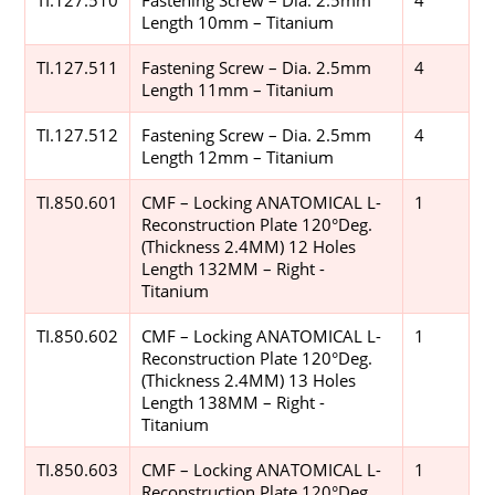
Length 10mm – Titanium
TI.127.511
Fastening Screw – Dia. 2.5mm
4
Length 11mm – Titanium
TI.127.512
Fastening Screw – Dia. 2.5mm
4
Length 12mm – Titanium
TI.850.601
CMF – Locking ANATOMICAL L-
1
Reconstruction Plate 120°Deg.
(Thickness 2.4MM) 12 Holes
Length 132MM – Right -
Titanium
TI.850.602
CMF – Locking ANATOMICAL L-
1
Reconstruction Plate 120°Deg.
(Thickness 2.4MM) 13 Holes
Length 138MM – Right -
Titanium
TI.850.603
CMF – Locking ANATOMICAL L-
1
Reconstruction Plate 120°Deg.