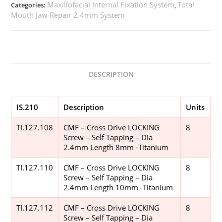
Maxillofacial Internal Fixation System
Total
Categories:
,
Mouth Jaw Repair 2.4mm System
DESCRIPTION
IS.210
Description
Units
TI.127.108
CMF – Cross Drive LOCKING
8
Screw – Self Tapping – Dia
2.4mm Length 8mm -Titanium
TI.127.110
CMF – Cross Drive LOCKING
8
Screw – Self Tapping – Dia
2.4mm Length 10mm -Titanium
TI.127.112
CMF – Cross Drive LOCKING
8
Screw – Self Tapping – Dia