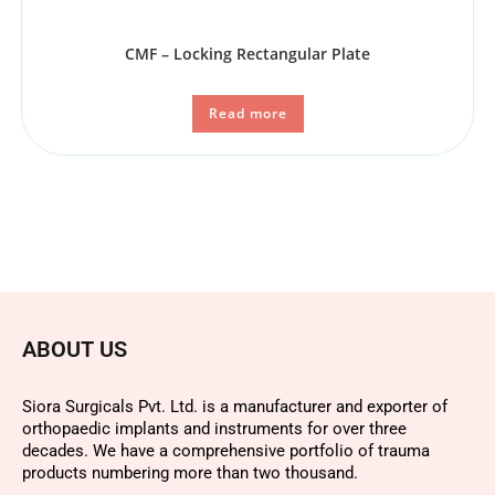
CMF – Locking Rectangular Plate
Read more
ABOUT US
Siora Surgicals Pvt. Ltd. is a manufacturer and exporter of
orthopaedic implants and instruments for over three
decades. We have a comprehensive portfolio of trauma
products numbering more than two thousand.