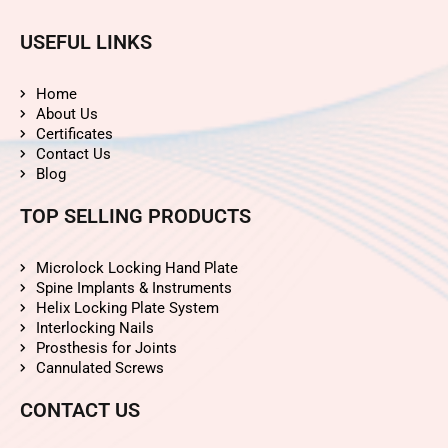
USEFUL LINKS
Home
About Us
Certificates
Contact Us
Blog
TOP SELLING PRODUCTS
Microlock Locking Hand Plate
Spine Implants & Instruments
Helix Locking Plate System
Interlocking Nails
Prosthesis for Joints
Cannulated Screws
CONTACT US