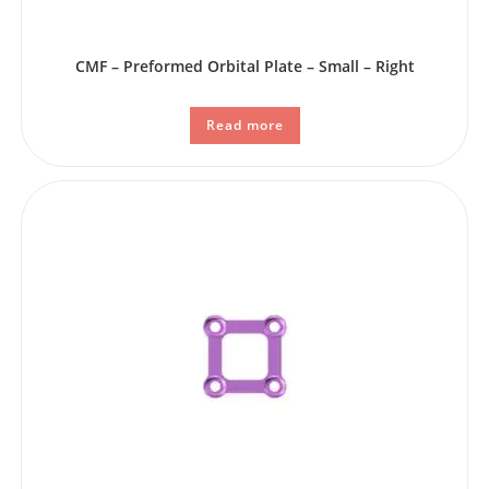
CMF – Preformed Orbital Plate – Small – Right
Read more