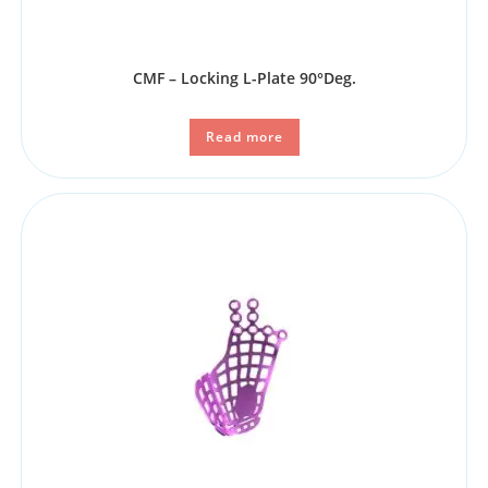
CMF – Locking L-Plate 90°Deg.
Read more