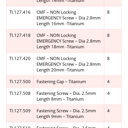
Length 14mm -Titanium
TI.127.416
CMF – NON Locking
8
EMERGENCY Screw – Dia 2.8mm
Length 16mm -Titanium
TI.127.418
CMF – NON Locking
8
EMERGENCY Screw – Dia 2.8mm
Length 18mm -Titanium
TI.127.420
CMF – NON Locking
8
EMERGENCY Screw – Dia 2.8mm
Length 20mm -Titanium
TI.127.500
Fastening Cap – Titanium
4
TI.127.508
Fastening Screw – Dia. 2.5mm
4
Length 8mm – Titanium
TI.127.509
Fastening Screw – Dia. 2.5mm
4
Length 9mm – Titanium
TI.127.510
Fastening Screw – Dia. 2.5mm
4