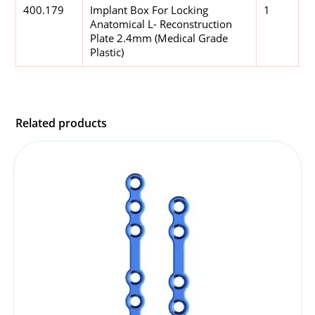
400.179
Implant Box For Locking
1
Anatomical L- Reconstruction
Plate 2.4mm (Medical Grade
Plastic)
Related products