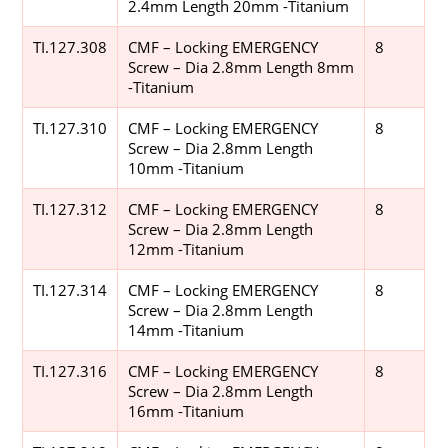
2.4mm Length 20mm -Titanium
TI.127.308
CMF – Locking EMERGENCY
8
Screw – Dia 2.8mm Length 8mm
-Titanium
TI.127.310
CMF – Locking EMERGENCY
8
Screw – Dia 2.8mm Length
10mm -Titanium
TI.127.312
CMF – Locking EMERGENCY
8
Screw – Dia 2.8mm Length
12mm -Titanium
TI.127.314
CMF – Locking EMERGENCY
8
Screw – Dia 2.8mm Length
14mm -Titanium
TI.127.316
CMF – Locking EMERGENCY
8
Screw – Dia 2.8mm Length
16mm -Titanium