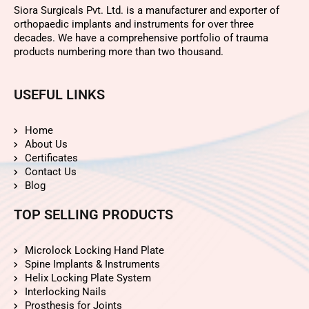
Siora Surgicals Pvt. Ltd. is a manufacturer and exporter of
orthopaedic implants and instruments for over three
decades. We have a comprehensive portfolio of trauma
products numbering more than two thousand.
USEFUL LINKS
Home
About Us
Certificates
Contact Us
Blog
TOP SELLING PRODUCTS
Microlock Locking Hand Plate
Spine Implants & Instruments
Helix Locking Plate System
Interlocking Nails
Prosthesis for Joints