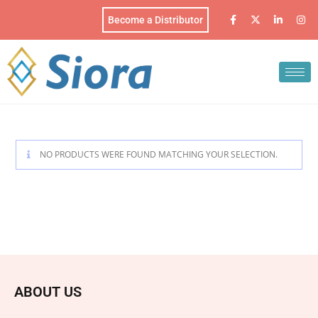
Become a Distributor
NO PRODUCTS WERE FOUND MATCHING YOUR SELECTION.
ABOUT US