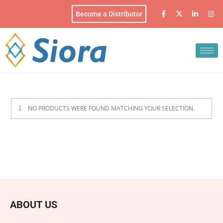
Become a Distributor
NO PRODUCTS WERE FOUND MATCHING YOUR SELECTION.
ABOUT US