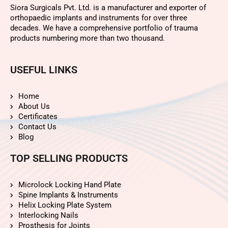
Siora Surgicals Pvt. Ltd. is a manufacturer and exporter of
orthopaedic implants and instruments for over three
decades. We have a comprehensive portfolio of trauma
products numbering more than two thousand.
USEFUL LINKS
Home
About Us
Certificates
Contact Us
Blog
TOP SELLING PRODUCTS
Microlock Locking Hand Plate
Spine Implants & Instruments
Helix Locking Plate System
Interlocking Nails
Prosthesis for Joints