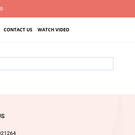
CONTACT US
WATCH VIDEO
US
021264