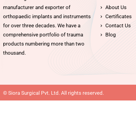
manufacturer and exporter of
About Us
orthopaedic implants and instruments
Certificates
for over three decades. We have a
Contact Us
comprehensive portfolio of trauma
Blog
products numbering more than two
thousand.
© Siora Surgical Pvt. Ltd. All rights reserved.