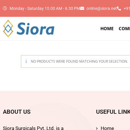
Monday - Saturday 10.00 AM - 6.30 PM
online@siora.net
+9
HOME
COM
NO PRODUCTS WERE FOUND MATCHING YOUR SELECTION.
ABOUT US
USEFUL LIN
Siora Surgicals Pvt. Ltd. is a
Home