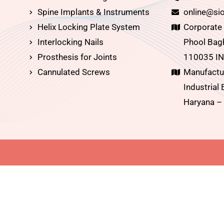
Spine Implants & Instruments
online@sio
Helix Locking Plate System
Corporate O
Interlocking Nails
Phool Bagh
Prosthesis for Joints
110035 IN
Cannulated Screws
Manufactur
Industrial 
Haryana –