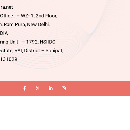
ra.net
ffice : – WZ- 1, 2nd Floor,
, Ram Pura, New Delhi,
DIA
ing Unit : – 1792, HSIIDC
Estate, RAI, District – Sonipat,
 131029