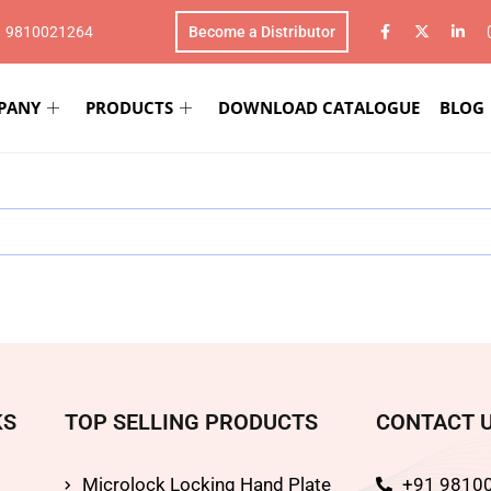
1 9810021264
Become a Distributor
PANY
PRODUCTS
DOWNLOAD CATALOGUE
BLOG
KS
TOP SELLING PRODUCTS
CONTACT 
Microlock Locking Hand Plate
+91 9810