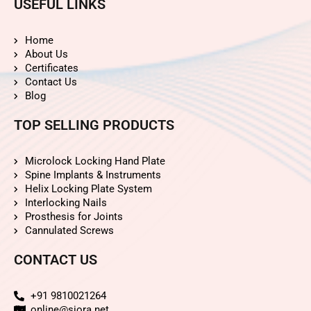
USEFUL LINKS
Home
About Us
Certificates
Contact Us
Blog
TOP SELLING PRODUCTS
Microlock Locking Hand Plate
Spine Implants & Instruments
Helix Locking Plate System
Interlocking Nails
Prosthesis for Joints
Cannulated Screws
CONTACT US
+91 9810021264
online@siora.net