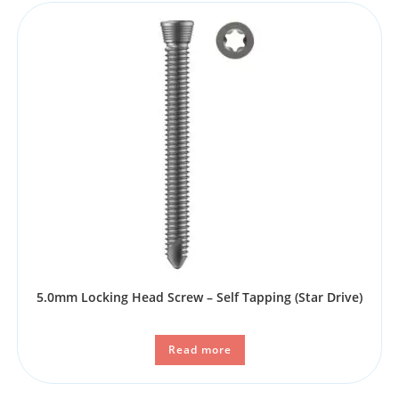
5.0mm Locking Head Screw – Self Tapping (Star Drive)
Read more