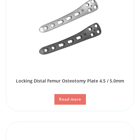
Locking Distal Femur Osteotomy Plate 4.5 / 5.0mm
Read more