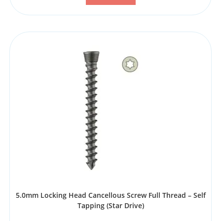
5.0mm Locking Head Cancellous Screw Full Thread – Self
Tapping (Star Drive)