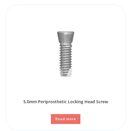
5.0mm Periprosthetic Locking Head Screw
Read more