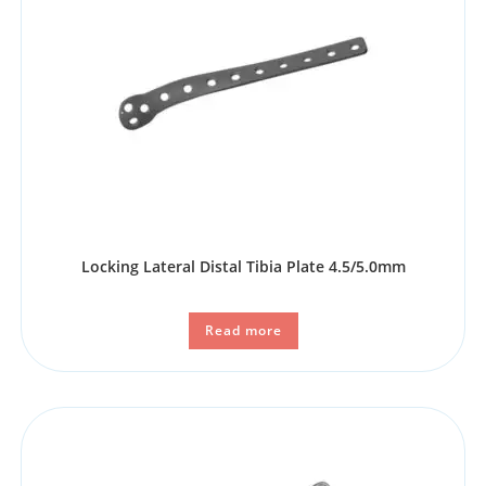
Locking Lateral Distal Tibia Plate 4.5/5.0mm
Read more