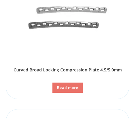
Curved Broad Locking Compression Plate 4.5/5.0mm
Read more