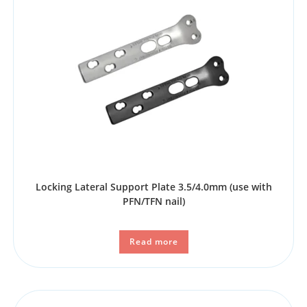
Locking Lateral Support Plate 3.5/4.0mm (use with
PFN/TFN nail)
Read more