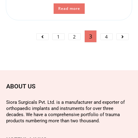
Read more
3
1
2
4
ABOUT US
Siora Surgicals Pvt. Ltd. is a manufacturer and exporter of
orthopaedic implants and instruments for over three
decades. We have a comprehensive portfolio of trauma
products numbering more than two thousand.