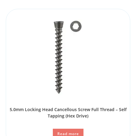
5.0mm Locking Head Cancellous Screw Full Thread – Self
Tapping (Hex Drive)
Read more