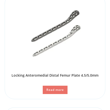
Locking Anteromedial Distal Femur Plate 4.5/5.0mm
Read more