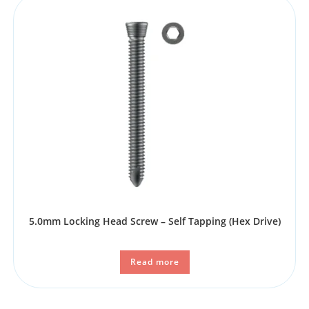
5.0mm Locking Head Screw – Self Tapping (Hex Drive)
Read more