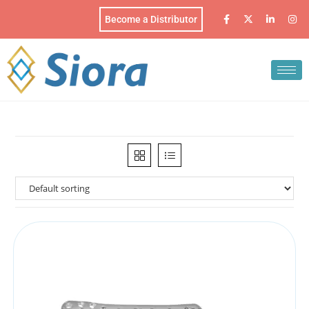
Become a Distributor