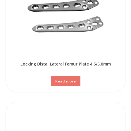
Locking Distal Lateral Femur Plate 4.5/5.0mm
Read more