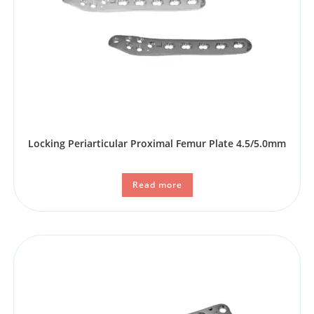
Locking Periarticular Proximal Femur Plate 4.5/5.0mm
Read more