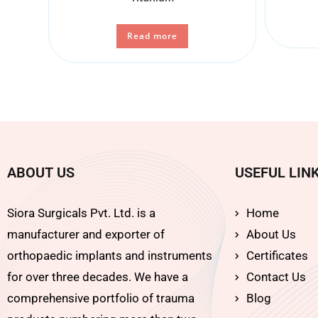
Read more
ABOUT US
USEFUL LIN
Siora Surgicals Pvt. Ltd. is a
Home
manufacturer and exporter of
About Us
orthopaedic implants and instruments
Certificates
for over three decades. We have a
Contact Us
comprehensive portfolio of trauma
Blog