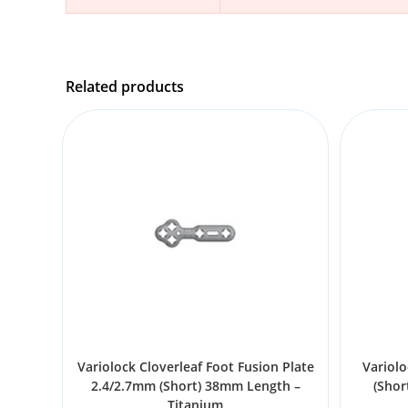
Related products
Variolock Cloverleaf Foot Fusion Plate
Variolo
2.4/2.7mm (Short) 38mm Length –
(Shor
Titanium