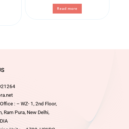
Read more
US
021264
ra.net
ffice : – WZ- 1, 2nd Floor,
, Ram Pura, New Delhi,
DIA