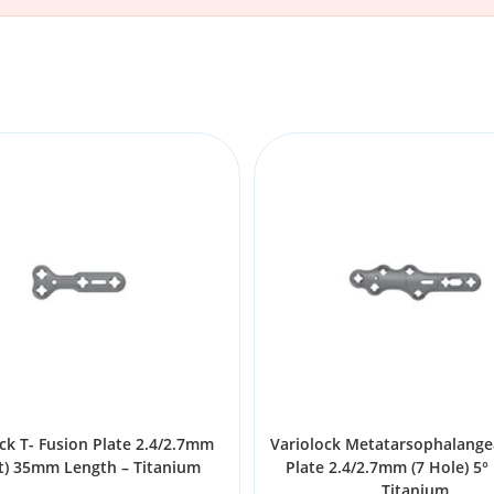
ck T- Fusion Plate 2.4/2.7mm
Variolock Metatarsophalange
t) 35mm Length – Titanium
Plate 2.4/2.7mm (7 Hole) 5° 
Titanium