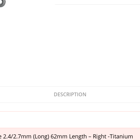
DESCRIPTION
te 2.4/2.7mm (Long) 62mm Length – Right -Titanium