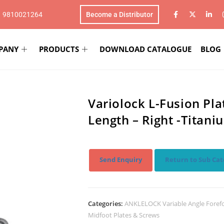
1 9810021264
Become a Distributor
PANY
PRODUCTS
DOWNLOAD CATALOGUE
BLOG
Variolock L-Fusion Pl
Length – Right -Titani
Send Enquiry
Return to Sub Cat
Categories:
ANKLELOCK Variable Angle Foref
Midfoot Plates & Screws