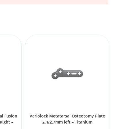
al Fusion
Variolock Metatarsal Osteotomy Plate
Right –
2.4/2.7mm left – Titanium