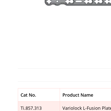
Cat No.
Product Name
Ti.857.313
Variolock L-Fusion Pla