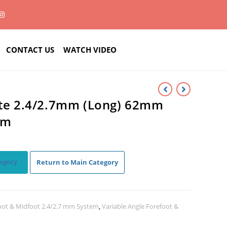
CONTACT US
WATCH VIDEO
ate 2.4/2.7mm (Long) 62mm
um
egory
Return to Main Category
oot & Midfoot 2.4/2.7 mm System
,
Variable Angle Forefoot &