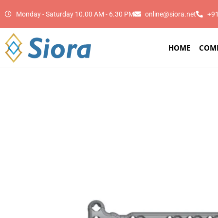
Monday - Saturday 10.00 AM - 6.30 PM
online@siora.net
+9
HOME
COM