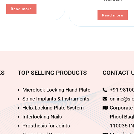
Read more
Read more
KS
TOP SELLING PRODUCTS
CONTACT 
Microlock Locking Hand Plate
+91 9810
Spine Implants & Instruments
online@sio
Helix Locking Plate System
Corporate O
Interlocking Nails
Phool Bagh
Prosthesis for Joints
110035 IN