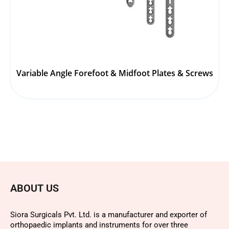
Variable Angle Forefoot & Midfoot Plates & Screws
ABOUT US
Siora Surgicals Pvt. Ltd. is a manufacturer and exporter of
orthopaedic implants and instruments for over three