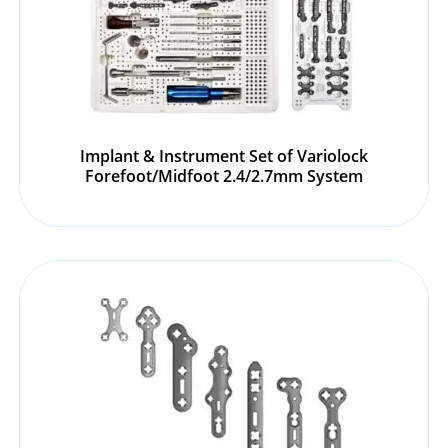
Implant & Instrument Set of Variolock
Forefoot/Midfoot 2.4/2.7mm System