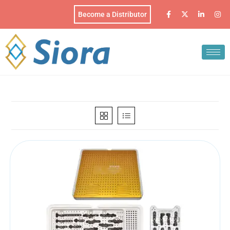
Become a Distributor