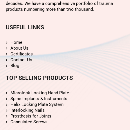
decades. We have a comprehensive portfolio of trauma
products numbering more than two thousand.
USEFUL LINKS
Home
About Us
Certificates
Contact Us
Blog
TOP SELLING PRODUCTS
Microlock Locking Hand Plate
Spine Implants & Instruments
Helix Locking Plate System
Interlocking Nails
Prosthesis for Joints
Cannulated Screws