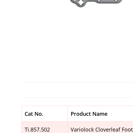
Cat No.
Product Name
Ti.857.502
Variolock Cloverleaf Foo