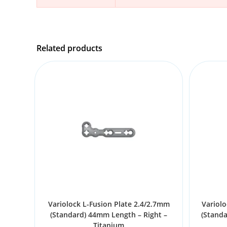
Related products
Variolock L-Fusion Plate 2.4/2.7mm
Variolo
(Standard) 44mm Length – Right –
(Stand
Titanium