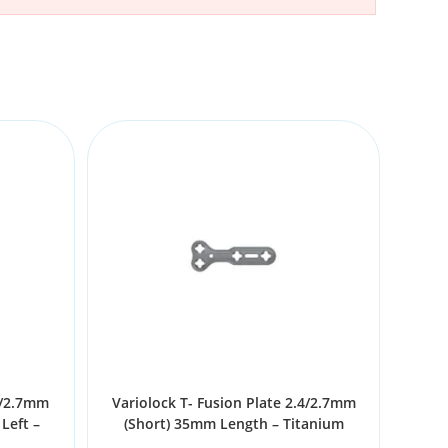
4/2.7mm
Variolock T- Fusion Plate 2.4/2.7mm
Left –
(Short) 35mm Length – Titanium