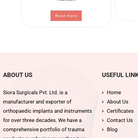
Read more
ABOUT US
USEFUL LIN
Siora Surgicals Pvt. Ltd. is a
Home
manufacturer and exporter of
About Us
orthopaedic implants and instruments
Certificates
for over three decades. We have a
Contact Us
comprehensive portfolio of trauma
Blog