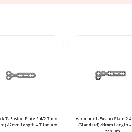
ck T- Fusion Plate 2.4/2.7mm
Variolock L-Fusion Plate 2.
ard) 42mm Length – Titanium
(Standard) 44mm Length – 
Titanium