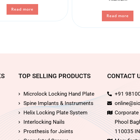
Read more
Read more
KS
TOP SELLING PRODUCTS
CONTACT 
Microlock Locking Hand Plate
+91 9810
Spine Implants & Instruments
online@sio
Helix Locking Plate System
Corporate O
Interlocking Nails
Phool Bagh
Prosthesis for Joints
110035 IN