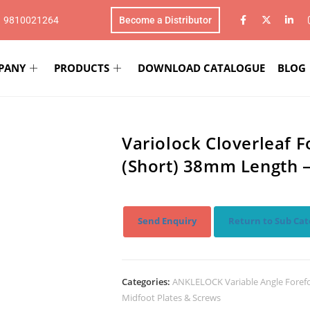
1 9810021264
Become a Distributor
PANY
PRODUCTS
DOWNLOAD CATALOGUE
BLOG
Variolock Cloverleaf 
(Short) 38mm Length 
Send Enquiry
Return to Sub Cat
Categories:
ANKLELOCK Variable Angle Foref
Midfoot Plates & Screws