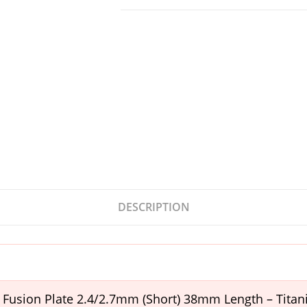
DESCRIPTION
t Fusion Plate 2.4/2.7mm (Short) 38mm Length – Tita