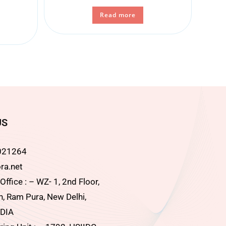
Read more
US
021264
ra.net
ffice : – WZ- 1, 2nd Floor,
, Ram Pura, New Delhi,
DIA