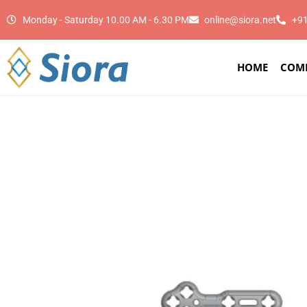
Monday - Saturday 10.00 AM - 6.30 PM
online@siora.net
+9
HOME
COM