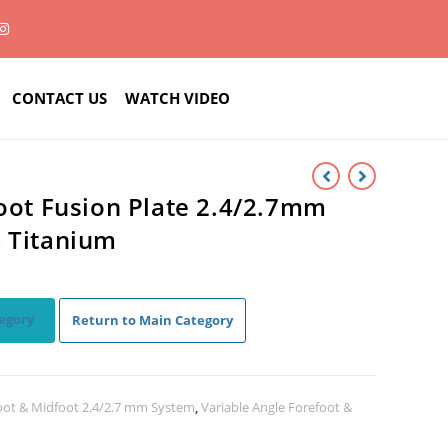
CONTACT US
WATCH VIDEO
Foot Fusion Plate 2.4/2.7mm
– Titanium
egory
Return to Main Category
oot & Midfoot 2.4/2.7 mm System
,
Variable Angle Forefoot &