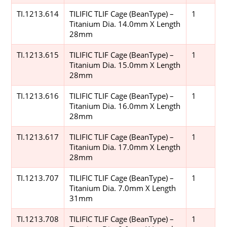
TI.1213.614
TILIFIC TLIF Cage (BeanType) –
1
Titanium Dia. 14.0mm X Length
28mm
TI.1213.615
TILIFIC TLIF Cage (BeanType) –
1
Titanium Dia. 15.0mm X Length
28mm
TI.1213.616
TILIFIC TLIF Cage (BeanType) –
1
Titanium Dia. 16.0mm X Length
28mm
TI.1213.617
TILIFIC TLIF Cage (BeanType) –
1
Titanium Dia. 17.0mm X Length
28mm
TI.1213.707
TILIFIC TLIF Cage (BeanType) –
1
Titanium Dia. 7.0mm X Length
31mm
TI.1213.708
TILIFIC TLIF Cage (BeanType) –
1