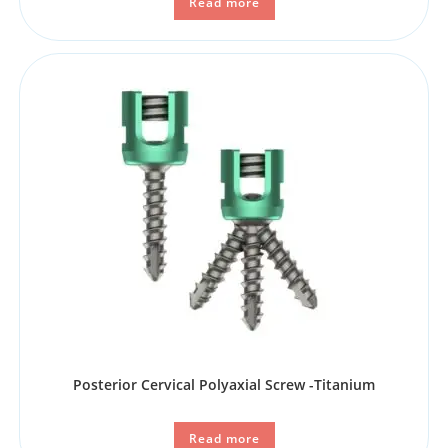
Read more
Posterior Cervical Polyaxial Screw -Titanium
Read more