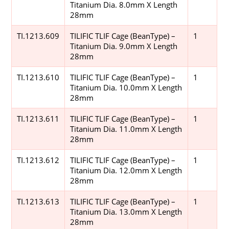
Titanium Dia. 8.0mm X Length
28mm
TI.1213.609
TILIFIC TLIF Cage (BeanType) –
1
Titanium Dia. 9.0mm X Length
28mm
TI.1213.610
TILIFIC TLIF Cage (BeanType) –
1
Titanium Dia. 10.0mm X Length
28mm
TI.1213.611
TILIFIC TLIF Cage (BeanType) –
1
Titanium Dia. 11.0mm X Length
28mm
TI.1213.612
TILIFIC TLIF Cage (BeanType) –
1
Titanium Dia. 12.0mm X Length
28mm
TI.1213.613
TILIFIC TLIF Cage (BeanType) –
1
Titanium Dia. 13.0mm X Length
28mm