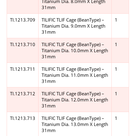
Titanium Dia. 8.0mm X Length
31mm
TI.1213.709
TILIFIC TLIF Cage (BeanType) –
1
Titanium Dia. 9.0mm X Length
31mm
TI.1213.710
TILIFIC TLIF Cage (BeanType) –
1
Titanium Dia. 10.0mm X Length
31mm
TI.1213.711
TILIFIC TLIF Cage (BeanType) –
1
Titanium Dia. 11.0mm X Length
31mm
TI.1213.712
TILIFIC TLIF Cage (BeanType) –
1
Titanium Dia. 12.0mm X Length
31mm
TI.1213.713
TILIFIC TLIF Cage (BeanType) –
1
Titanium Dia. 13.0mm X Length
31mm