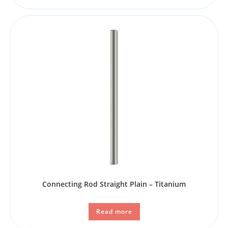
Connecting Rod Straight Plain – Titanium
Read more