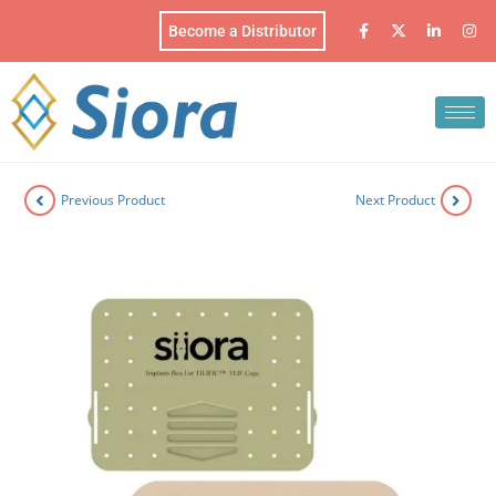
Become a Distributor
Previous Product
Next Product