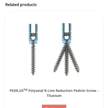
Related products
TM
PEDILUX
Polyaxial R-Line Reduction Pedicle Screw –
Titanium