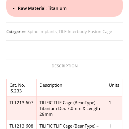
Raw Material: Titanium
Spine Implants
TILF Interbody Fusion Cage
Categories:
,
DESCRIPTION
Cat. No.
Description
Units
IS.233
TI.1213.607
TILIFIC TLIF Cage (BeanType) –
1
Titanium Dia. 7.0mm X Length
28mm
TI.1213.608
TILIFIC TLIF Cage (BeanType) –
1