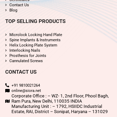
Contact Us
Blog
TOP SELLING PRODUCTS
Microlock Locking Hand Plate
Spine Implants & Instruments
Helix Locking Plate System
Interlocking Nails
Prosthesis for Joints
Cannulated Screws
CONTACT US
+91 9810021264
online@siora.net
Corporate Office : – WZ- 1, 2nd Floor, Phool Bagh,
Ram Pura, New Delhi, 110035 INDIA
Manufacturing Unit : – 1792, HSIIDC Industrial
Estate, RAI, District – Sonipat, Haryana – 131029