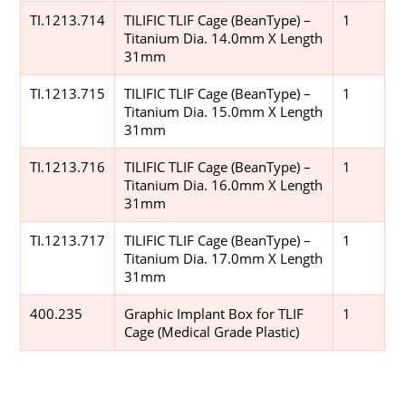
TI.1213.714
TILIFIC TLIF Cage (BeanType) –
1
Titanium Dia. 14.0mm X Length
31mm
TI.1213.715
TILIFIC TLIF Cage (BeanType) –
1
Titanium Dia. 15.0mm X Length
31mm
TI.1213.716
TILIFIC TLIF Cage (BeanType) –
1
Titanium Dia. 16.0mm X Length
31mm
TI.1213.717
TILIFIC TLIF Cage (BeanType) –
1
Titanium Dia. 17.0mm X Length
31mm
400.235
Graphic Implant Box for TLIF
1
Cage (Medical Grade Plastic)