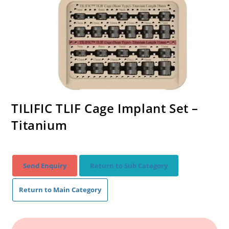
TILIFIC TLIF Cage Implant Set –
Titanium
Send Enquiry
Return to Sub Category
Return to Main Category