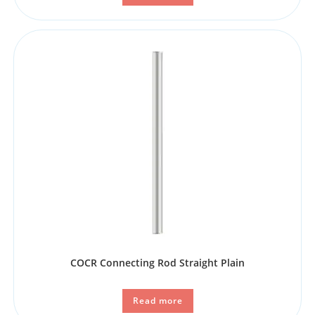
COCR Connecting Rod Straight Plain
Read more