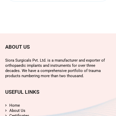
ABOUT US
Siora Surgicals Pvt. Ltd. is a manufacturer and exporter of
orthopaedic implants and instruments for over three
decades. We have a comprehensive portfolio of trauma
products numbering more than two thousand.
USEFUL LINKS
Home
About Us
Certificates