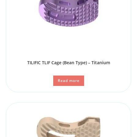
TILIFIC TLIF Cage (Bean Type) – Titanium
Read more