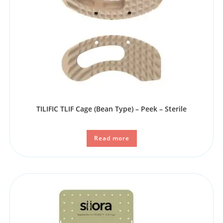
TILIFIC TLIF Cage (Bean Type) – Peek – Sterile
Read more