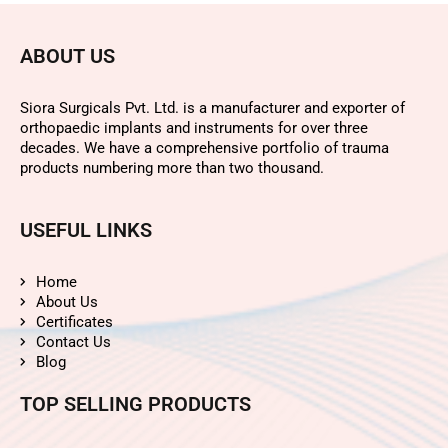
ABOUT US
Siora Surgicals Pvt. Ltd. is a manufacturer and exporter of
orthopaedic implants and instruments for over three
decades. We have a comprehensive portfolio of trauma
products numbering more than two thousand.
USEFUL LINKS
Home
About Us
Certificates
Contact Us
Blog
TOP SELLING PRODUCTS