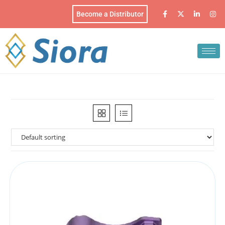
Become a Distributor