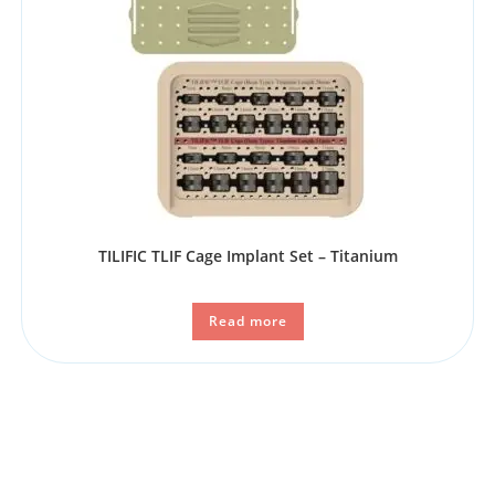
TILIFIC TLIF Cage Implant Set – Titanium
Read more