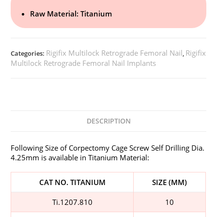
Raw Material: Titanium
Rigifix Multilock Retrograde Femoral Nail
Rigifix
Categories:
,
Multilock Retrograde Femoral Nail Implants
DESCRIPTION
Following Size of Corpectomy Cage Screw Self Drilling Dia.
4.25mm is available in Titanium Material:
CAT NO. TITANIUM
SIZE (MM)
Ti.1207.810
10