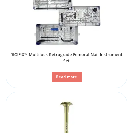
RIGIFIX™ Multilock Retrograde Femoral Nail Instrument
Set
Read more