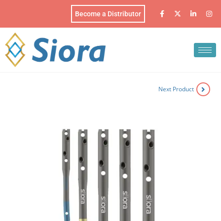
Become a Distributor
Next Product