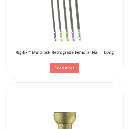
Rigifix™ Multilock Retrograde Femoral Nail – Long
Read more