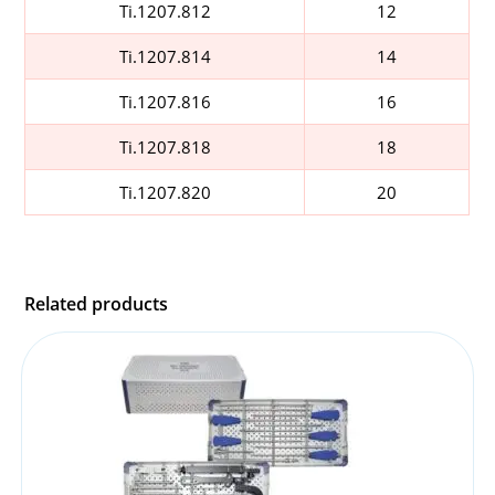
Ti.1207.812
12
Ti.1207.814
14
Ti.1207.816
16
Ti.1207.818
18
Ti.1207.820
20
Related products