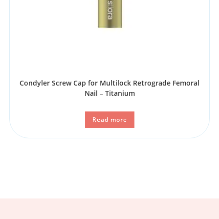
Condyler Screw Cap for Multilock Retrograde Femoral
Nail – Titanium
Read more