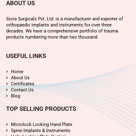
ABOUT US
Siora Surgicals Pvt. Ltd. is a manufacturer and exporter of
orthopaedic implants and instruments for over three
decades. We have a comprehensive portfolio of trauma
products numbering more than two thousand.
USEFUL LINKS
Home
About Us
Certificates
Contact Us
Blog
TOP SELLING PRODUCTS
Microlock Locking Hand Plate
Spine Implants & Instruments