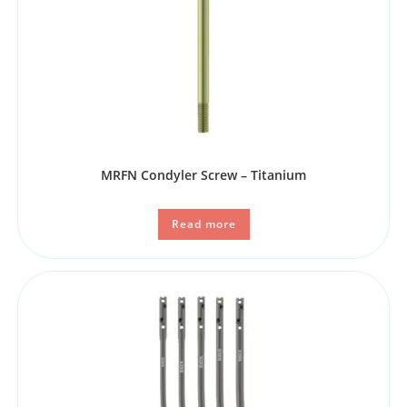
MRFN Condyler Screw – Titanium
Read more