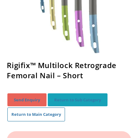
Rigifix™ Multilock Retrograde
Femoral Nail – Short
Send Enquiry
Return to Sub Category
Return to Main Category