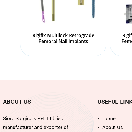
Rigifix Multilock Retrograde
Rigi
Femoral Nail Implants
Femo
ABOUT US
USEFUL LIN
Siora Surgicals Pvt. Ltd. is a
Home
manufacturer and exporter of
About Us