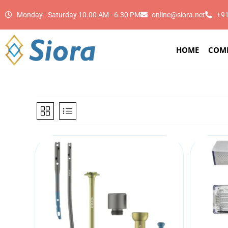
Monday - Saturday 10.00 AM - 6.30 PM
online@siora.net
+9
HOME
COM