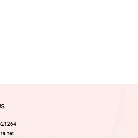
US
021264
ra.net