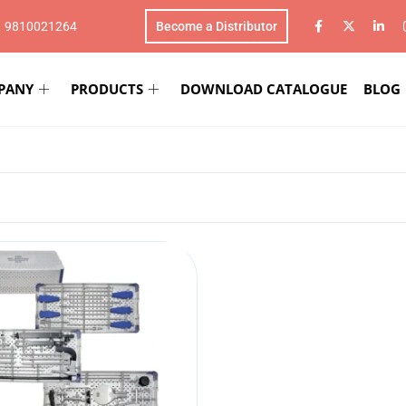
1 9810021264
Become a Distributor
PANY
PRODUCTS
DOWNLOAD CATALOGUE
BLOG