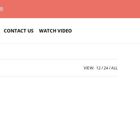
CONTACT US
WATCH VIDEO
VIEW:
12
24
ALL