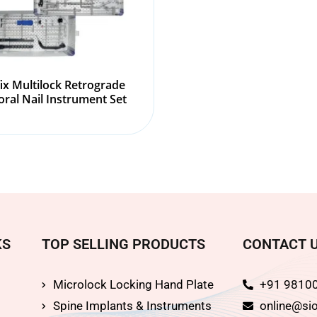
fix Multilock Retrograde
ral Nail Instrument Set
KS
TOP SELLING PRODUCTS
CONTACT 
Microlock Locking Hand Plate
+91 9810
Spine Implants & Instruments
online@sio