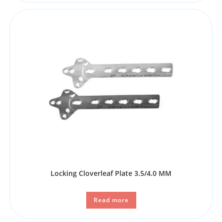
Locking Cloverleaf Plate 3.5/4.0 MM
Read more