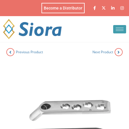
Become a Distributor
Previous Product
Next Product