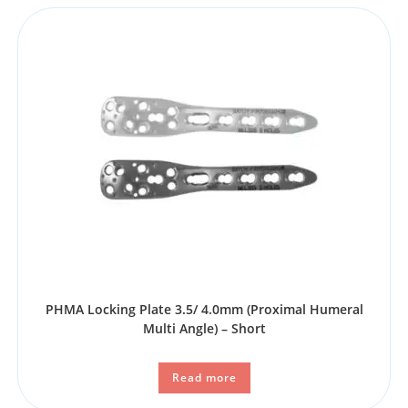
PHMA Locking Plate 3.5/ 4.0mm (Proximal Humeral
Multi Angle) – Short
Read more