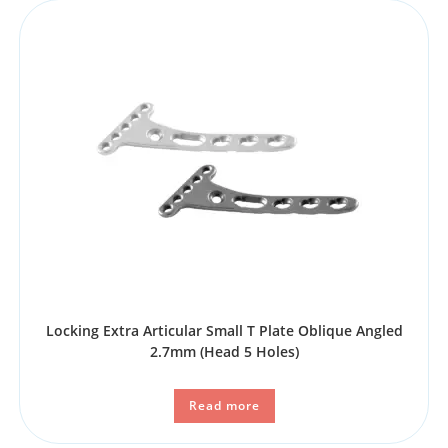
Locking Extra Articular Small T Plate Oblique Angled
2.7mm (Head 5 Holes)
Read more