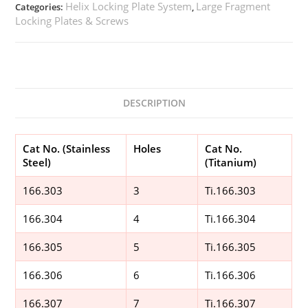
Helix Locking Plate System
Large Fragment
Categories:
,
Locking Plates & Screws
DESCRIPTION
Cat No. (Stainless
Holes
Cat No.
Steel)
(Titanium)
166.303
3
Ti.166.303
166.304
4
Ti.166.304
166.305
5
Ti.166.305
166.306
6
Ti.166.306
166.307
7
Ti.166.307