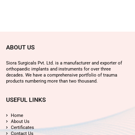
ABOUT US
Siora Surgicals Pvt. Ltd. is a manufacturer and exporter of
orthopaedic implants and instruments for over three
decades. We have a comprehensive portfolio of trauma
products numbering more than two thousand.
USEFUL LINKS
Home
About Us
Certificates
Contact Us