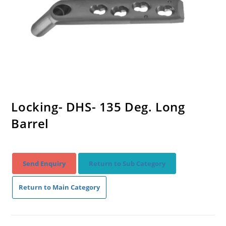
Locking- DHS- 135 Deg. Long
Barrel
Send Enquiry
Return to Sub Category
Return to Main Category