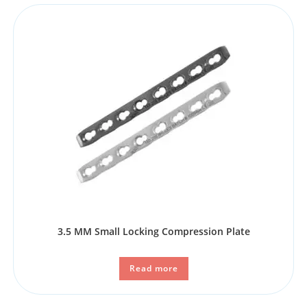
3.5 MM Small Locking Compression Plate
Read more