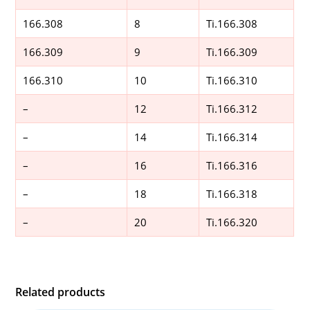
166.308
8
Ti.166.308
166.309
9
Ti.166.309
166.310
10
Ti.166.310
–
12
Ti.166.312
–
14
Ti.166.314
–
16
Ti.166.316
–
18
Ti.166.318
–
20
Ti.166.320
Related products