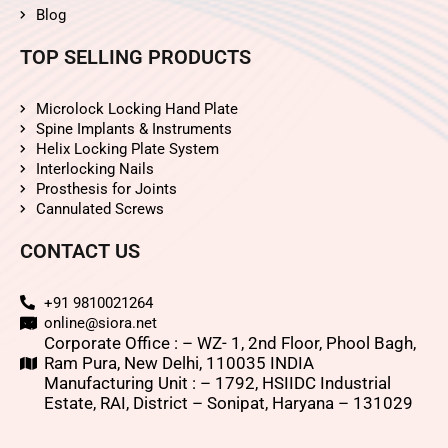
Blog
TOP SELLING PRODUCTS
Microlock Locking Hand Plate
Spine Implants & Instruments
Helix Locking Plate System
Interlocking Nails
Prosthesis for Joints
Cannulated Screws
CONTACT US
+91 9810021264
online@siora.net
Corporate Office : – WZ- 1, 2nd Floor, Phool Bagh,
Ram Pura, New Delhi, 110035 INDIA
Manufacturing Unit : – 1792, HSIIDC Industrial
Estate, RAI, District – Sonipat, Haryana – 131029