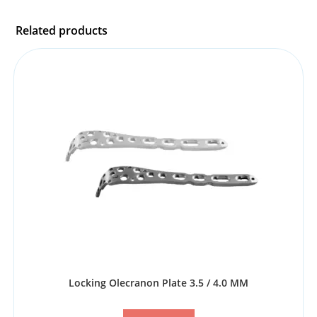
Related products
Locking Olecranon Plate 3.5 / 4.0 MM