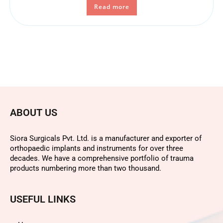
Read more
ABOUT US
Siora Surgicals Pvt. Ltd. is a manufacturer and exporter of
orthopaedic implants and instruments for over three
decades. We have a comprehensive portfolio of trauma
products numbering more than two thousand.
USEFUL LINKS