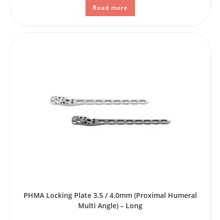
Read more
PHMA Locking Plate 3.5 / 4.0mm (Proximal Humeral
Multi Angle) – Long