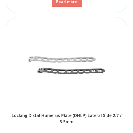
Read more
Locking Distal Humerus Plate (DHLP) Lateral Side 2.7 /
3.5mm