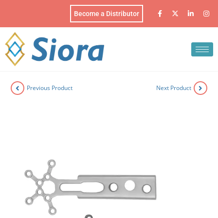
Become a Distributor
Previous Product
Next Product