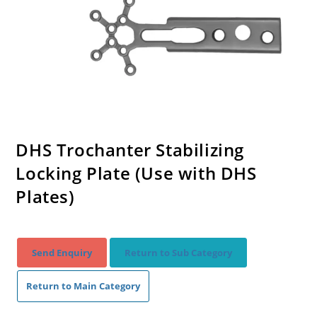
DHS Trochanter Stabilizing
Locking Plate (Use with DHS
Plates)
Send Enquiry
Return to Sub Category
Return to Main Category