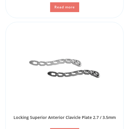
Read more
Locking Superior Anterior Clavicle Plate 2.7 / 3.5mm