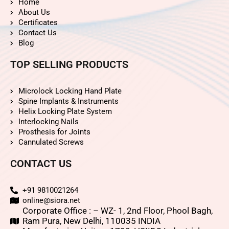
Home
About Us
Certificates
Contact Us
Blog
TOP SELLING PRODUCTS
Microlock Locking Hand Plate
Spine Implants & Instruments
Helix Locking Plate System
Interlocking Nails
Prosthesis for Joints
Cannulated Screws
CONTACT US
+91 9810021264
online@siora.net
Corporate Office : – WZ- 1, 2nd Floor, Phool Bagh,
Ram Pura, New Delhi, 110035 INDIA