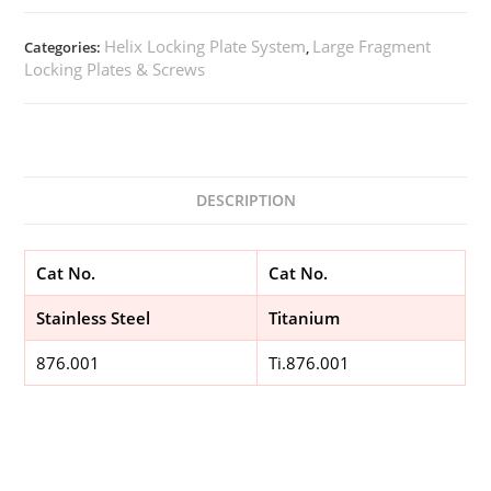
Helix Locking Plate System
Large Fragment
Categories:
,
Locking Plates & Screws
DESCRIPTION
Cat No.
Cat No.
Stainless Steel
Titanium
876.001
Ti.876.001