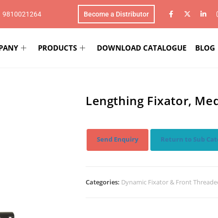
1 9810021264
Become a Distributor
PANY
PRODUCTS
DOWNLOAD CATALOGUE
BLOG
Lengthing Fixator, M
Send Enquiry
Return to Sub Cat
Categories:
Dynamic Fixator & Front Threade