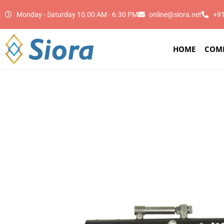
Monday - Saturday 10.00 AM - 6.30 PM
online@siora.net
+9
HOME
COM