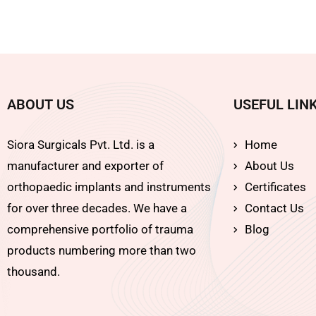
ABOUT US
USEFUL LIN
Siora Surgicals Pvt. Ltd. is a
Home
manufacturer and exporter of
About Us
orthopaedic implants and instruments
Certificates
for over three decades. We have a
Contact Us
comprehensive portfolio of trauma
Blog
products numbering more than two
thousand.