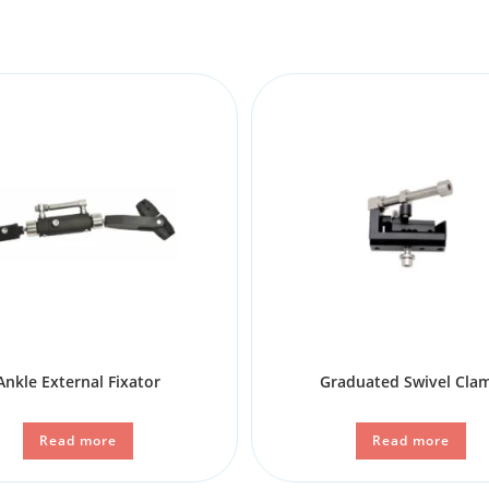
Ankle External Fixator
Graduated Swivel Cla
Read more
Read more