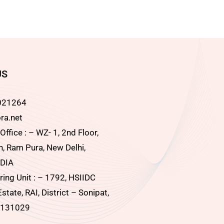
US
021264
ra.net
ffice : – WZ- 1, 2nd Floor,
, Ram Pura, New Delhi,
DIA
ing Unit : – 1792, HSIIDC
Estate, RAI, District – Sonipat,
 131029