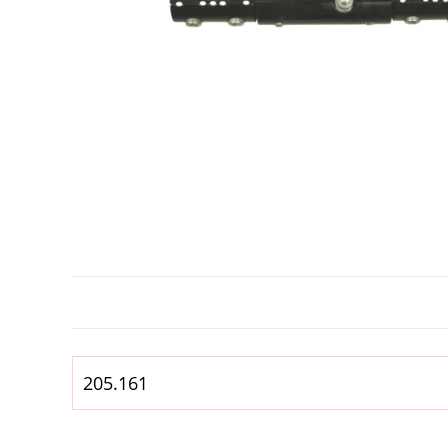
205.161