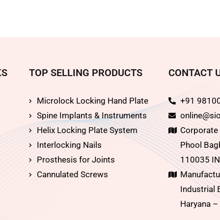
KS
TOP SELLING PRODUCTS
CONTACT 
Microlock Locking Hand Plate
+91 9810
Spine Implants & Instruments
online@sio
Helix Locking Plate System
Corporate O
Interlocking Nails
Phool Bagh
Prosthesis for Joints
110035 IN
Cannulated Screws
Manufactur
Industrial 
Haryana –