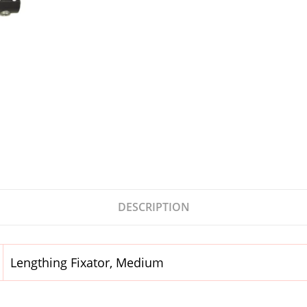
DESCRIPTION
Lengthing Fixator, Medium