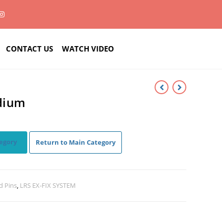
CONTACT US
WATCH VIDEO
edium
egory
Return to Main Category
d Pins
,
LRS EX-FIX SYSTEM