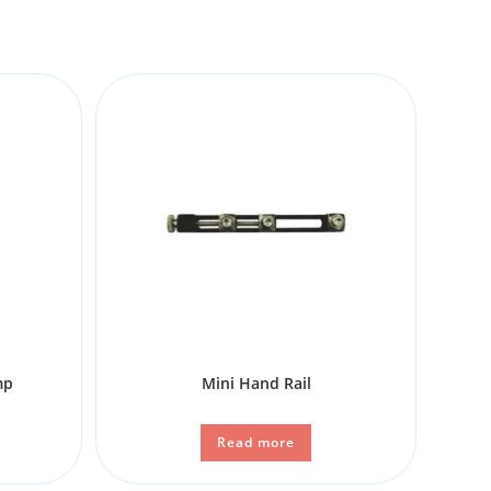
mp
Mini Hand Rail
Read more