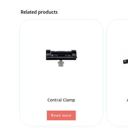
Related products
Central Clamp
Read more