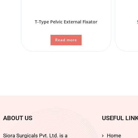
T-Type Pelvic External Fixator
Read more
ABOUT US
USEFUL LIN
Siora Surgicals Pvt. Ltd. is a
Home