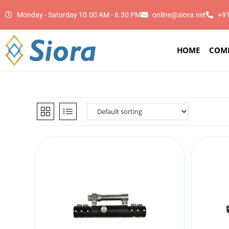
Monday - Saturday 10.00 AM - 6.30 PM
online@siora.net
+9
HOME
COM