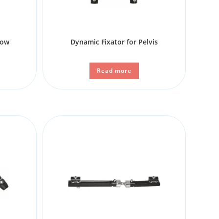
bow
Dynamic Fixator for Pelvis
Read more