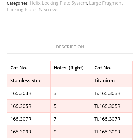
Helix Locking Plate System
Large Fragment
Categories:
,
Locking Plates & Screws
DESCRIPTION
Cat No.
Holes (Right)
Cat No.
Stainless Steel
Titanium
165.303R
3
Ti.165.303R
165.305R
5
Ti.165.305R
165.307R
7
Ti.165.307R
165.309R
9
Ti.165.309R