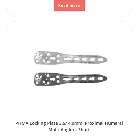
Read more
PHMA Locking Plate 3.5/ 4.0mm (Proximal Humeral
Multi Angle) – Short