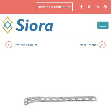
Become a Distributor
Previous Product
Next Product