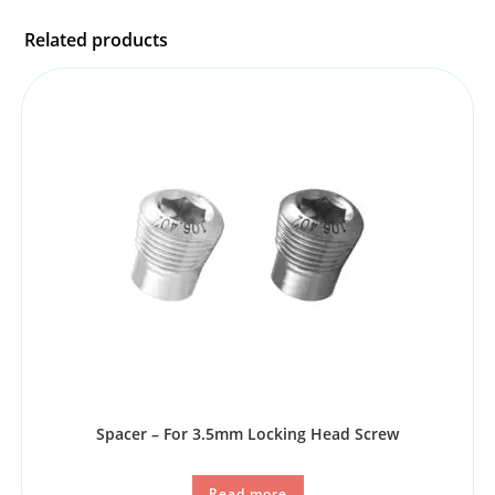
Related products
Spacer – For 3.5mm Locking Head Screw
Read more