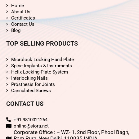
Home
About Us
Certificates
Contact Us
Blog
TOP SELLING PRODUCTS
Microlock Locking Hand Plate
Spine Implants & Instruments
Helix Locking Plate System
Interlocking Nails
Prosthesis for Joints
Cannulated Screws
CONTACT US
+91 9810021264
online@siora.net
Corporate Office : – WZ- 1, 2nd Floor, Phool Bagh,
Ram Pura, New Delhi, 110035 INDIA