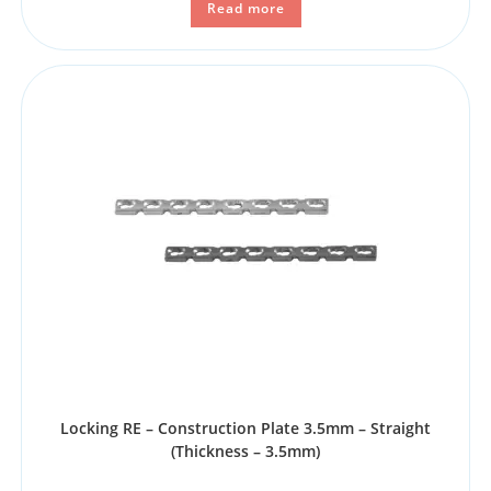
Read more
Locking RE – Construction Plate 3.5mm – Straight
(Thickness – 3.5mm)