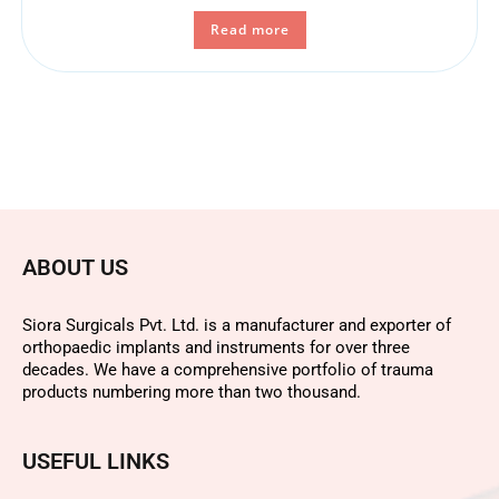
Read more
ABOUT US
Siora Surgicals Pvt. Ltd. is a manufacturer and exporter of
orthopaedic implants and instruments for over three
decades. We have a comprehensive portfolio of trauma
products numbering more than two thousand.
USEFUL LINKS