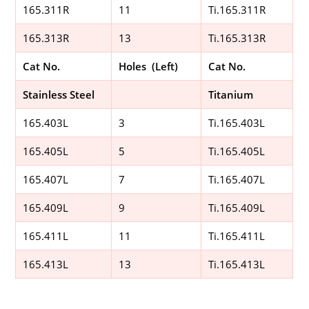
165.311R
11
Ti.165.311R
165.313R
13
Ti.165.313R
Cat No.
Holes (Left)
Cat No.
Stainless Steel
Titanium
165.403L
3
Ti.165.403L
165.405L
5
Ti.165.405L
165.407L
7
Ti.165.407L
165.409L
9
Ti.165.409L
165.411L
11
Ti.165.411L
165.413L
13
Ti.165.413L