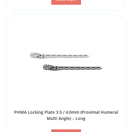
PHMA Locking Plate 3.5 / 4.0mm (Proximal Humeral
Multi Angle) – Long