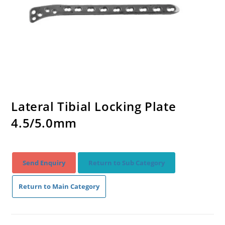
Lateral Tibial Locking Plate
4.5/5.0mm
Send Enquiry
Return to Sub Category
Return to Main Category