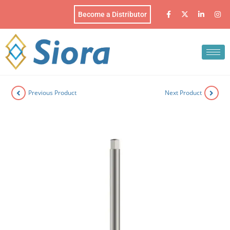
Become a Distributor
Previous Product
Next Product