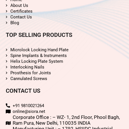
About Us
Certificates
Contact Us
Blog
TOP SELLING PRODUCTS
Microlock Locking Hand Plate
Spine Implants & Instruments
Helix Locking Plate System
Interlocking Nails
Prosthesis for Joints
Cannulated Screws
CONTACT US
+91 9810021264
online@siora.net
Corporate Office : – WZ- 1, 2nd Floor, Phool Bagh,
Ram Pura, New Delhi, 110035 INDIA
Manufacturing Unit : – 1792, HSIIDC Industrial