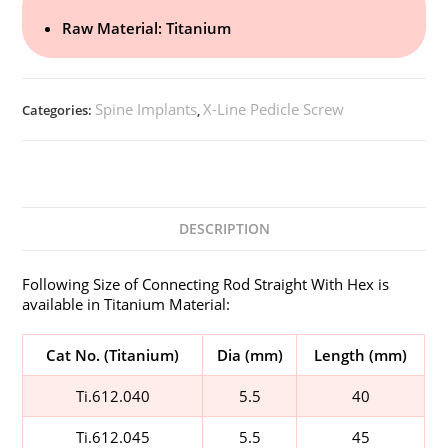
Raw Material: Titanium
Spine Implants
X-Line Pedicle Screw
Categories:
,
DESCRIPTION
Following Size of Connecting Rod Straight With Hex is
available in Titanium Material:
Cat No. (Titanium)
Dia (mm)
Length (mm)
Ti.612.040
5.5
40
Ti.612.045
5.5
45