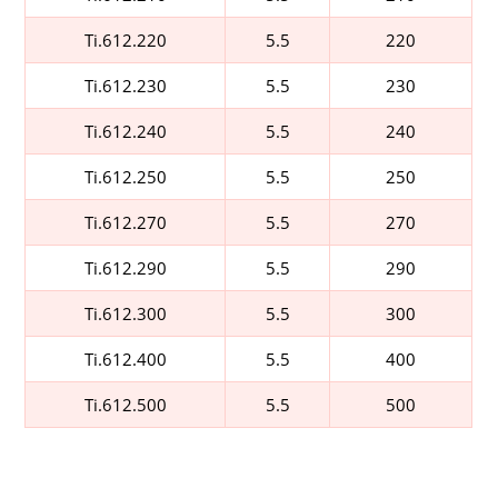
Ti.612.220
5.5
220
Ti.612.230
5.5
230
Ti.612.240
5.5
240
Ti.612.250
5.5
250
Ti.612.270
5.5
270
Ti.612.290
5.5
290
Ti.612.300
5.5
300
Ti.612.400
5.5
400
Ti.612.500
5.5
500