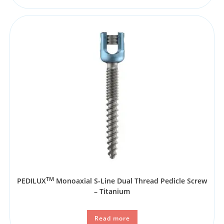
TM
PEDILUX
Monoaxial S-Line Dual Thread Pedicle Screw
– Titanium
Read more