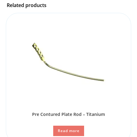
Related products
Pre Contured Plate Rod – Titanium
Read more