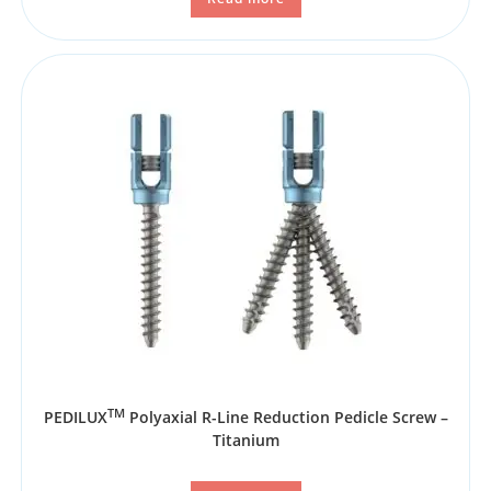
TM
PEDILUX
Polyaxial R-Line Reduction Pedicle Screw –
Titanium