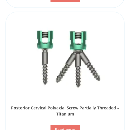
Posterior Cervical Polyaxial Screw Partially Threaded –
Titanium
Read more