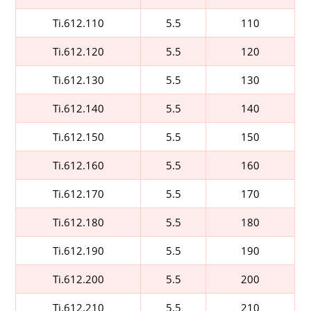
Ti.612.110
5.5
110
Ti.612.120
5.5
120
Ti.612.130
5.5
130
Ti.612.140
5.5
140
Ti.612.150
5.5
150
Ti.612.160
5.5
160
Ti.612.170
5.5
170
Ti.612.180
5.5
180
Ti.612.190
5.5
190
Ti.612.200
5.5
200
Ti.612.210
5.5
210