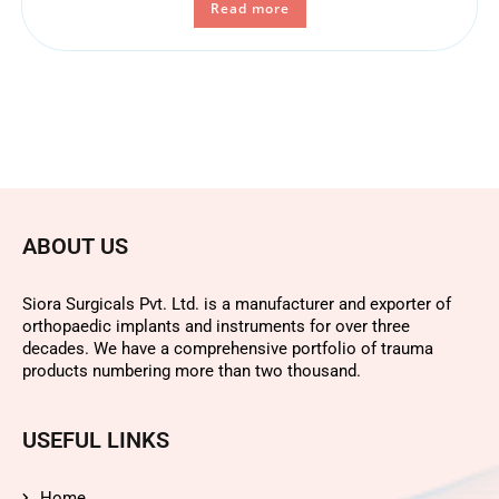
Read more
ABOUT US
Siora Surgicals Pvt. Ltd. is a manufacturer and exporter of
orthopaedic implants and instruments for over three
decades. We have a comprehensive portfolio of trauma
products numbering more than two thousand.
USEFUL LINKS
Home