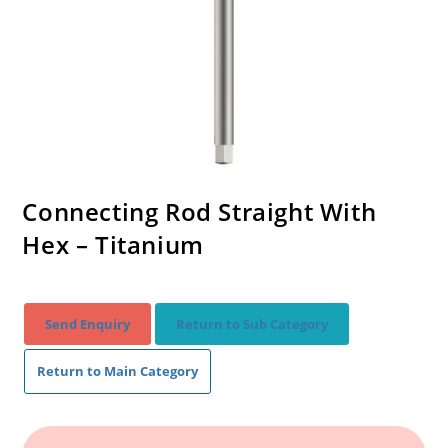
Connecting Rod Straight With
Hex – Titanium
Send Enquiry
Return to Sub Category
Return to Main Category