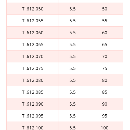
Ti.612.050
5.5
50
Ti.612.055
5.5
55
Ti.612.060
5.5
60
Ti.612.065
5.5
65
Ti.612.070
5.5
70
Ti.612.075
5.5
75
Ti.612.080
5.5
80
Ti.612.085
5.5
85
Ti.612.090
5.5
90
Ti.612.095
5.5
95
Ti.612.100
5.5
100