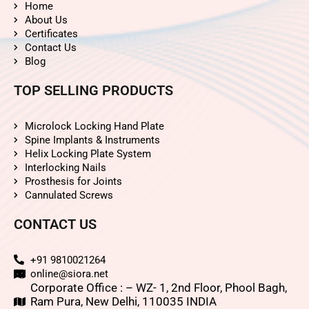
Home
About Us
Certificates
Contact Us
Blog
TOP SELLING PRODUCTS
Microlock Locking Hand Plate
Spine Implants & Instruments
Helix Locking Plate System
Interlocking Nails
Prosthesis for Joints
Cannulated Screws
CONTACT US
+91 9810021264
online@siora.net
Corporate Office : – WZ- 1, 2nd Floor, Phool Bagh,
Ram Pura, New Delhi, 110035 INDIA