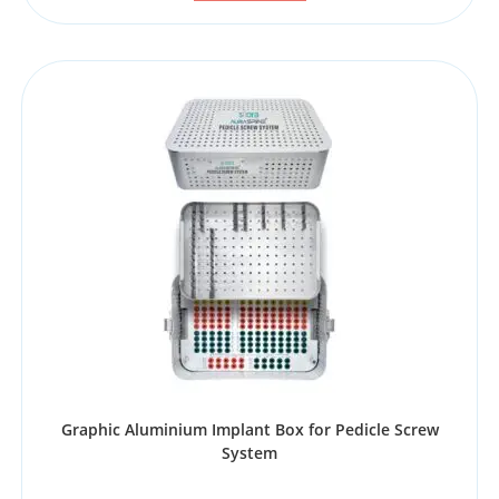
Graphic Aluminium Implant Box for Pedicle Screw
System