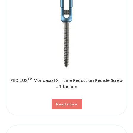
TM
PEDILUX
Monoaxial X – Line Reduction Pedicle Screw
– Titanium
Read more