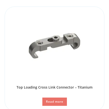
Top Loading Cross Link Connector – Titanium
Read more