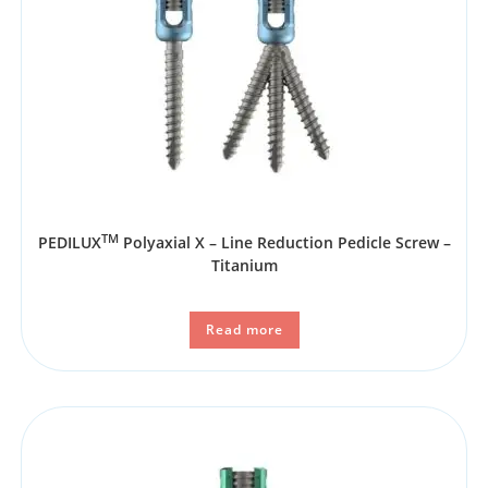
TM
PEDILUX
Polyaxial X – Line Reduction Pedicle Screw –
Titanium
Read more