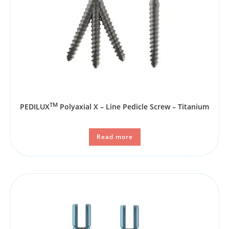
TM
PEDILUX
Polyaxial X – Line Pedicle Screw – Titanium
Read more