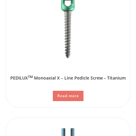
TM
PEDILUX
Monoaxial X – Line Pedicle Screw – Titanium
Read more