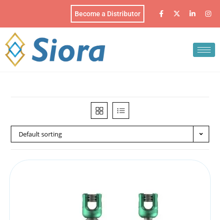
Become a Distributor
Default sorting