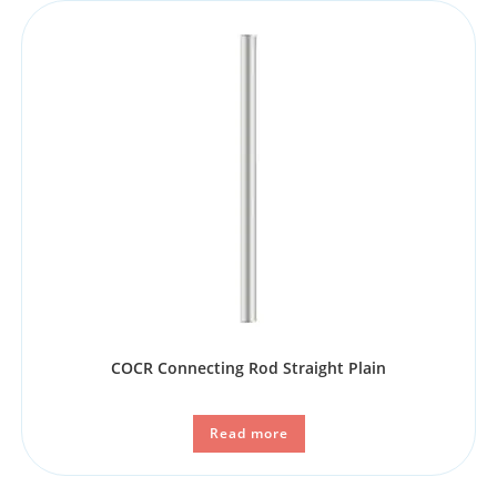
COCR Connecting Rod Straight Plain
Read more