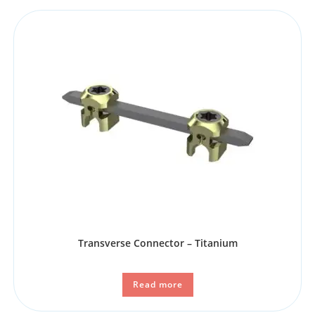
Transverse Connector – Titanium
Read more