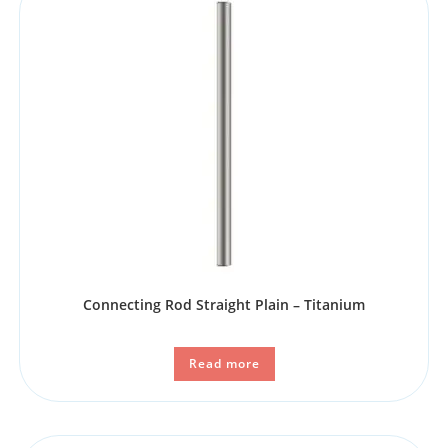
Connecting Rod Straight Plain – Titanium
Read more