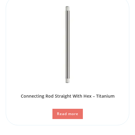
Connecting Rod Straight With Hex – Titanium
Read more