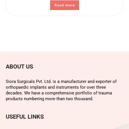
Read more
ABOUT US
Siora Surgicals Pvt. Ltd. is a manufacturer and exporter of
orthopaedic implants and instruments for over three
decades. We have a comprehensive portfolio of trauma
products numbering more than two thousand.
USEFUL LINKS