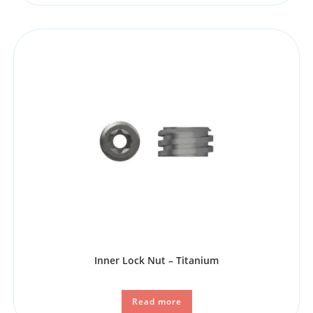
Inner Lock Nut – Titanium
Read more