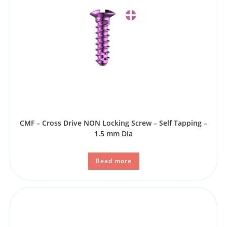
CMF – Cross Drive NON Locking Screw – Self Tapping –
1.5 mm Dia
Read more