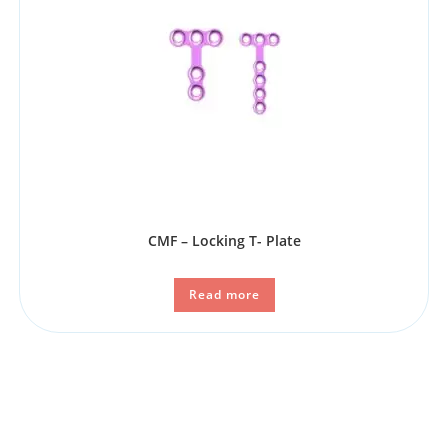
CMF – Locking T- Plate
Read more