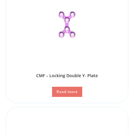
CMF – Locking Double Y- Plate
Read more