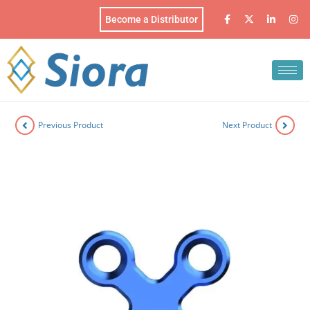
Become a Distributor
Previous Product
Next Product