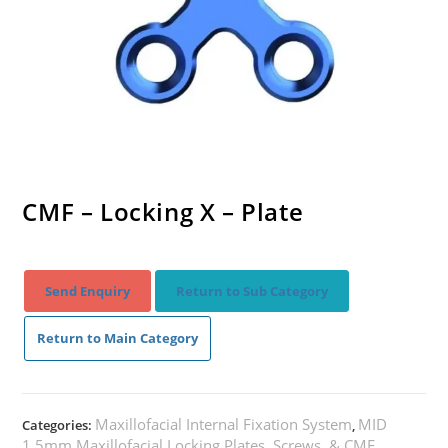
CMF – Locking X – Plate
Send Enquiry
Return to Sub Category
Return to Main Category
Maxillofacial Internal Fixation System
MID
Categories:
,
1.5mm Maxillofacial Locking Plates, Screws, & CMF