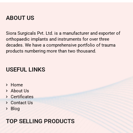
ABOUT US
Siora Surgicals Pvt. Ltd. is a manufacturer and exporter of
orthopaedic implants and instruments for over three
decades. We have a comprehensive portfolio of trauma
products numbering more than two thousand.
USEFUL LINKS
Home
About Us
Certificates
Contact Us
Blog
TOP SELLING PRODUCTS