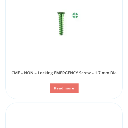
CMF – NON – Locking EMERGENCY Screw – 1.7 mm Dia
Read more