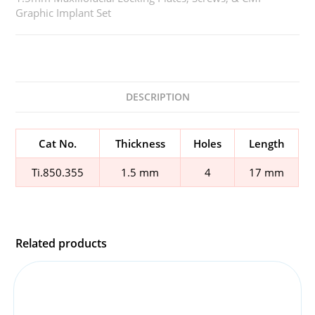
Graphic Implant Set
DESCRIPTION
Cat No.
Thickness
Holes
Length
Ti.850.355
1.5 mm
4
17 mm
Related products