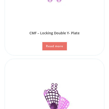
CMF – Locking Double Y- Plate
Read more