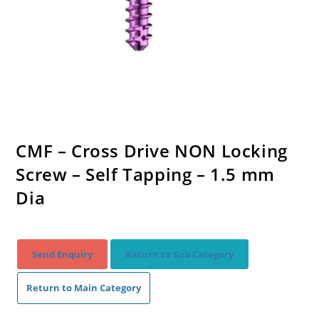
CMF – Cross Drive NON Locking
Screw – Self Tapping – 1.5 mm
Dia
Send Enquiry
Return to Sub Category
Return to Main Category