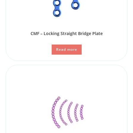
CMF – Locking Straight Bridge Plate
Read more