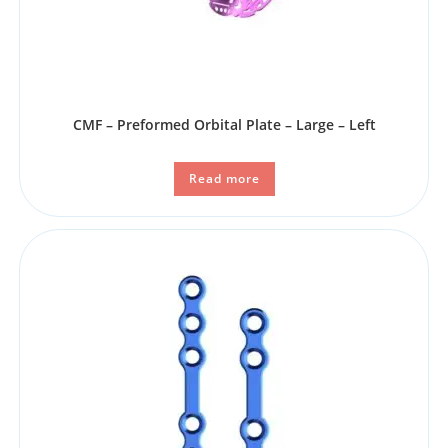
CMF – Preformed Orbital Plate – Large – Left
Read more