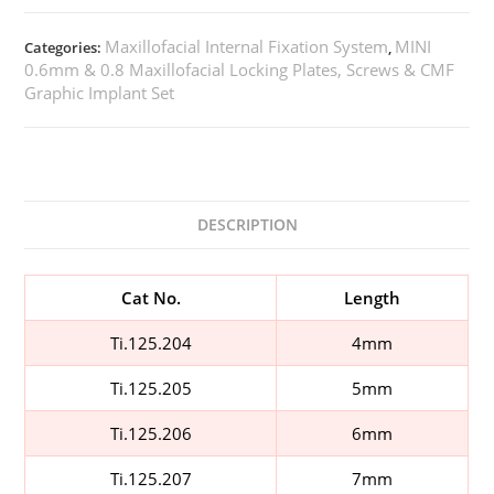
Maxillofacial Internal Fixation System
MINI
Categories:
,
0.6mm & 0.8 Maxillofacial Locking Plates, Screws & CMF
Graphic Implant Set
DESCRIPTION
Cat No.
Length
Ti.125.204
4mm
Ti.125.205
5mm
Ti.125.206
6mm
Ti.125.207
7mm