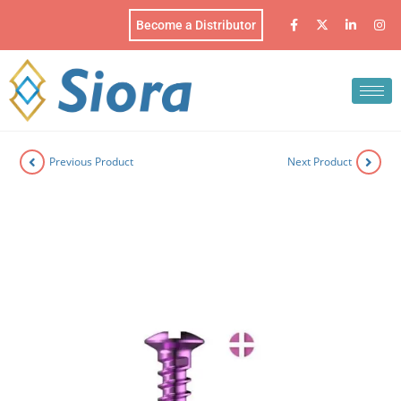
Become a Distributor
Previous Product
Next Product