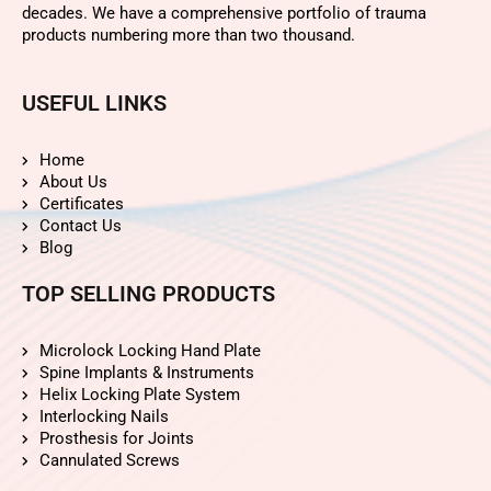
decades. We have a comprehensive portfolio of trauma
products numbering more than two thousand.
USEFUL LINKS
Home
About Us
Certificates
Contact Us
Blog
TOP SELLING PRODUCTS
Microlock Locking Hand Plate
Spine Implants & Instruments
Helix Locking Plate System
Interlocking Nails
Prosthesis for Joints
Cannulated Screws