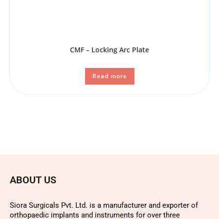
CMF – Locking Arc Plate
Read more
ABOUT US
Siora Surgicals Pvt. Ltd. is a manufacturer and exporter of
orthopaedic implants and instruments for over three