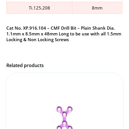
Ti.125.208
8mm
Cat No. XP.916.104 – CMF Drill Bit – Plain Shank Dia.
1.1mm x 8.5mm x 48mm Long to be use with all 1.5mm
Locking & Non Locking Screws
Related products