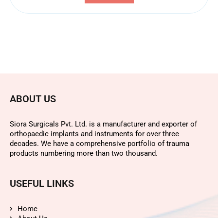
ABOUT US
Siora Surgicals Pvt. Ltd. is a manufacturer and exporter of
orthopaedic implants and instruments for over three
decades. We have a comprehensive portfolio of trauma
products numbering more than two thousand.
USEFUL LINKS
Home