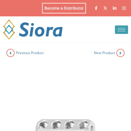
Become a Distributor
Previous Product
Next Product