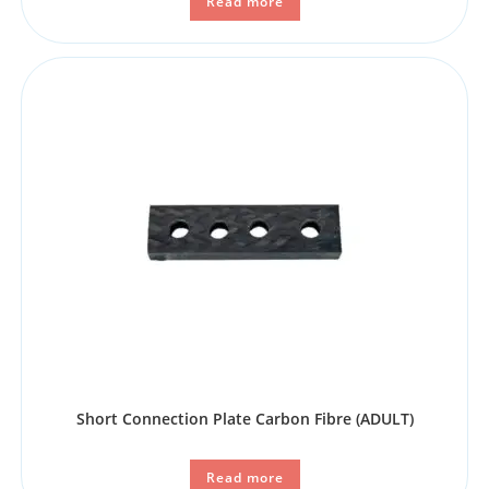
Read more
Short Connection Plate Carbon Fibre (ADULT)
Read more