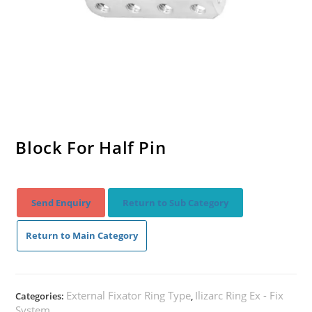
Block For Half Pin
Send Enquiry
Return to Sub Category
Return to Main Category
External Fixator Ring Type
Ilizarc Ring Ex - Fix
Categories:
,
System