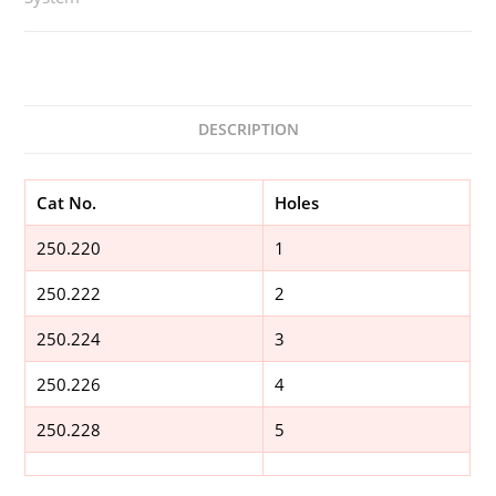
DESCRIPTION
Cat No.
Holes
250.220
1
250.222
2
250.224
3
250.226
4
250.228
5