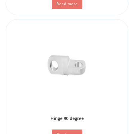
Read more
Hinge 90 degree