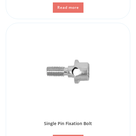
Read more
Single Pin Fixation Bolt