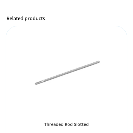
Related products
Threaded Rod Slotted