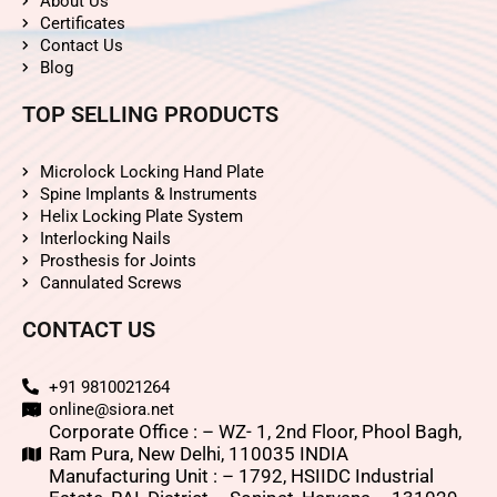
About Us
Certificates
Contact Us
Blog
TOP SELLING PRODUCTS
Microlock Locking Hand Plate
Spine Implants & Instruments
Helix Locking Plate System
Interlocking Nails
Prosthesis for Joints
Cannulated Screws
CONTACT US
+91 9810021264
online@siora.net
Corporate Office : – WZ- 1, 2nd Floor, Phool Bagh,
Ram Pura, New Delhi, 110035 INDIA
Manufacturing Unit : – 1792, HSIIDC Industrial