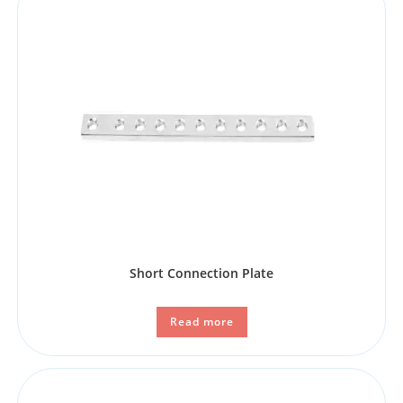
Short Connection Plate
Read more