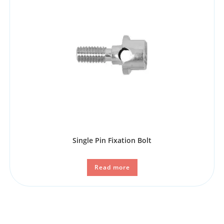
Single Pin Fixation Bolt
Read more