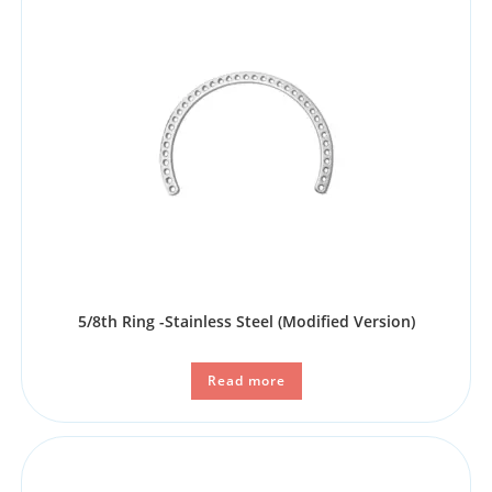
5/8th Ring -Stainless Steel (Modified Version)
Read more