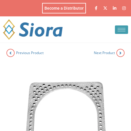
Become a Distributor
Previous Product
Next Product