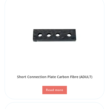
Short Connection Plate Carbon Fibre (ADULT)
Read more