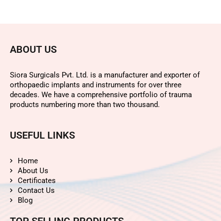
ABOUT US
Siora Surgicals Pvt. Ltd. is a manufacturer and exporter of
orthopaedic implants and instruments for over three
decades. We have a comprehensive portfolio of trauma
products numbering more than two thousand.
USEFUL LINKS
Home
About Us
Certificates
Contact Us
Blog
TOP SELLING PRODUCTS