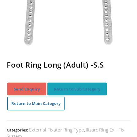
Foot Ring Long (Adult) -S.S
Send Enquiry
Return to Sub Category
Return to Main Category
External Fixator Ring Type
Ilizarc Ring Ex - Fix
Categories:
,
System