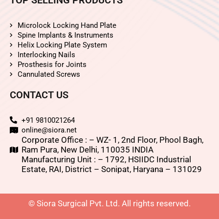
Microlock Locking Hand Plate
Spine Implants & Instruments
Helix Locking Plate System
Interlocking Nails
Prosthesis for Joints
Cannulated Screws
CONTACT US
+91 9810021264
online@siora.net
Corporate Office : – WZ- 1, 2nd Floor, Phool Bagh,
Ram Pura, New Delhi, 110035 INDIA
Manufacturing Unit : – 1792, HSIIDC Industrial
Estate, RAI, District – Sonipat, Haryana – 131029
© Siora Surgical Pvt. Ltd. All rights reserved.