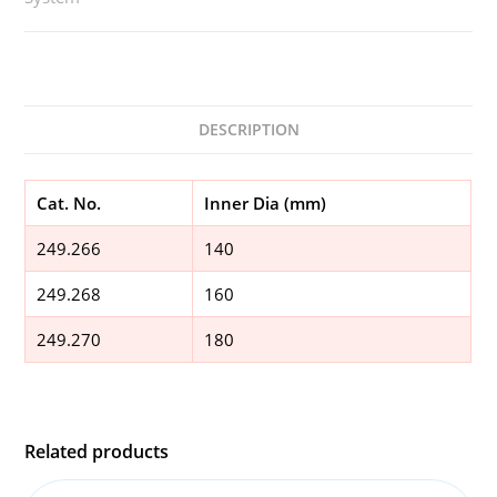
DESCRIPTION
Cat. No.
Inner Dia (mm)
249.266
140
249.268
160
249.270
180
Related products