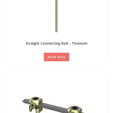
Straight Connecting Rod – Titanium
Read more