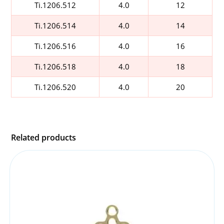
Ti.1206.512
4.0
12
Ti.1206.514
4.0
14
Ti.1206.516
4.0
16
Ti.1206.518
4.0
18
Ti.1206.520
4.0
20
Related products