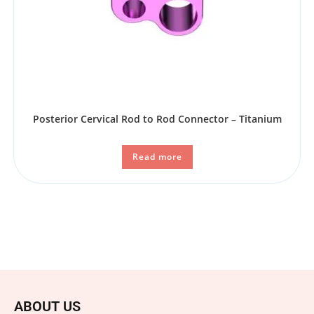
Posterior Cervical Rod to Rod Connector – Titanium
Read more
ABOUT US