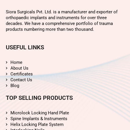
Siora Surgicals Pvt. Ltd. is a manufacturer and exporter of
orthopaedic implants and instruments for over three
decades. We have a comprehensive portfolio of trauma
products numbering more than two thousand.
USEFUL LINKS
Home
About Us
Certificates
Contact Us
Blog
TOP SELLING PRODUCTS
Microlock Locking Hand Plate
Spine Implants & Instruments
Helix Locking Plate System