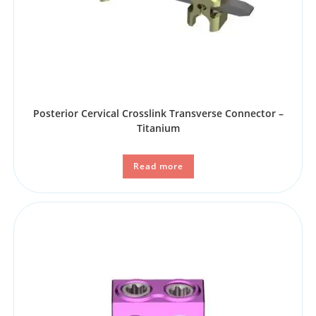
Posterior Cervical Crosslink Transverse Connector –
Titanium
Read more