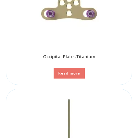
Occipital Plate -Titanium
Read more