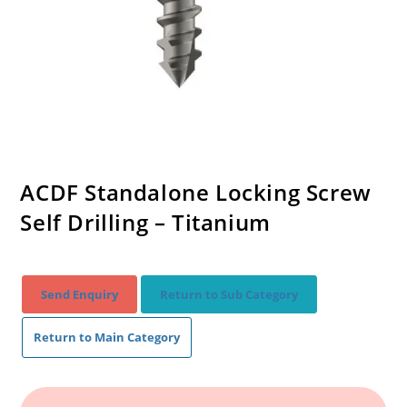
ACDF Standalone Locking Screw
Self Drilling – Titanium
Send Enquiry
Return to Sub Category
Return to Main Category