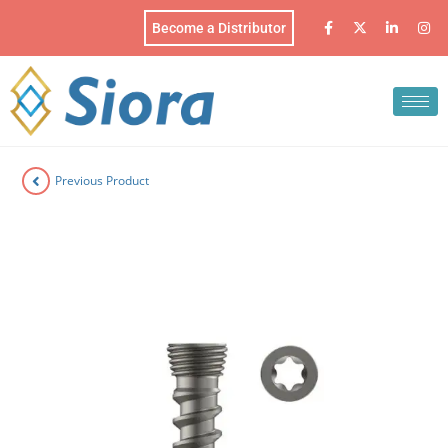
Become a Distributor
Previous Product