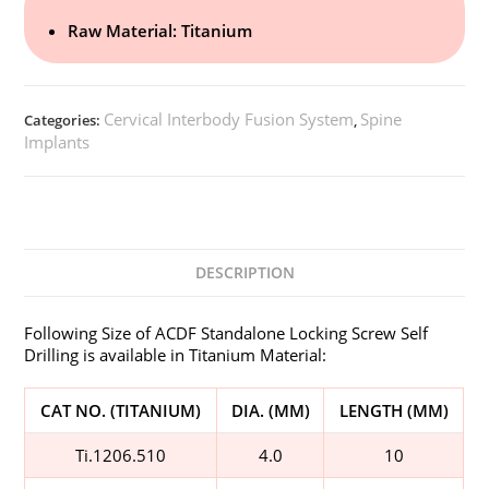
Raw Material: Titanium
Cervical Interbody Fusion System
Spine
Categories:
,
Implants
DESCRIPTION
Following Size of ACDF Standalone Locking Screw Self
Drilling is available in Titanium Material:
CAT NO. (TITANIUM)
DIA. (MM)
LENGTH (MM)
Ti.1206.510
4.0
10