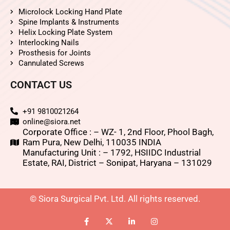
Microlock Locking Hand Plate
Spine Implants & Instruments
Helix Locking Plate System
Interlocking Nails
Prosthesis for Joints
Cannulated Screws
CONTACT US
+91 9810021264
online@siora.net
Corporate Office : – WZ- 1, 2nd Floor, Phool Bagh,
Ram Pura, New Delhi, 110035 INDIA
Manufacturing Unit : – 1792, HSIIDC Industrial
Estate, RAI, District – Sonipat, Haryana – 131029
© Siora Surgical Pvt. Ltd. All rights reserved.