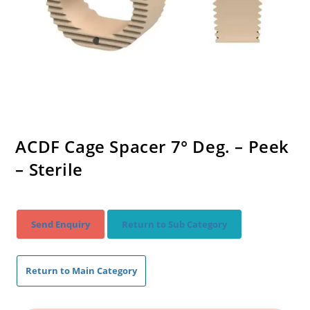
ACDF Cage Spacer 7° Deg. – Peek
– Sterile
Send Enquiry
Return to Sub Category
Return to Main Category