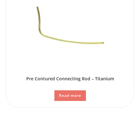
Pre Contured Connecting Rod – Titanium
Read more