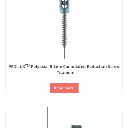
TM
PEDILUX
Polyaxial R-Line Cannulated Reduction Screw
– Titanium
Read more