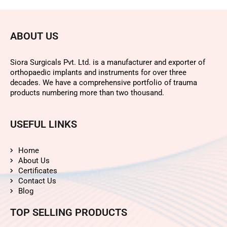
ABOUT US
Siora Surgicals Pvt. Ltd. is a manufacturer and exporter of
orthopaedic implants and instruments for over three
decades. We have a comprehensive portfolio of trauma
products numbering more than two thousand.
USEFUL LINKS
Home
About Us
Certificates
Contact Us
Blog
TOP SELLING PRODUCTS