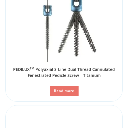
TM
PEDILUX
Polyaxial S-Line Dual Thread Cannulated
Fenestrated Pedicle Screw – Titanium
Read more