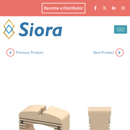
Become a Distributor
Previous Product
Next Product