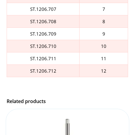
ST.1206.707
7
ST.1206.708
8
ST.1206.709
9
ST.1206.710
10
ST.1206.711
11
ST.1206.712
12
Related products