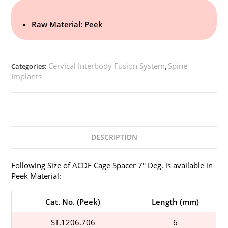
Raw Material: Peek
Cervical Interbody Fusion System
Spine
Categories:
,
Implants
DESCRIPTION
Following Size of ACDF Cage Spacer 7° Deg. is available in
Peek Material:
Cat. No. (Peek)
Length (mm)
ST.1206.706
6