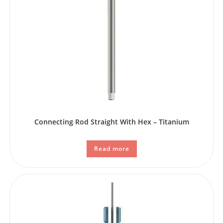
Connecting Rod Straight With Hex – Titanium
Read more