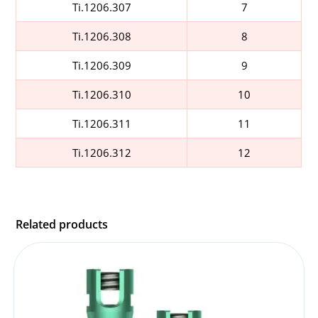
Ti.1206.307
7
Ti.1206.308
8
Ti.1206.309
9
Ti.1206.310
10
Ti.1206.311
11
Ti.1206.312
12
Related products