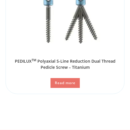
TM
PEDILUX
Polyaxial S-Line Reduction Dual Thread
Pedicle Screw – Titanium
Read more