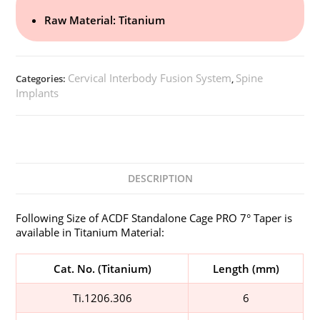
Raw Material: Titanium
Cervical Interbody Fusion System
Spine
Categories:
,
Implants
DESCRIPTION
Following Size of ACDF Standalone Cage PRO 7° Taper is
available in Titanium Material:
Cat. No. (Titanium)
Length (mm)
Ti.1206.306
6