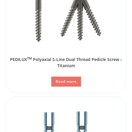
TM
PEDILUX
Polyaxial S-Line Dual Thread Pedicle Screw –
Titanium
Read more