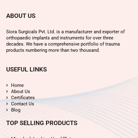
ABOUT US
Siora Surgicals Pvt. Ltd. is a manufacturer and exporter of
orthopaedic implants and instruments for over three
decades. We have a comprehensive portfolio of trauma
products numbering more than two thousand.
USEFUL LINKS
Home
About Us
Certificates
Contact Us
Blog
TOP SELLING PRODUCTS