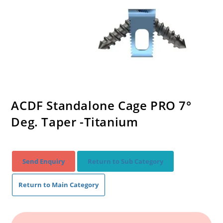
ACDF Standalone Cage PRO 7°
Deg. Taper -Titanium
Send Enquiry
Return to Sub Category
Return to Main Category