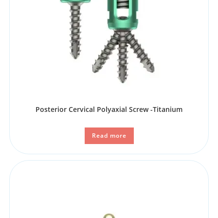
Posterior Cervical Polyaxial Screw -Titanium
Read more