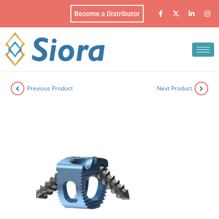
Become a Distributor
Previous Product
Next Product