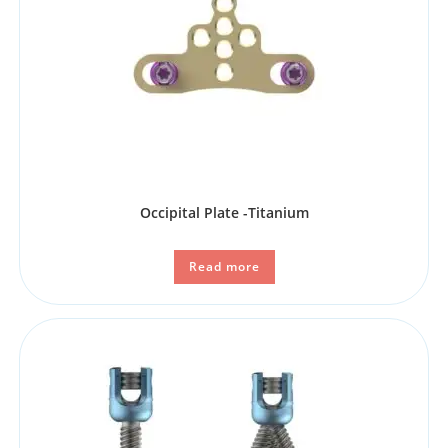
Occipital Plate -Titanium
Read more