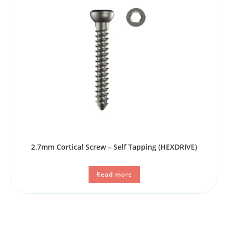
2.7mm Cortical Screw – Self Tapping (HEXDRIVE)
Read more