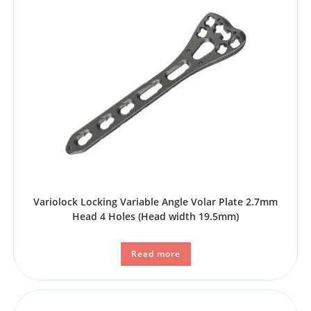
Variolock Locking Variable Angle Volar Plate 2.7mm
Head 4 Holes (Head width 19.5mm)
Read more