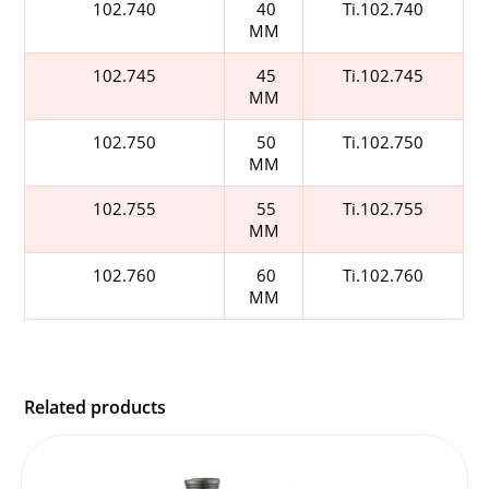
102.740
40
Ti.102.740
MM
102.745
45
Ti.102.745
MM
102.750
50
Ti.102.750
MM
102.755
55
Ti.102.755
MM
102.760
60
Ti.102.760
MM
Related products