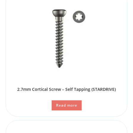
2.7mm Cortical Screw – Self Tapping (STARDRIVE)
Read more