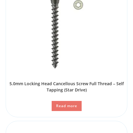
5.0mm Locking Head Cancellous Screw Full Thread – Self
Tapping (Star Drive)
Read more