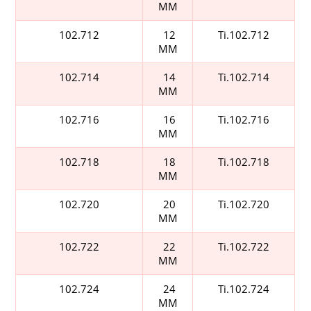
MM
102.712
12
Ti.102.712
MM
102.714
14
Ti.102.714
MM
102.716
16
Ti.102.716
MM
102.718
18
Ti.102.718
MM
102.720
20
Ti.102.720
MM
102.722
22
Ti.102.722
MM
102.724
24
Ti.102.724
MM