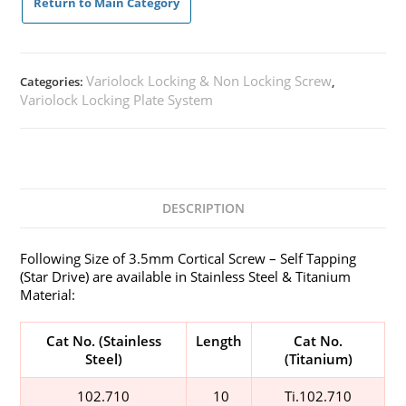
Return to Main Category
Variolock Locking & Non Locking Screw
Categories:
,
Variolock Locking Plate System
DESCRIPTION
Following Size of 3.5mm Cortical Screw – Self Tapping​
(Star Drive) are available in Stainless Steel & Titanium
Material:
Cat No. (Stainless
Length
Cat No.
Steel)
(Titanium)
102.710
10
Ti.102.710