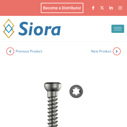
Become a Distributor
Previous Product
Next Product