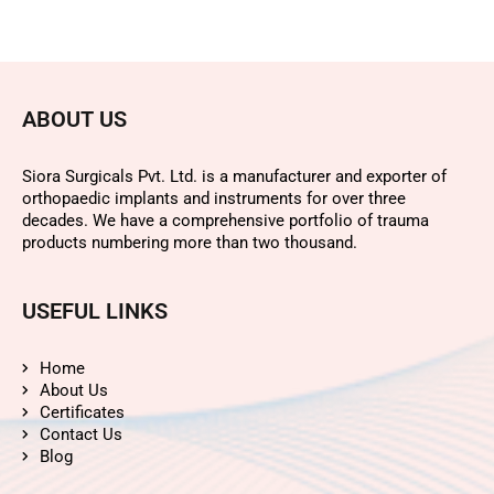
ABOUT US
Siora Surgicals Pvt. Ltd. is a manufacturer and exporter of
orthopaedic implants and instruments for over three
decades. We have a comprehensive portfolio of trauma
products numbering more than two thousand.
USEFUL LINKS
Home
About Us
Certificates
Contact Us
Blog