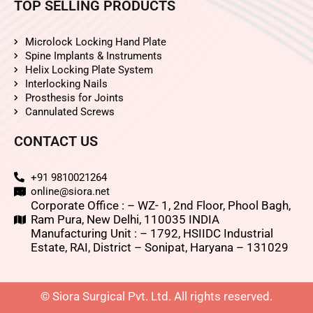
TOP SELLING PRODUCTS
Microlock Locking Hand Plate
Spine Implants & Instruments
Helix Locking Plate System
Interlocking Nails
Prosthesis for Joints
Cannulated Screws
CONTACT US
+91 9810021264
online@siora.net
Corporate Office : – WZ- 1, 2nd Floor, Phool Bagh,
Ram Pura, New Delhi, 110035 INDIA
Manufacturing Unit : – 1792, HSIIDC Industrial
Estate, RAI, District – Sonipat, Haryana – 131029
© Siora Surgical Pvt. Ltd. All rights reserved.