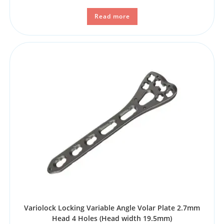
Read more
Variolock Locking Variable Angle Volar Plate 2.7mm
Head 4 Holes (Head width 19.5mm)