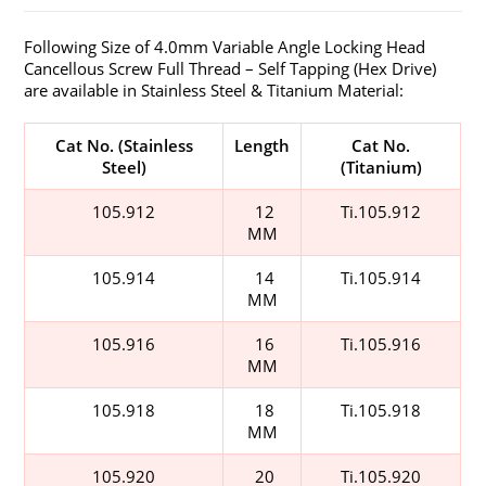
Following Size of 4.0mm Variable Angle Locking Head
Cancellous Screw Full Thread – Self Tapping (Hex Drive)
are available in Stainless Steel & Titanium Material:
Cat No. (Stainless
Length
Cat No.
Steel)
(Titanium)
105.912
12
Ti.105.912
MM
105.914
14
Ti.105.914
MM
105.916
16
Ti.105.916
MM
105.918
18
Ti.105.918
MM
105.920
20
Ti.105.920