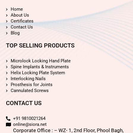
Home
About Us
Certificates
Contact Us
Blog
TOP SELLING PRODUCTS
Microlock Locking Hand Plate
Spine Implants & Instruments
Helix Locking Plate System
Interlocking Nails
Prosthesis for Joints
Cannulated Screws
CONTACT US
+91 9810021264
online@siora.net
Corporate Office : – WZ- 1, 2nd Floor, Phool Bagh,