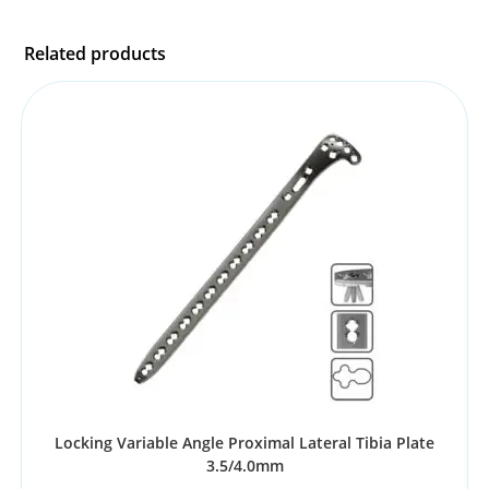
Related products
Locking Variable Angle Proximal Lateral Tibia Plate
3.5/4.0mm