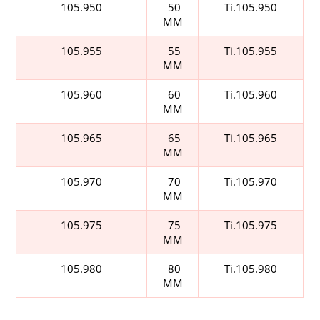
105.950
50
Ti.105.950
MM
105.955
55
Ti.105.955
MM
105.960
60
Ti.105.960
MM
105.965
65
Ti.105.965
MM
105.970
70
Ti.105.970
MM
105.975
75
Ti.105.975
MM
105.980
80
Ti.105.980
MM