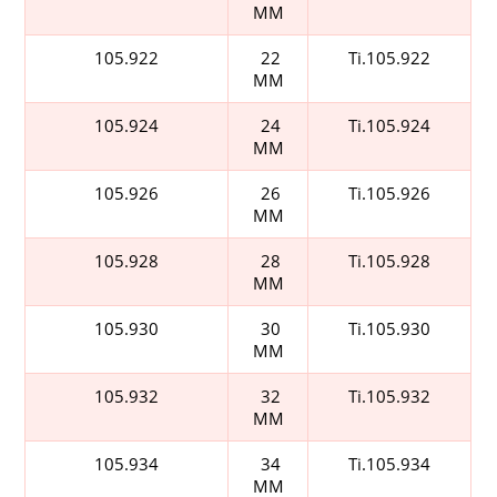
MM
105.922
22
Ti.105.922
MM
105.924
24
Ti.105.924
MM
105.926
26
Ti.105.926
MM
105.928
28
Ti.105.928
MM
105.930
30
Ti.105.930
MM
105.932
32
Ti.105.932
MM
105.934
34
Ti.105.934
MM