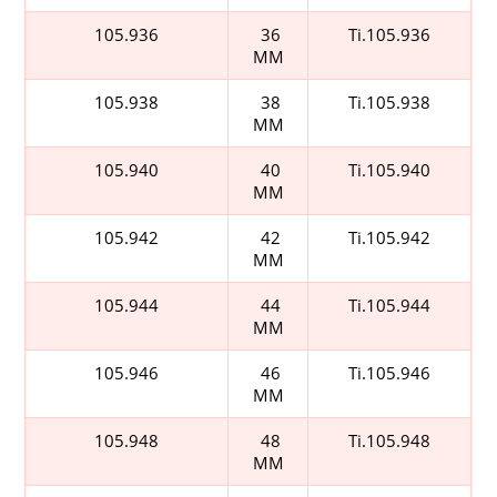
105.936
36
Ti.105.936
MM
105.938
38
Ti.105.938
MM
105.940
40
Ti.105.940
MM
105.942
42
Ti.105.942
MM
105.944
44
Ti.105.944
MM
105.946
46
Ti.105.946
MM
105.948
48
Ti.105.948
MM