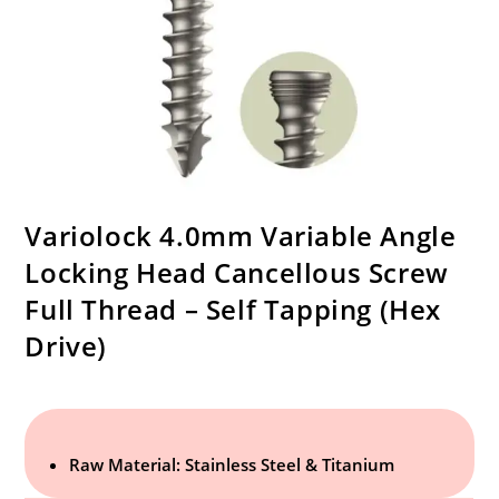
Variolock 4.0mm Variable Angle
Locking Head Cancellous Screw
Full Thread – Self Tapping (Hex
Drive)
Raw Material: Stainless Steel & Titanium