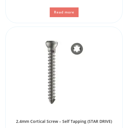
Read more
2.4mm Cortical Screw – Self Tapping (STAR DRIVE)