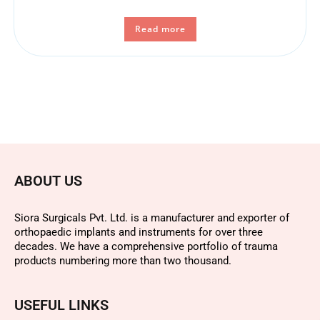
Read more
ABOUT US
Siora Surgicals Pvt. Ltd. is a manufacturer and exporter of
orthopaedic implants and instruments for over three
decades. We have a comprehensive portfolio of trauma
products numbering more than two thousand.
USEFUL LINKS