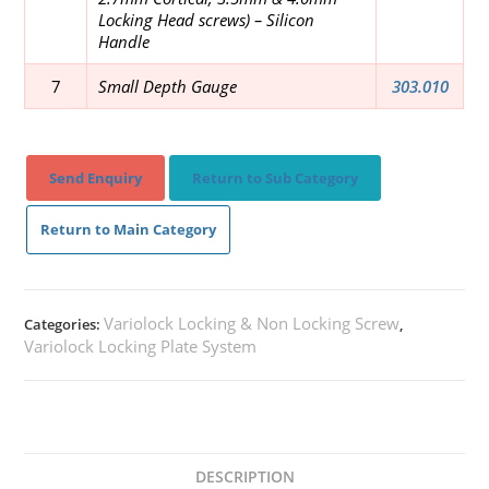
Locking Head screws)
– Silicon
Handle
7
Small Depth Gauge
303.010
Send Enquiry
Return to Sub Category
Return to Main Category
Variolock Locking & Non Locking Screw
Categories:
,
Variolock Locking Plate System
DESCRIPTION