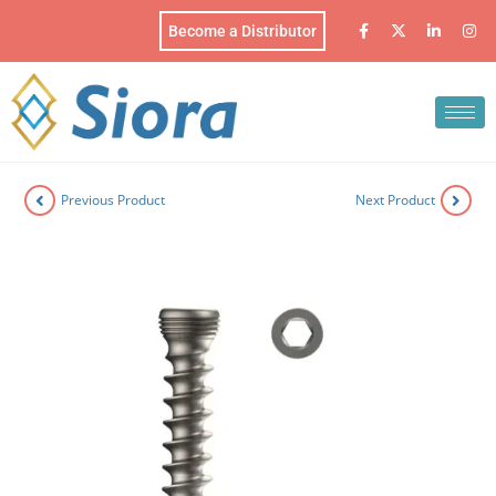
Become a Distributor
Previous Product
Next Product