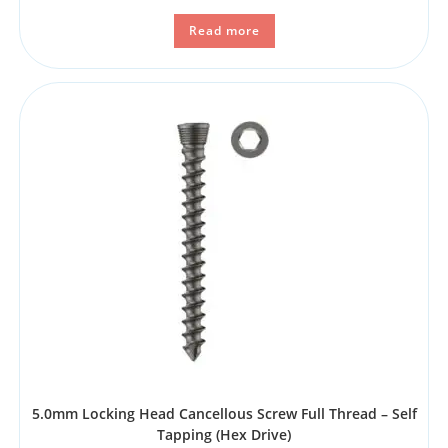
Read more
5.0mm Locking Head Cancellous Screw Full Thread – Self
Tapping (Hex Drive)