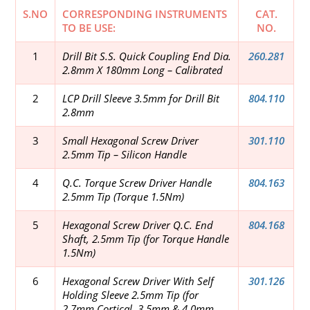
S.NO
CORRESPONDING INSTRUMENTS
CAT.
TO BE USE:
NO.
1
Drill Bit S.S. Quick Coupling End Dia.
260.281
2.8mm X 180mm Long – Calibrated
2
LCP Drill Sleeve 3.5mm for Drill Bit
804.110
2.8mm
3
Small Hexagonal Screw Driver
301.110
2.5mm Tip – Silicon Handle
4
Q.C. Torque Screw Driver Handle
804.163
2.5mm Tip (Torque 1.5Nm)
5
Hexagonal Screw Driver Q.C. End
804.168
Shaft, 2.5mm Tip (for Torque Handle
1.5Nm)
6
Hexagonal Screw Driver With Self
301.126
Holding Sleeve 2.5mm Tip (for
2.7mm Cortical, 3.5mm & 4.0mm