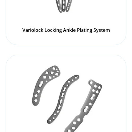
Variolock Locking Ankle Plating System