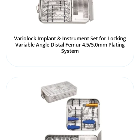
Variolock Implant & Instrument Set for Locking
Variable Angle Distal Femur 4.5/5.0mm Plating
System