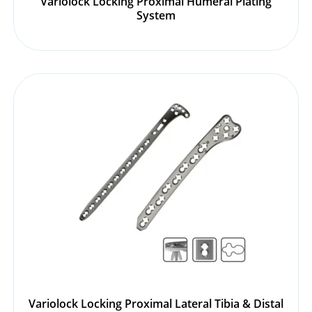
Variolock Locking Proximal Humeral Plating
System
Variolock Locking Proximal Lateral Tibia & Distal