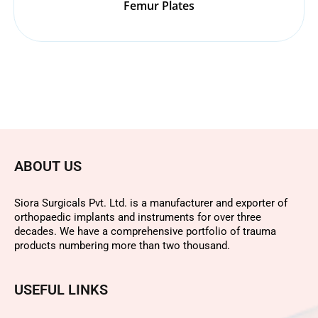
Femur Plates
ABOUT US
Siora Surgicals Pvt. Ltd. is a manufacturer and exporter of
orthopaedic implants and instruments for over three
decades. We have a comprehensive portfolio of trauma
products numbering more than two thousand.
USEFUL LINKS