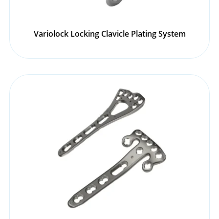
Variolock Locking Clavicle Plating System