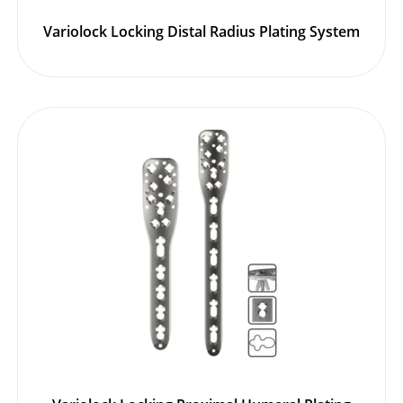
Variolock Locking Distal Radius Plating System