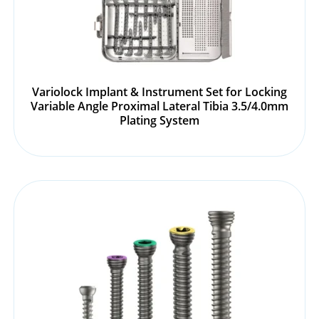
Variolock Implant & Instrument Set for Locking
Variable Angle Proximal Lateral Tibia 3.5/4.0mm
Plating System