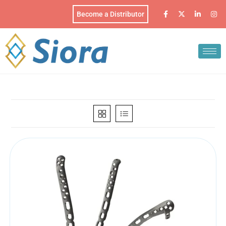
Become a Distributor