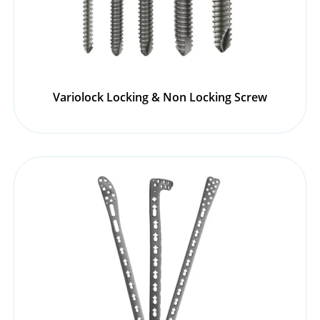
Variolock Locking & Non Locking Screw