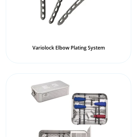
Variolock Elbow Plating System