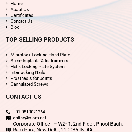
Home
About Us
Certificates
Contact Us
Blog
TOP SELLING PRODUCTS
Microlock Locking Hand Plate
Spine Implants & Instruments
Helix Locking Plate System
Interlocking Nails
Prosthesis for Joints
Cannulated Screws
CONTACT US
+91 9810021264
online@siora.net
Corporate Office : – WZ- 1, 2nd Floor, Phool Bagh,
Ram Pura, New Delhi, 110035 INDIA