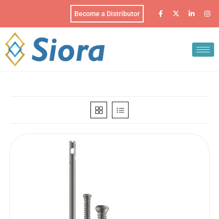
Become a Distributor