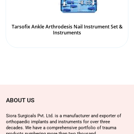
Tarsofix Ankle Arthrodesis Nail Instrument Set &
Instruments
ABOUT US
Siora Surgicals Pvt. Ltd. is a manufacturer and exporter of
orthopaedic implants and instruments for over three
decades. We have a comprehensive portfolio of trauma
products numbering more than two thousand.