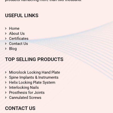
USEFUL LINKS
Home
About Us
Certificates
Contact Us
Blog
TOP SELLING PRODUCTS
Microlock Locking Hand Plate
Spine Implants & Instruments
Helix Locking Plate System
Interlocking Nails
Prosthesis for Joints
Cannulated Screws
CONTACT US