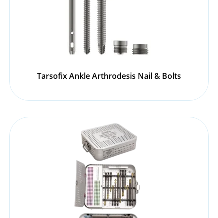
Tarsofix Ankle Arthrodesis Nail & Bolts