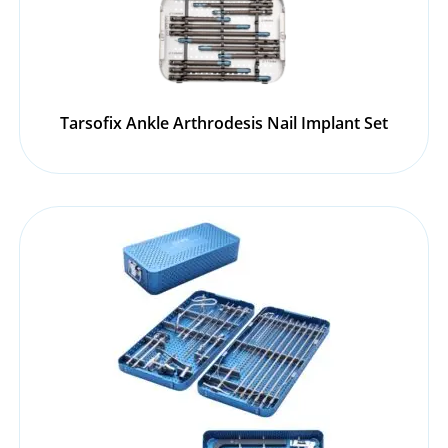
Tarsofix Ankle Arthrodesis Nail Implant Set