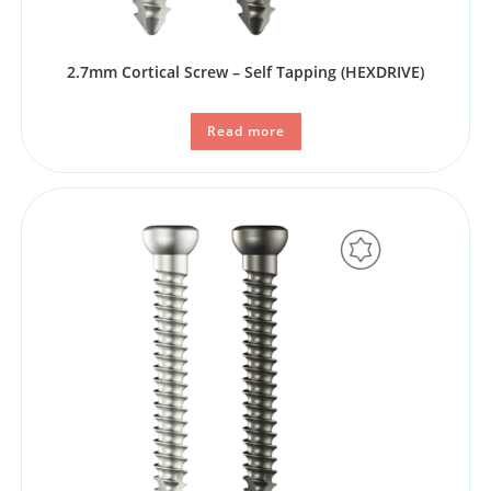
2.7mm Cortical Screw – Self Tapping (HEXDRIVE)
Read more