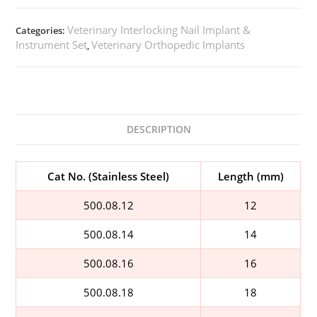
Veterinary Interlocking Nail Implant &
Categories:
Instrument Set
Veterinary Orthopedic Implants
,
DESCRIPTION
Cat No. (Stainless Steel)
Length (mm)
500.08.12
12
500.08.14
14
500.08.16
16
500.08.18
18