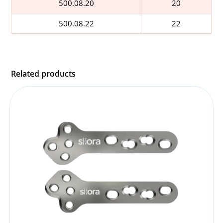
500.08.20
20
500.08.22
22
Related products