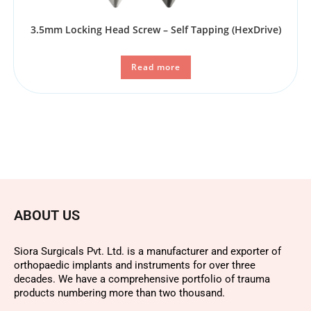
3.5mm Locking Head Screw – Self Tapping (HexDrive)
Read more
ABOUT US
Siora Surgicals Pvt. Ltd. is a manufacturer and exporter of
orthopaedic implants and instruments for over three
decades. We have a comprehensive portfolio of trauma
products numbering more than two thousand.