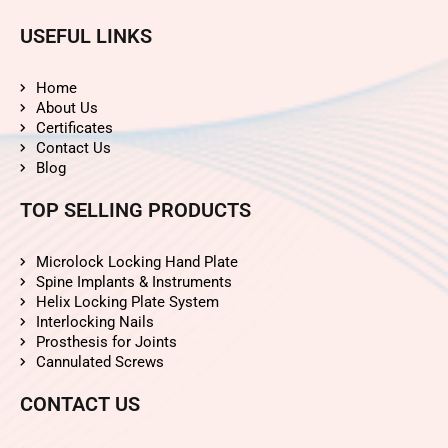
USEFUL LINKS
Home
About Us
Certificates
Contact Us
Blog
TOP SELLING PRODUCTS
Microlock Locking Hand Plate
Spine Implants & Instruments
Helix Locking Plate System
Interlocking Nails
Prosthesis for Joints
Cannulated Screws
CONTACT US