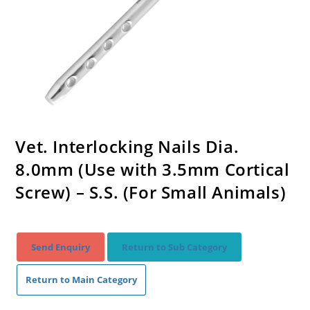
Vet. Interlocking Nails Dia.
8.0mm (Use with 3.5mm Cortical
Screw) – S.S. (For Small Animals)
Send Enquiry
Return to Sub Category
Return to Main Category