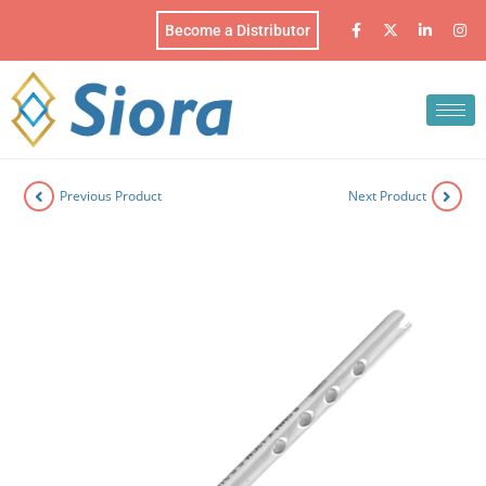
Become a Distributor
Previous Product
Next Product