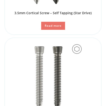
3.5mm Cortical Screw – Self Tapping​ (Star Drive)
Read more