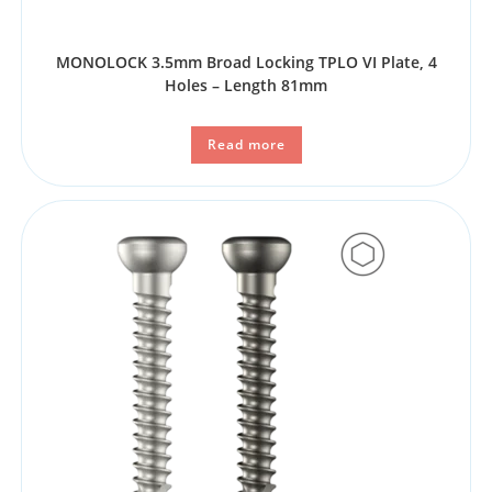
MONOLOCK 3.5mm Broad Locking TPLO VI Plate, 4
Holes – Length 81mm
Read more