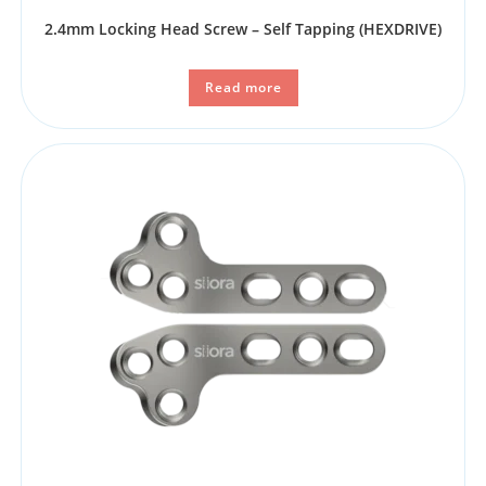
2.4mm Locking Head Screw – Self Tapping (HEXDRIVE)
Read more