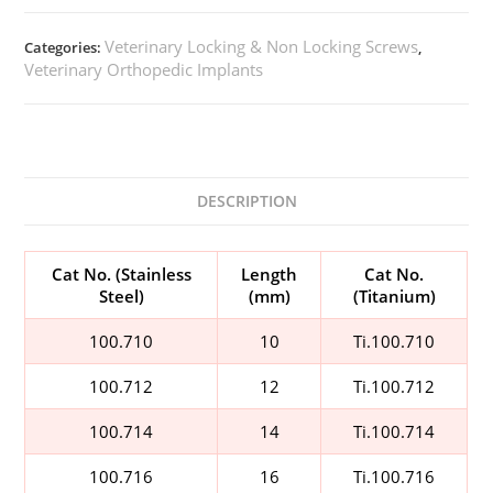
Veterinary Locking & Non Locking Screws
Categories:
,
Veterinary Orthopedic Implants
DESCRIPTION
Cat No. (Stainless
Length
Cat No.
Steel)
(mm)
(Titanium)
100.710
10
Ti.100.710
100.712
12
Ti.100.712
100.714
14
Ti.100.714
100.716
16
Ti.100.716