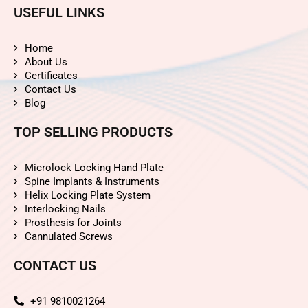
USEFUL LINKS
Home
About Us
Certificates
Contact Us
Blog
TOP SELLING PRODUCTS
Microlock Locking Hand Plate
Spine Implants & Instruments
Helix Locking Plate System
Interlocking Nails
Prosthesis for Joints
Cannulated Screws
CONTACT US
+91 9810021264