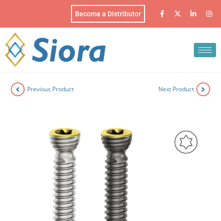
Become a Distributor
Previous Product
Next Product