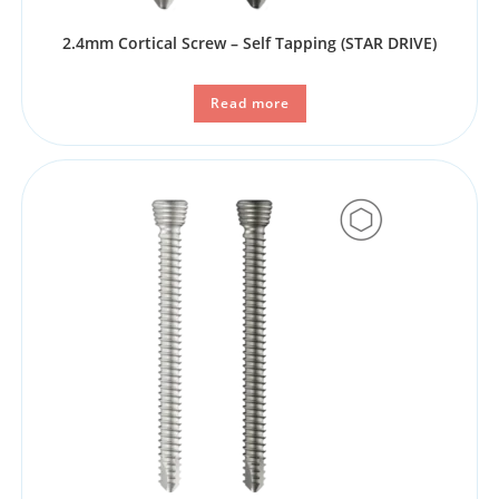
2.4mm Cortical Screw – Self Tapping (STAR DRIVE)
Read more