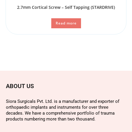
2.7mm Cortical Screw – Self Tapping (STARDRIVE)
Read more
ABOUT US
Siora Surgicals Pvt. Ltd. is a manufacturer and exporter of
orthopaedic implants and instruments for over three
decades. We have a comprehensive portfolio of trauma
products numbering more than two thousand.