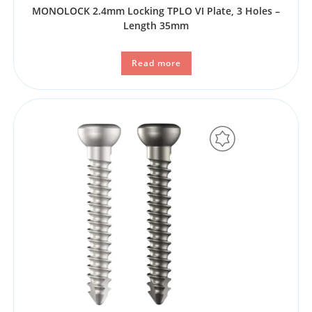
MONOLOCK 2.4mm Locking TPLO VI Plate, 3 Holes –
Length 35mm
Read more