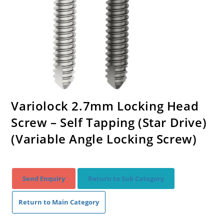
Variolock 2.7mm Locking Head
Screw – Self Tapping (Star Drive)
(Variable Angle Locking Screw)
Send Enquiry
Return to Sub Category
Return to Main Category