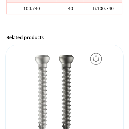
100.740
40
Ti.100.740
Related products