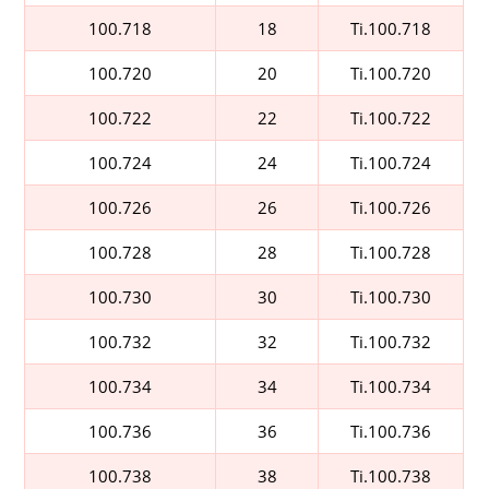
100.718
18
Ti.100.718
100.720
20
Ti.100.720
100.722
22
Ti.100.722
100.724
24
Ti.100.724
100.726
26
Ti.100.726
100.728
28
Ti.100.728
100.730
30
Ti.100.730
100.732
32
Ti.100.732
100.734
34
Ti.100.734
100.736
36
Ti.100.736
100.738
38
Ti.100.738