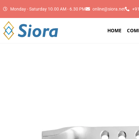
Monday - Saturday 10.00 AM - 6.30 PM
online@siora.net
+9
HOME
COM