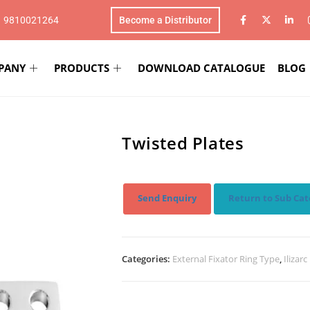
1 9810021264
Become a Distributor
PANY
PRODUCTS
DOWNLOAD CATALOGUE
BLOG
Twisted Plates
Send Enquiry
Return to Sub Cat
Categories:
External Fixator Ring Type
,
Ilizar