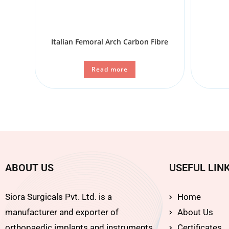
Italian Femoral Arch Carbon Fibre
Read more
ABOUT US
USEFUL LIN
Siora Surgicals Pvt. Ltd. is a
Home
manufacturer and exporter of
About Us
orthopaedic implants and instruments
Certificates