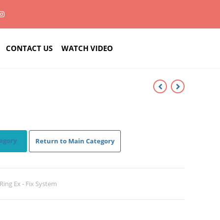
CONTACT US
WATCH VIDEO
egory
Return to Main Category
c Ring Ex - Fix System