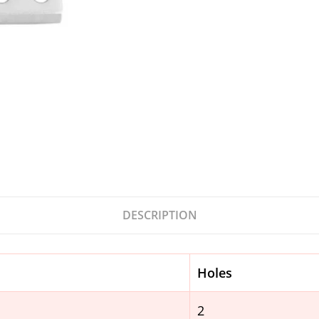
DESCRIPTION
Holes
2