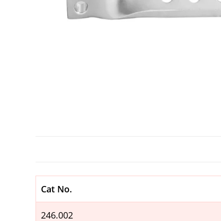
Cat No.
246.002