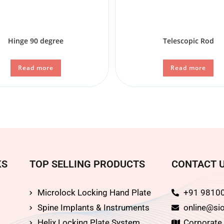
Hinge 90 degree
Telescopic Rod
Read more
Read more
KS
TOP SELLING PRODUCTS
CONTACT 
Microlock Locking Hand Plate
+91 9810
Spine Implants & Instruments
online@sio
Helix Locking Plate System
Corporate O