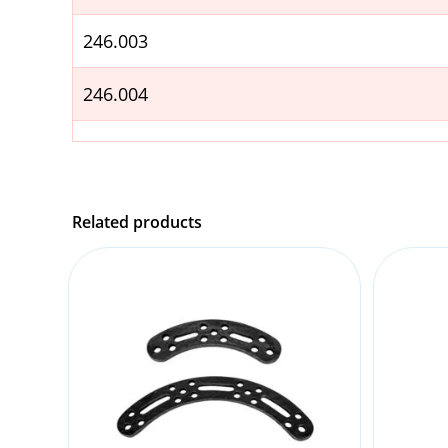
246.003
246.004
Related products