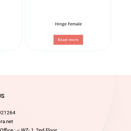
Hinge Female
Read more
US
021264
ra.net
ffice : – WZ- 1, 2nd Floor,