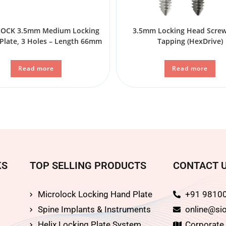
CK 3.5mm Medium Locking
3.5mm Locking Head Screw 
Plate, 3 Holes – Length 66mm
Tapping (HexDrive)
Read more
Read more
KS
TOP SELLING PRODUCTS
CONTACT 
Microlock Locking Hand Plate
+91 9810
Spine Implants & Instruments
online@sio
Helix Locking Plate System
Corporate O