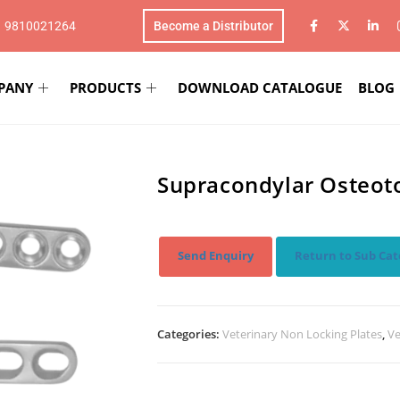
1 9810021264
Become a Distributor
PANY
PRODUCTS
DOWNLOAD CATALOGUE
BLOG
Supracondylar Osteoto
Send Enquiry
Return to Sub Cat
Categories:
Veterinary Non Locking Plates
,
Ve