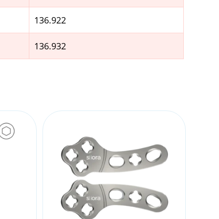
136.922
136.932