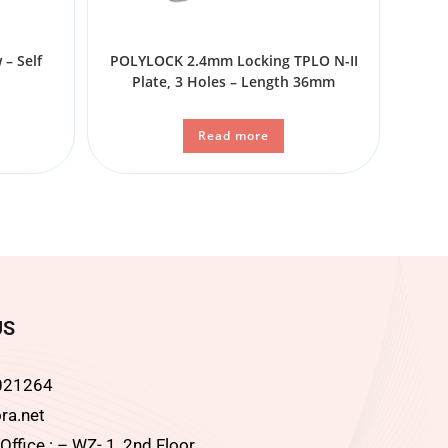
– Self
POLYLOCK 2.4mm Locking TPLO N-II
Plate, 3 Holes – Length 36mm
Read more
US
021264
ra.net
ffice : – WZ- 1, 2nd Floor,