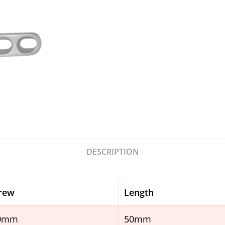
DESCRIPTION
rew
Length
.0mm
50mm