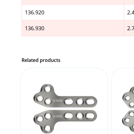
136.920
2
136.930
2
Related products