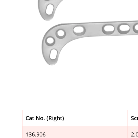
Cat No. (Right)
Sc
136.906
2