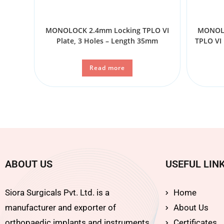
MONOLOCK 2.4mm Locking TPLO VI
MONOLO
Plate, 3 Holes – Length 35mm
TPLO VI 
Read more
ABOUT US
USEFUL LIN
Siora Surgicals Pvt. Ltd. is a
Home
manufacturer and exporter of
About Us
orthopaedic implants and instruments
Certificates