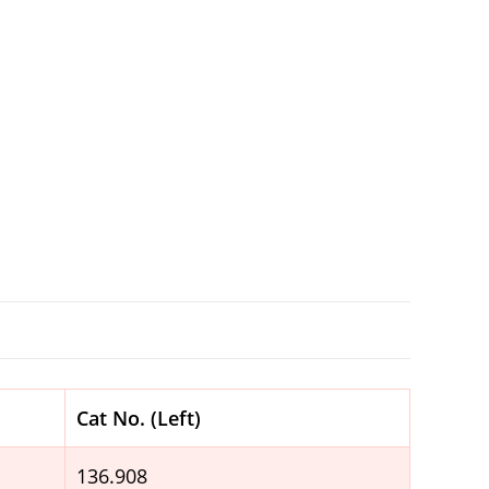
Cat No. (Left)
136.908