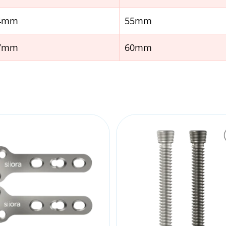
.4mm
55mm
.7mm
60mm