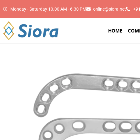
Monday - Saturday 10.00 AM - 6.30 PM
online@siora.net
+9
HOME
COM