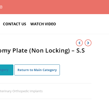
CONTACT US
WATCH VIDEO
my Plate (Non Locking) – S.S
egory
Return to Main Category
terinary Orthopedic Implants