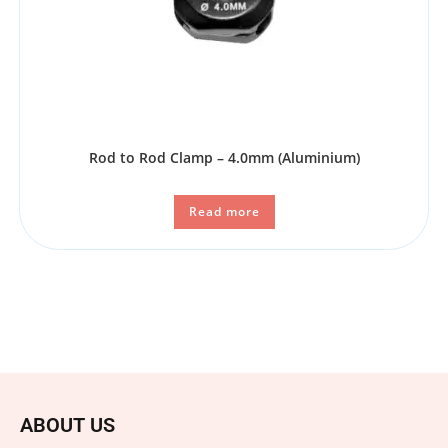
Rod to Rod Clamp – 4.0mm (Aluminium)
Read more
ABOUT US