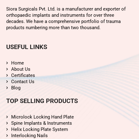
Siora Surgicals Pvt. Ltd. is a manufacturer and exporter of
orthopaedic implants and instruments for over three
decades. We have a comprehensive portfolio of trauma
products numbering more than two thousand.
USEFUL LINKS
Home
About Us
Certificates
Contact Us
Blog
TOP SELLING PRODUCTS
Microlock Locking Hand Plate
Spine Implants & Instruments
Helix Locking Plate System
Interlocking Nails