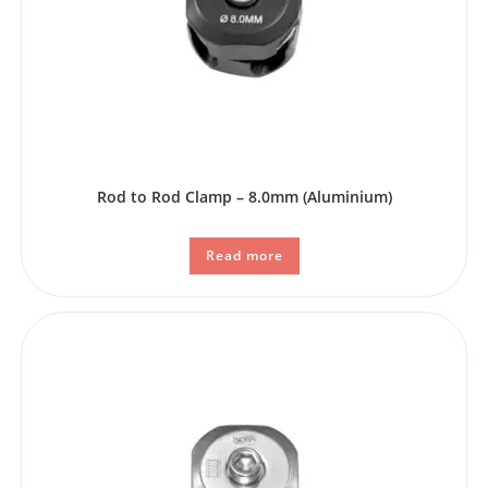
Rod to Rod Clamp – 8.0mm (Aluminium)
Read more