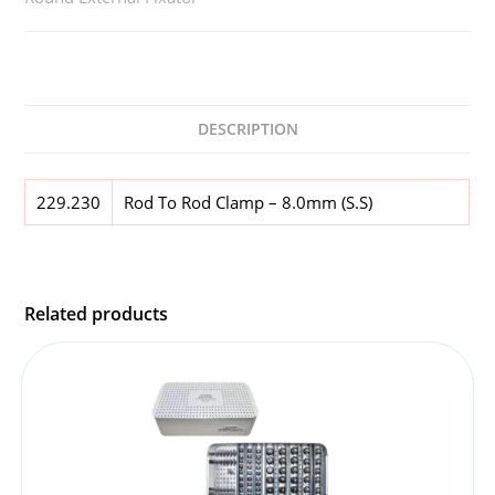
DESCRIPTION
229.230
Rod To Rod Clamp – 8.0mm (S.S)
Related products