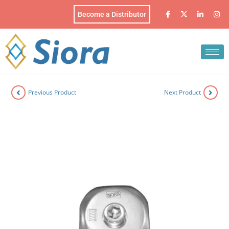
Become a Distributor
Previous Product
Next Product