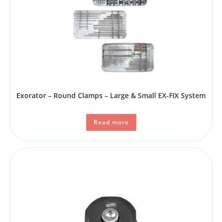
Exorator – Round Clamps – Large & Small EX-FIX System
Read more