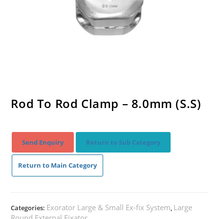
Rod To Rod Clamp – 8.0mm (S.S)
Send Enquiry
Return to Sub Category
Return to Main Category
Exorator Large & Small Ex-fix System
Large
Categories:
,
Round External Fixator