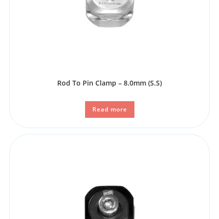
Rod To Pin Clamp – 8.0mm (S.S)
Read more