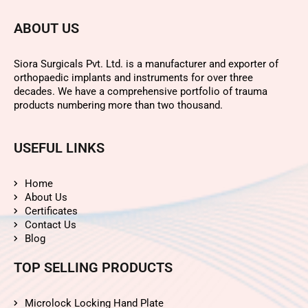
ABOUT US
Siora Surgicals Pvt. Ltd. is a manufacturer and exporter of
orthopaedic implants and instruments for over three
decades. We have a comprehensive portfolio of trauma
products numbering more than two thousand.
USEFUL LINKS
Home
About Us
Certificates
Contact Us
Blog
TOP SELLING PRODUCTS
Microlock Locking Hand Plate