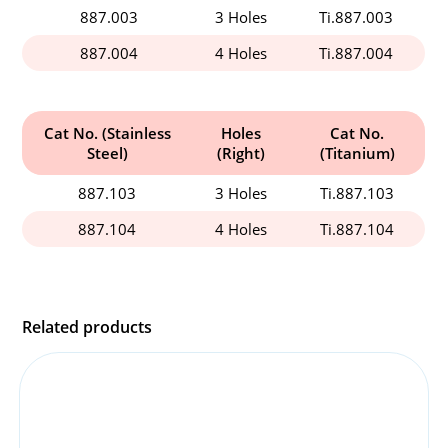
887.003
3 Holes
Ti.887.003
887.004
4 Holes
Ti.887.004
Cat No. (Stainless
Holes
Cat No.
Steel)
(Right)
(Titanium)
887.103
3 Holes
Ti.887.103
887.104
4 Holes
Ti.887.104
Related products