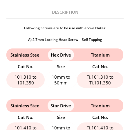
DESCRIPTION
Following Screws are to be use with above Plates:
A) 2.7mm Locking Head Screw – Self Tapping
Stainless Steel
Hex Drive
Titanium
Cat No.
Size
Cat No.
101.310 to
10mm to
Ti.101.310 to
101.350
50mm
Ti.101.350
Stainless Steel
Star Drive
Titanium
Cat No.
Size
Cat No.
101.410 to
10mm to
Ti.101.410 to