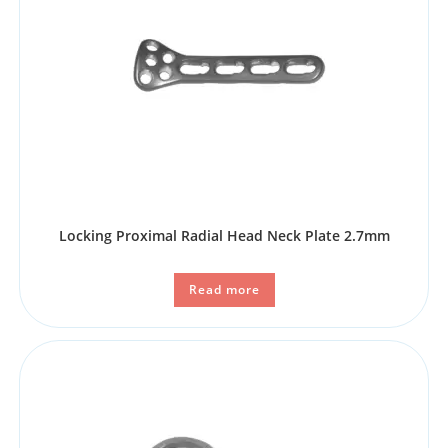
Locking Proximal Radial Head Neck Plate 2.7mm
Read more