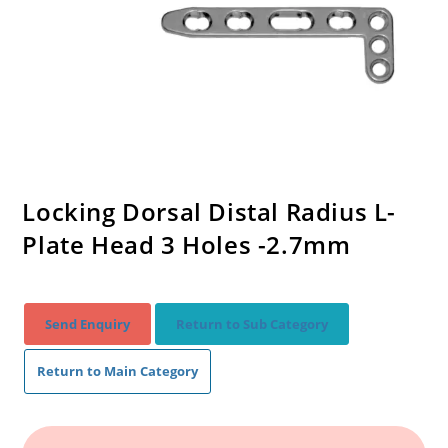
Locking Dorsal Distal Radius L-
Plate Head 3 Holes -2.7mm
Send Enquiry
Return to Sub Category
Return to Main Category