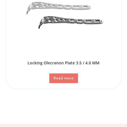
Locking Olecranon Plate 3.5 / 4.0 MM
Read more