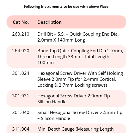
Following Instruments to be use with above Plate:
Cat No.
Description
260.210
Drill Bit – S.S. – Quick Coupling End Dia.
2.0mm X 140mm Long
264.020
Bone Tap Quick Coupling End Dia 2.7mm,
Thread Length 33mm, Total Length
100mm
301.024
Hexagonal Screw Driver With Self Holding
Sleeve 2.0mm Tip (for 2.4mm Cortical,
Locking & 2.7mm Locking screws)
301.031
Hexagonal Screw Driver 2.0mm Tip –
Silicon Handle
301.040
Small Hexagonal Screw Driver 2.5mm Tip
– Silicon Handle
311.004
Mini Depth Gauge (Measuring Length