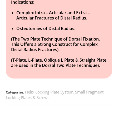
Indications:
Complex Intra – Articular and Extra –
Articular Fractures of Distal Radius.
Osteotomies of Distal Radius.
(The Two Plate Technique of Dorsal Fixation.
This Offers a Strong Construct for Complex
Distal Radius Fractures).
(T-Plate, L-Plate, Oblique L Plate & Straight Plate
are used in the Dorsal Two Plate Technique).
Helix Locking Plate System
Small Fragment
Categories:
,
Locking Plates & Screws