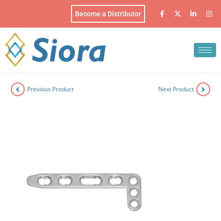
Become a Distributor
Previous Product
Next Product