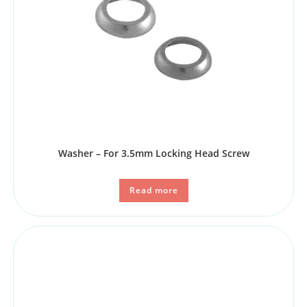
Washer – For 3.5mm Locking Head Screw
Read more