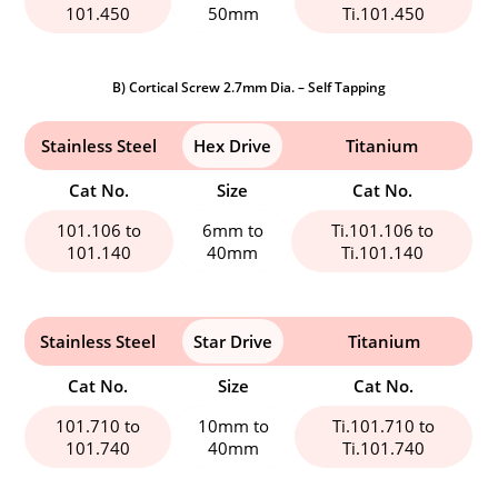
101.450
50mm
Ti.101.450
B) Cortical Screw 2.7mm Dia. – Self Tapping
Stainless Steel
Hex Drive
Titanium
Cat No.
Size
Cat No.
101.106 to
6mm to
Ti.101.106 to
101.140
40mm
Ti.101.140
Stainless Steel
Star Drive
Titanium
Cat No.
Size
Cat No.
101.710 to
10mm to
Ti.101.710 to
101.740
40mm
Ti.101.740