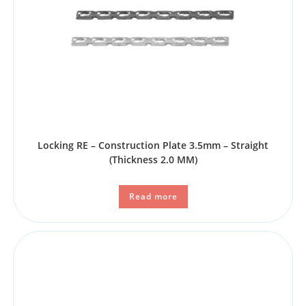
Locking RE – Construction Plate 3.5mm – Straight
(Thickness 2.0 MM)
Read more