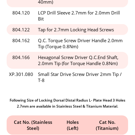
40mm)
804.120
LCP Drill Sleeve 2.7mm for 2.0mm Drill
Bit
804.122
Tap for 2.7mm Locking Head Screws
804.162
Q.C. Torque Screw Driver Handle 2.0mm
Tip (Torque 0.8Nm)
804.166
Hexagonal Screw Driver Q.C.End Shaft,
2.0mm Tip (for Torque Handle 0.8Nm)
XP.301.080
Small Star Drive Screw Driver 2mm Tip /
T-8
Following Size of Locking Dorsal Distal Radius L- Plate Head 3 Holes
2.7mm are available in Stainless Steel & Titanium Material.
Cat No. (Stainless
Holes
Cat No.
Steel)
(Left)
(Titanium)