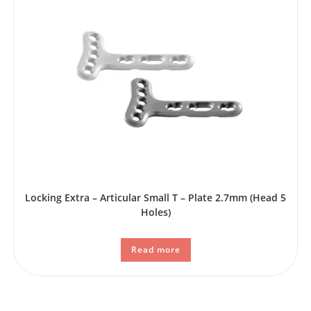
Locking Extra – Articular Small T – Plate 2.7mm (Head 5
Holes)
Read more