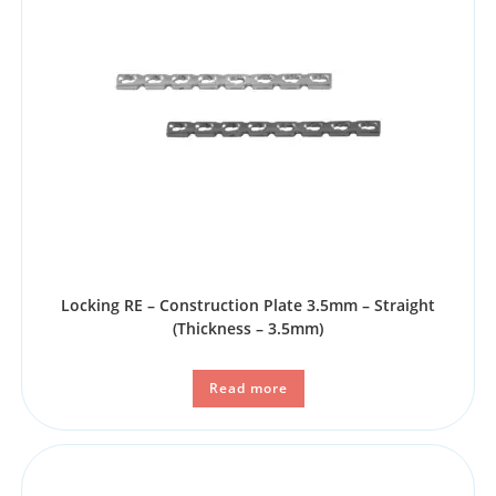
Locking RE – Construction Plate 3.5mm – Straight
(Thickness – 3.5mm)
Read more