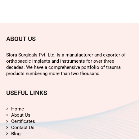
ABOUT US
Siora Surgicals Pvt. Ltd. is a manufacturer and exporter of
orthopaedic implants and instruments for over three
decades. We have a comprehensive portfolio of trauma
products numbering more than two thousand.
USEFUL LINKS
Home
About Us
Certificates
Contact Us
Blog