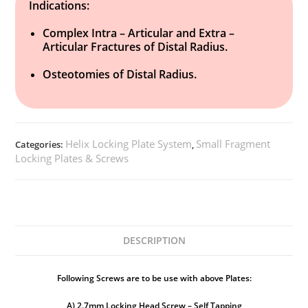
Indications:
Complex Intra – Articular and Extra –
Articular Fractures of Distal Radius.
Osteotomies of Distal Radius.
Helix Locking Plate System
Small Fragment
Categories:
,
Locking Plates & Screws
DESCRIPTION
Following Screws are to be use with above Plates:
A) 2.7mm Locking Head Screw – Self Tapping