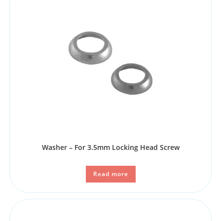
Washer – For 3.5mm Locking Head Screw
Read more