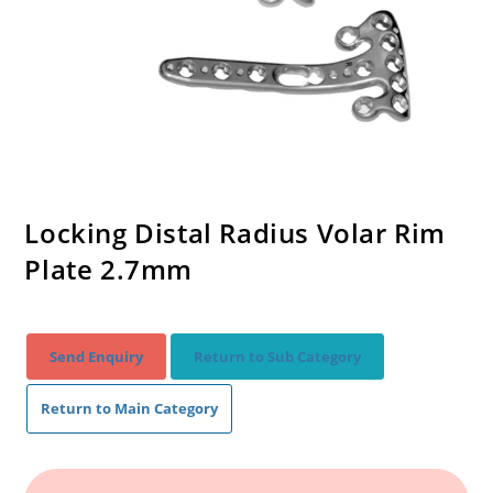
Locking Distal Radius Volar Rim
Plate 2.7mm
Send Enquiry
Return to Sub Category
Return to Main Category