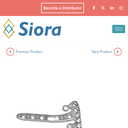
Become a Distributor
Previous Product
Next Product