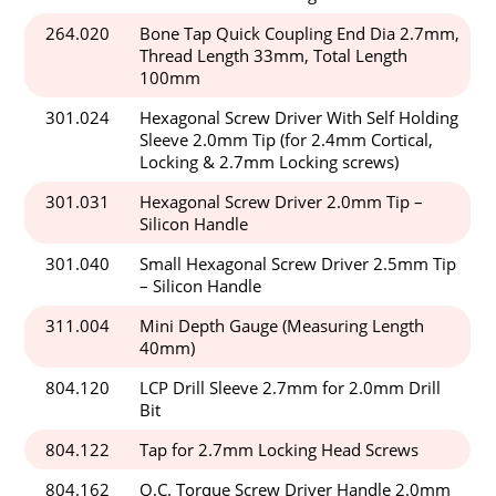
264.020
Bone Tap Quick Coupling End Dia 2.7mm,
Thread Length 33mm, Total Length
100mm
301.024
Hexagonal Screw Driver With Self Holding
Sleeve 2.0mm Tip (for 2.4mm Cortical,
Locking & 2.7mm Locking screws)
301.031
Hexagonal Screw Driver 2.0mm Tip –
Silicon Handle
301.040
Small Hexagonal Screw Driver 2.5mm Tip
– Silicon Handle
311.004
Mini Depth Gauge (Measuring Length
40mm)
804.120
LCP Drill Sleeve 2.7mm for 2.0mm Drill
Bit
804.122
Tap for 2.7mm Locking Head Screws
804.162
Q.C. Torque Screw Driver Handle 2.0mm