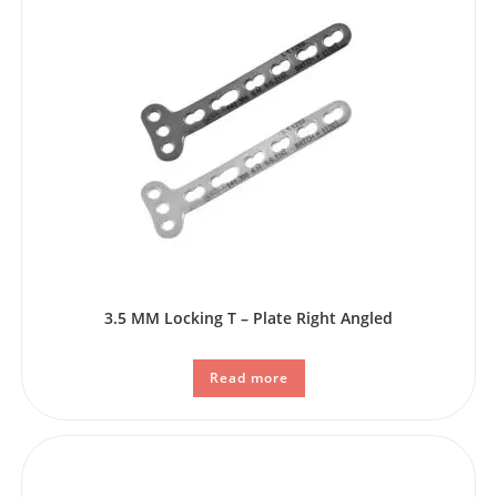
3.5 MM Locking T – Plate Right Angled
Read more