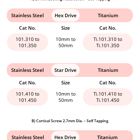
Stainless Steel
Hex Drive
Titanium
Cat No.
Size
Cat No.
101.310 to
10mm to
Ti.101.310 to
101.350
50mm
Ti.101.350
Stainless Steel
Star Drive
Titanium
Cat No.
Size
Cat No.
101.410 to
10mm to
Ti.101.410 to
101.450
50mm
Ti.101.450
B) Cortical Screw 2.7mm Dia. – Self Tapping
Stainless Steel
Hex Drive
Titanium