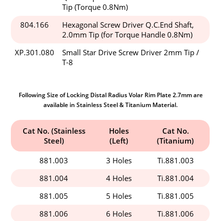
Tip (Torque 0.8Nm)
804.166
Hexagonal Screw Driver Q.C.End Shaft,
2.0mm Tip (for Torque Handle 0.8Nm)
XP.301.080
Small Star Drive Screw Driver 2mm Tip /
T-8
Following Size of Locking Distal Radius Volar Rim Plate 2.7mm are
available in Stainless Steel & Titanium Material.
Cat No. (Stainless
Holes
Cat No.
Steel)
(Left)
(Titanium)
881.003
3 Holes
Ti.881.003
881.004
4 Holes
Ti.881.004
881.005
5 Holes
Ti.881.005
881.006
6 Holes
Ti.881.006