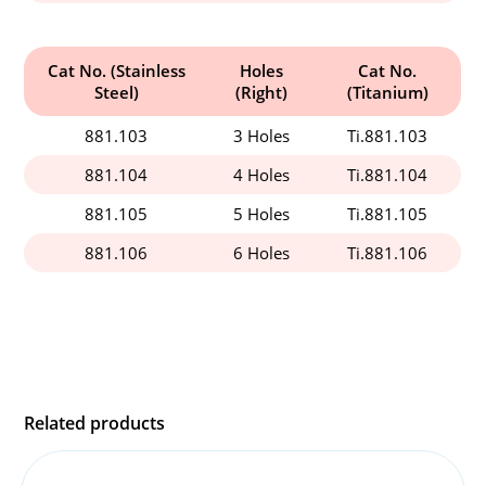
Cat No. (Stainless
Holes
Cat No.
Steel)
(Right)
(Titanium)
881.103
3 Holes
Ti.881.103
881.104
4 Holes
Ti.881.104
881.105
5 Holes
Ti.881.105
881.106
6 Holes
Ti.881.106
Related products