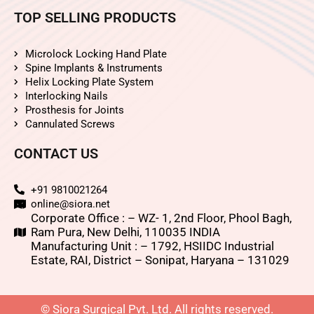
TOP SELLING PRODUCTS
Microlock Locking Hand Plate
Spine Implants & Instruments
Helix Locking Plate System
Interlocking Nails
Prosthesis for Joints
Cannulated Screws
CONTACT US
+91 9810021264
online@siora.net
Corporate Office : – WZ- 1, 2nd Floor, Phool Bagh,
Ram Pura, New Delhi, 110035 INDIA
Manufacturing Unit : – 1792, HSIIDC Industrial
Estate, RAI, District – Sonipat, Haryana – 131029
© Siora Surgical Pvt. Ltd. All rights reserved.