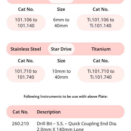
Cat No.
Size
Cat No.
101.106 to
6mm to
Ti.101.106 to
101.140
40mm
Ti.101.140
Stainless Steel
Star Drive
Titanium
Cat No.
Size
Cat No.
101.710 to
10mm to
Ti.101.710 to
101.740
40mm
Ti.101.740
Following Instruments to be use with above Plate:
Cat No.
Description
260.210
Drill Bit – S.S. – Quick Coupling End Dia.
2.0mm X 140mm Long