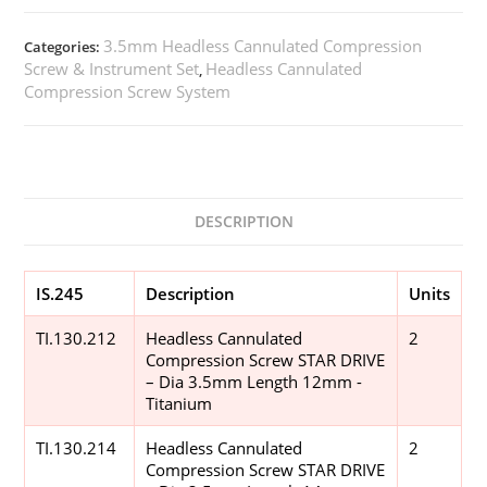
3.5mm Headless Cannulated Compression
Categories:
Screw & Instrument Set
Headless Cannulated
,
Compression Screw System
DESCRIPTION
IS.245
Description
Units
TI.130.212
Headless Cannulated
2
Compression Screw STAR DRIVE
– Dia 3.5mm Length 12mm -
Titanium
TI.130.214
Headless Cannulated
2
Compression Screw STAR DRIVE