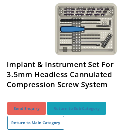
Implant & Instrument Set For
3.5mm Headless Cannulated
Compression Screw System
Send Enquiry
Return to Sub Category
Return to Main Category