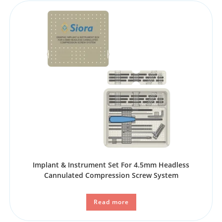
Implant & Instrument Set For 4.5mm Headless
Cannulated Compression Screw System
Read more