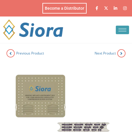
Become a Distributor
Previous Product
Next Product