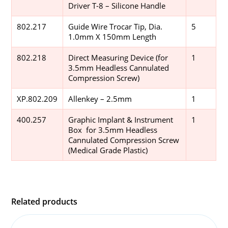
Driver T-8 – Silicone Handle
802.217
Guide Wire Trocar Tip, Dia.
5
1.0mm X 150mm Length
802.218
Direct Measuring Device (for
1
3.5mm Headless Cannulated
Compression Screw)
XP.802.209
Allenkey – 2.5mm
1
400.257
Graphic Implant & Instrument
1
Box for 3.5mm Headless
Cannulated Compression Screw
(Medical Grade Plastic)
Related products