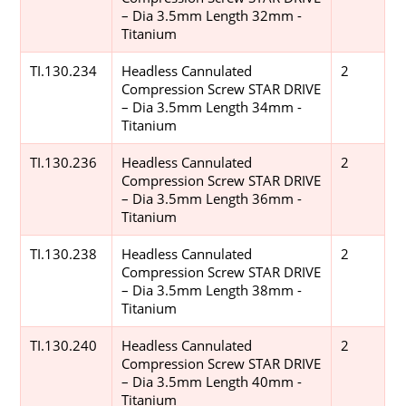
– Dia 3.5mm Length 32mm -
Titanium
TI.130.234
Headless Cannulated
2
Compression Screw STAR DRIVE
– Dia 3.5mm Length 34mm -
Titanium
TI.130.236
Headless Cannulated
2
Compression Screw STAR DRIVE
– Dia 3.5mm Length 36mm -
Titanium
TI.130.238
Headless Cannulated
2
Compression Screw STAR DRIVE
– Dia 3.5mm Length 38mm -
Titanium
TI.130.240
Headless Cannulated
2
Compression Screw STAR DRIVE
– Dia 3.5mm Length 40mm -
Titanium