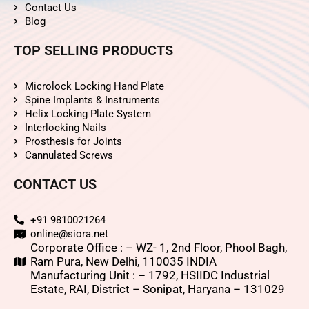
Contact Us
Blog
TOP SELLING PRODUCTS
Microlock Locking Hand Plate
Spine Implants & Instruments
Helix Locking Plate System
Interlocking Nails
Prosthesis for Joints
Cannulated Screws
CONTACT US
+91 9810021264
online@siora.net
Corporate Office : – WZ- 1, 2nd Floor, Phool Bagh,
Ram Pura, New Delhi, 110035 INDIA
Manufacturing Unit : – 1792, HSIIDC Industrial
Estate, RAI, District – Sonipat, Haryana – 131029