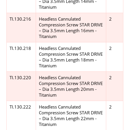
– Dia 3.5mm Length 14mm -
Titanium
TI.130.216
Headless Cannulated
2
Compression Screw STAR DRIVE
– Dia 3.5mm Length 16mm -
Titanium
TI.130.218
Headless Cannulated
2
Compression Screw STAR DRIVE
– Dia 3.5mm Length 18mm -
Titanium
TI.130.220
Headless Cannulated
2
Compression Screw STAR DRIVE
– Dia 3.5mm Length 20mm -
Titanium
TI.130.222
Headless Cannulated
2
Compression Screw STAR DRIVE
– Dia 3.5mm Length 22mm -
Titanium