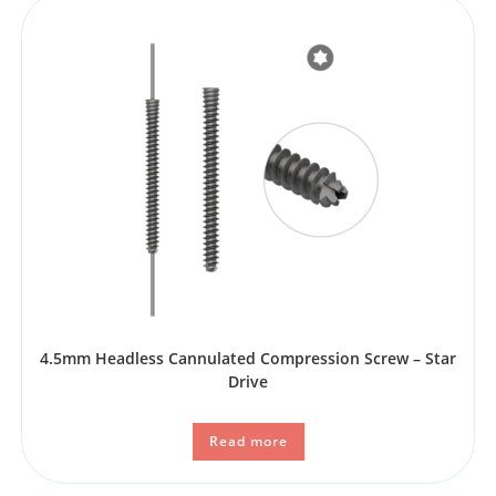
4.5mm Headless Cannulated Compression Screw – Star
Drive
Read more