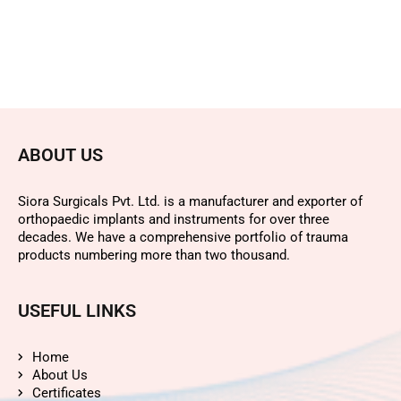
ABOUT US
Siora Surgicals Pvt. Ltd. is a manufacturer and exporter of
orthopaedic implants and instruments for over three
decades. We have a comprehensive portfolio of trauma
products numbering more than two thousand.
USEFUL LINKS
Home
About Us
Certificates