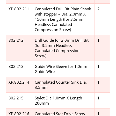
XP.802.211
Cannulated Drill Bit Plain Shank
2
with stopper – Dia. 2.0mm X
150mm Length (for 3.5mm
Headless Cannulated
Compression Screw)
802.212
Drill Guide for 2.0mm Drill Bit
1
(for 3.5mm Headless
Cannulated Compression
Screw)
802.213
Guide Wire Sleeve for 1.0mm
1
Guide Wire
XP.802.214
Cannulated Counter Sink Dia.
1
3.5mm
802.215
Stylet Dia.1.0mm X Length
1
200mm
XP.802.216
Cannulated Star Drive Screw
1