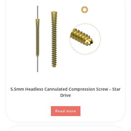
5.5mm Headless Cannulated Compression Screw – Star
Drive
Read more