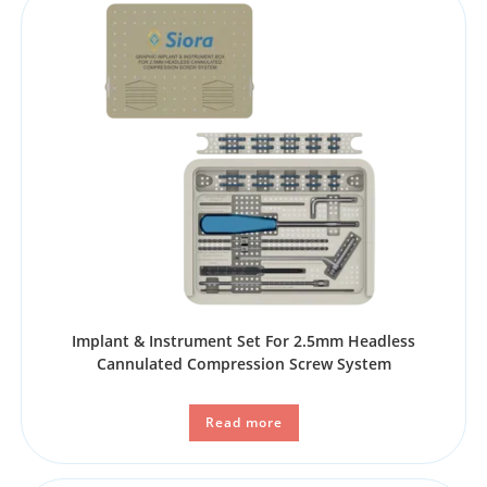
Implant & Instrument Set For 2.5mm Headless
Cannulated Compression Screw System
Read more