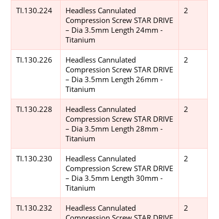
TI.130.224
Headless Cannulated
2
Compression Screw STAR DRIVE
– Dia 3.5mm Length 24mm -
Titanium
TI.130.226
Headless Cannulated
2
Compression Screw STAR DRIVE
– Dia 3.5mm Length 26mm -
Titanium
TI.130.228
Headless Cannulated
2
Compression Screw STAR DRIVE
– Dia 3.5mm Length 28mm -
Titanium
TI.130.230
Headless Cannulated
2
Compression Screw STAR DRIVE
– Dia 3.5mm Length 30mm -
Titanium
TI.130.232
Headless Cannulated
2
Compression Screw STAR DRIVE