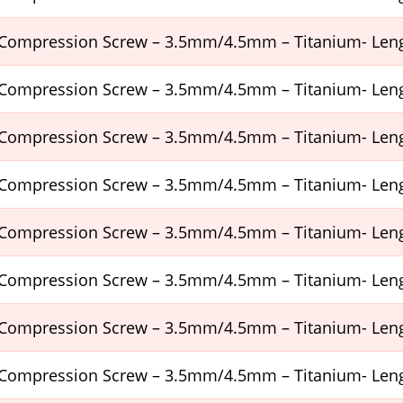
Compression Screw – 3.5mm/4.5mm – Titanium- Le
Compression Screw – 3.5mm/4.5mm – Titanium- Le
Compression Screw – 3.5mm/4.5mm – Titanium- Le
Compression Screw – 3.5mm/4.5mm – Titanium- Le
Compression Screw – 3.5mm/4.5mm – Titanium- Le
Compression Screw – 3.5mm/4.5mm – Titanium- Le
Compression Screw – 3.5mm/4.5mm – Titanium- Le
Compression Screw – 3.5mm/4.5mm – Titanium- Le