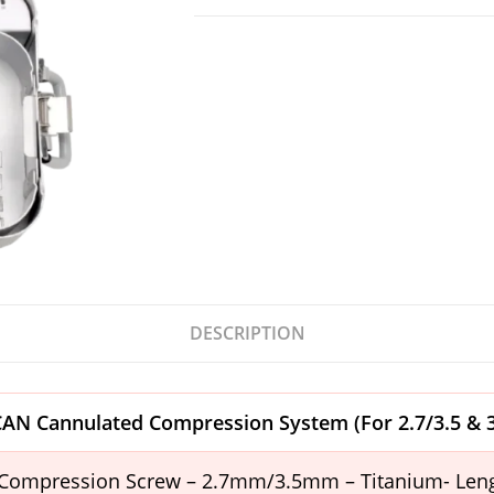
DESCRIPTION
UCAN Cannulated Compression System
(For 2.7/3.5 &
Compression Screw – 2.7mm/3.5mm – Titanium- Le