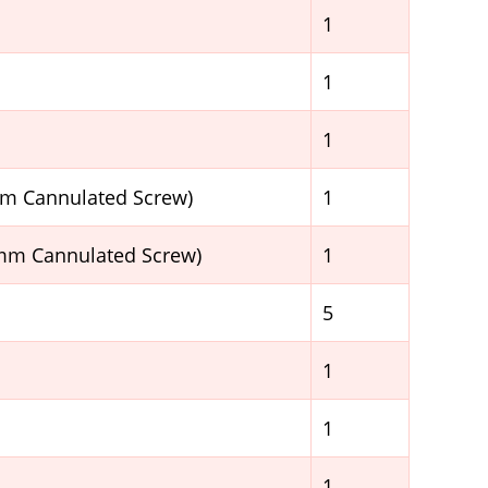
1
1
1
mm Cannulated Screw)
1
5mm Cannulated Screw)
1
5
1
1
1