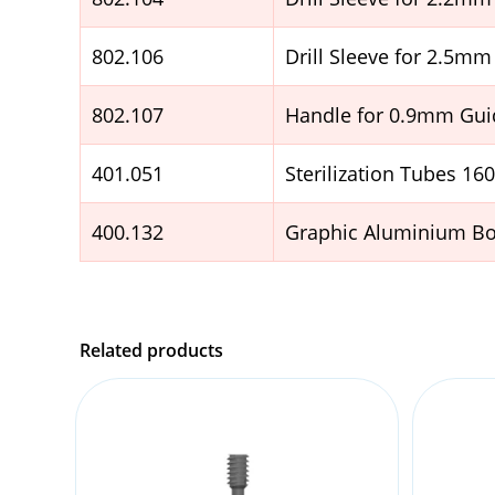
802.106
Drill Sleeve for 2.5mm 
802.107
Handle for 0.9mm Guid
401.051
Sterilization Tubes 1
400.132
Graphic Aluminium Box
Related products