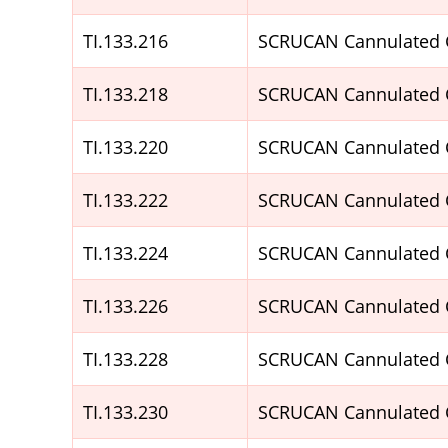
TI.133.216
SCRUCAN Cannulated 
TI.133.218
SCRUCAN Cannulated 
TI.133.220
SCRUCAN Cannulated 
TI.133.222
SCRUCAN Cannulated 
TI.133.224
SCRUCAN Cannulated 
TI.133.226
SCRUCAN Cannulated 
TI.133.228
SCRUCAN Cannulated 
TI.133.230
SCRUCAN Cannulated 