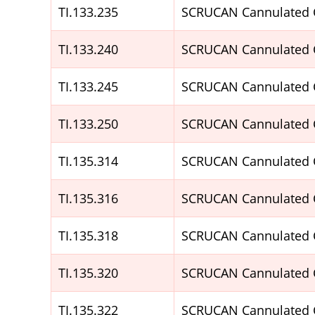
TI.133.235
SCRUCAN Cannulated 
TI.133.240
SCRUCAN Cannulated 
TI.133.245
SCRUCAN Cannulated 
TI.133.250
SCRUCAN Cannulated 
TI.135.314
SCRUCAN Cannulated 
TI.135.316
SCRUCAN Cannulated 
TI.135.318
SCRUCAN Cannulated 
TI.135.320
SCRUCAN Cannulated 
TI.135.322
SCRUCAN Cannulated 