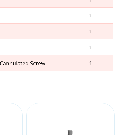
1
1
1
 Cannulated Screw
1