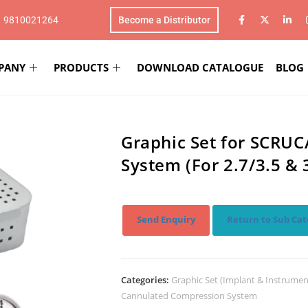
1 9810021264
Become a Distributor
PANY
PRODUCTS
DOWNLOAD CATALOGUE
BLOG
Graphic Set for SCRU
System (For 2.7/3.5 &
Send Enquiry
Return to Sub Cat
Categories:
Graphic Set (Implant & Instrumen
Cannulated Compression System