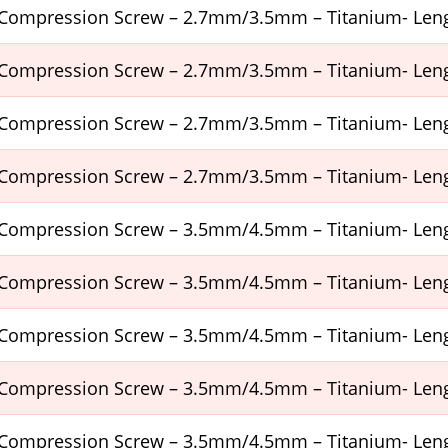
Compression Screw – 2.7mm/3.5mm – Titanium- Le
Compression Screw – 2.7mm/3.5mm – Titanium- Le
Compression Screw – 2.7mm/3.5mm – Titanium- Le
Compression Screw – 2.7mm/3.5mm – Titanium- Le
Compression Screw – 3.5mm/4.5mm – Titanium- Le
Compression Screw – 3.5mm/4.5mm – Titanium- Le
Compression Screw – 3.5mm/4.5mm – Titanium- Le
Compression Screw – 3.5mm/4.5mm – Titanium- Le
Compression Screw – 3.5mm/4.5mm – Titanium- Le