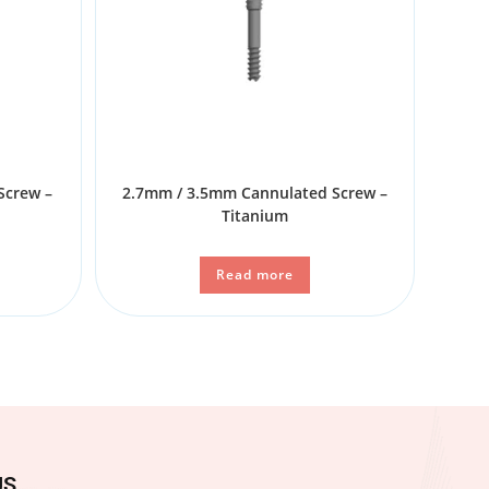
Screw –
2.7mm / 3.5mm Cannulated Screw –
Titanium
Read more
US