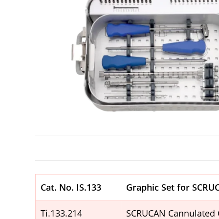
Cat. No.
IS.133
Graphic Set for SCR
Ti.133.214
SCRUCAN Cannulated 