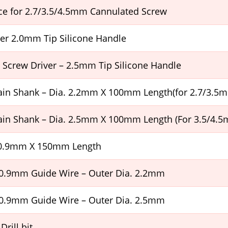
ce for 2.7/3.5/4.5mm Cannulated Screw
er 2.0mm Tip Silicone Handle
Screw Driver – 2.5mm Tip Silicone Handle
Plain Shank – Dia. 2.2mm X 100mm Length(for 2.7/3.5
Plain Shank – Dia. 2.5mm X 100mm Length (For 3.5/4.
 0.9mm X 150mm Length
 0.9mm Guide Wire – Outer Dia. 2.2mm
 0.9mm Guide Wire – Outer Dia. 2.5mm
Drill bit