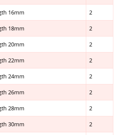
ngth 16mm
2
ngth 18mm
2
ngth 20mm
2
ngth 22mm
2
ngth 24mm
2
ngth 26mm
2
ngth 28mm
2
ngth 30mm
2