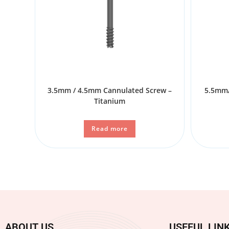
3.5mm / 4.5mm Cannulated Screw –
5.5mm/
Titanium
Read more
ABOUT US
USEFUL LIN