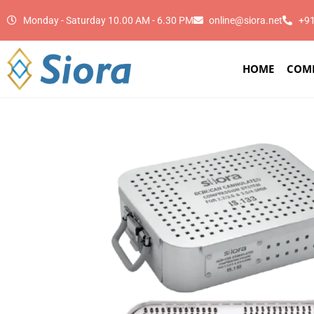
Monday - Saturday 10.00 AM - 6.30 PM
online@siora.net
+9
HOME
COM