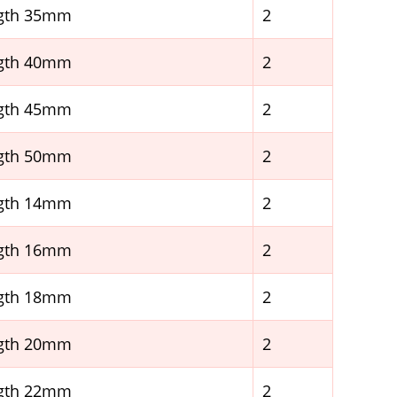
ngth 35mm
2
ngth 40mm
2
ngth 45mm
2
ngth 50mm
2
ngth 14mm
2
ngth 16mm
2
ngth 18mm
2
ngth 20mm
2
ngth 22mm
2