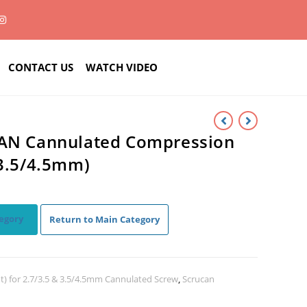
CONTACT US
WATCH VIDEO
CAN Cannulated Compression
 3.5/4.5mm)
egory
Return to Main Category
t) for 2.7/3.5 & 3.5/4.5mm Cannulated Screw
,
Scrucan