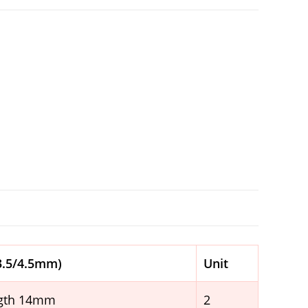
 3.5/4.5mm)
Unit
ngth 14mm
2