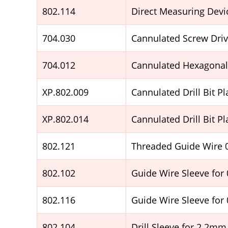
802.114
Direct Measuring Devi
704.030
Cannulated Screw Driv
704.012
Cannulated Hexagonal 
XP.802.009
Cannulated Drill Bit 
XP.802.014
Cannulated Drill Bit 
802.121
Threaded Guide Wire
802.102
Guide Wire Sleeve for
802.116
Guide Wire Sleeve for
802.104
Drill Sleeve for 2.2mm 