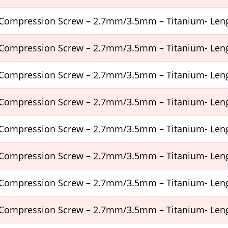
Compression Screw – 2.7mm/3.5mm – Titanium- Le
Compression Screw – 2.7mm/3.5mm – Titanium- Le
Compression Screw – 2.7mm/3.5mm – Titanium- Le
Compression Screw – 2.7mm/3.5mm – Titanium- Le
Compression Screw – 2.7mm/3.5mm – Titanium- Le
Compression Screw – 2.7mm/3.5mm – Titanium- Le
Compression Screw – 2.7mm/3.5mm – Titanium- Le
Compression Screw – 2.7mm/3.5mm – Titanium- Le