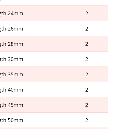
ngth 24mm
2
ngth 26mm
2
ngth 28mm
2
ngth 30mm
2
ngth 35mm
2
ngth 40mm
2
ngth 45mm
2
ngth 50mm
2