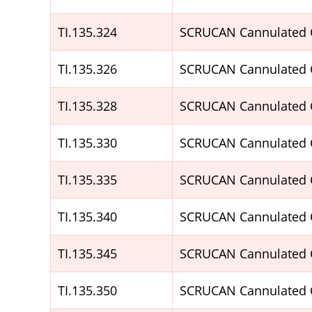
TI.135.324
SCRUCAN Cannulated 
TI.135.326
SCRUCAN Cannulated 
TI.135.328
SCRUCAN Cannulated 
TI.135.330
SCRUCAN Cannulated 
TI.135.335
SCRUCAN Cannulated 
TI.135.340
SCRUCAN Cannulated 
TI.135.345
SCRUCAN Cannulated 
TI.135.350
SCRUCAN Cannulated 