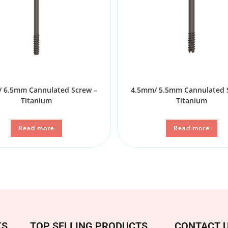
 6.5mm Cannulated Screw –
4.5mm/ 5.5mm Cannulated 
Titanium
Titanium
Read more
Read more
KS
TOP SELLING PRODUCTS
CONTACT 