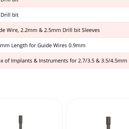
Drill bit
e Wire, 2.2mm & 2.5mm Drill bit Sleeves
60mm Length for Guide Wires 0.9mm
 of Implants & Instruments for 2.7/3.5 & 3.5/4.5mm