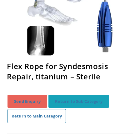
Flex Rope for Syndesmosis
Repair, titanium – Sterile
Send Enquiry
Return to Sub Category
Return to Main Category