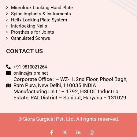
Microlock Locking Hand Plate
Spine Implants & Instruments
Helix Locking Plate System
Interlocking Nails
Prosthesis for Joints
Cannulated Screws
CONTACT US
+91 9810021264
online@siora.net
Corporate Office : – WZ- 1, 2nd Floor, Phool Bagh,
Ram Pura, New Delhi, 110035 INDIA
Manufacturing Unit : – 1792, HSIIDC Industrial
Estate, RAI, District – Sonipat, Haryana – 131029
© Siora Surgical Pvt. Ltd. All rights reserved.