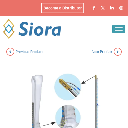
Become a Distributor
Previous Product
Next Product