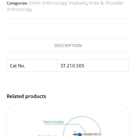
Ankle Arthroscopy Implants
Knee & Shoulder
Categories:
,
Arthroscopy
DESCRIPTION
Cat No.
ST.210.505
Related products