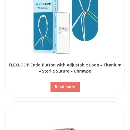
FLEXLOOP Endo Button with Adjustable Loop – Titanium
– Sterile Suture – Uhmwpe
Read more