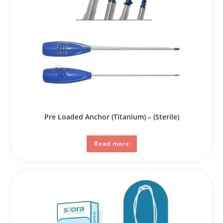
Pre Loaded Anchor (Titanium) – (Sterile)
Read more