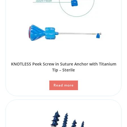
KNOTLESS Peek Screw in Suture Anchor with Titanium
Tip – Sterile
Read more