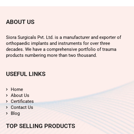
ABOUT US
Siora Surgicals Pvt. Ltd. is a manufacturer and exporter of
orthopaedic implants and instruments for over three
decades. We have a comprehensive portfolio of trauma
products numbering more than two thousand.
USEFUL LINKS
Home
About Us
Certificates
Contact Us
Blog
TOP SELLING PRODUCTS