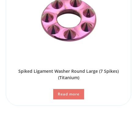
Spiked Ligament Washer Round Large (7 Spikes)
(Titanium)
Read more