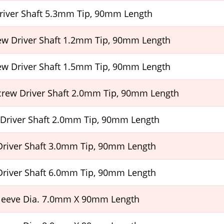
Driver Shaft 5.3mm Tip, 90mm Length
ew Driver Shaft 1.2mm Tip, 90mm Length
ew Driver Shaft 1.5mm Tip, 90mm Length
Screw Driver Shaft 2.0mm Tip, 90mm Length
 Driver Shaft 2.0mm Tip, 90mm Length
Driver Shaft 3.0mm Tip, 90mm Length
Driver Shaft 6.0mm Tip, 90mm Length
leeve Dia. 7.0mm X 90mm Length