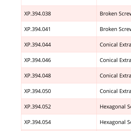
XP.394.038
Broken Scre
XP.394.041
Broken Scre
XP.394.044
Conical Ext
XP.394.046
Conical Ext
XP.394.048
Conical Ext
XP.394.050
Conical Ext
XP.394.052
Hexagonal S
XP.394.054
Hexagonal S