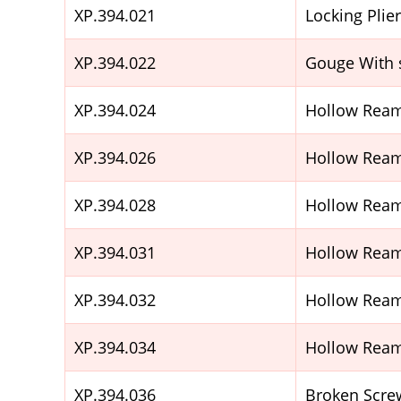
XP.394.021
Locking Plie
XP.394.022
Gouge With 
XP.394.024
Hollow Ream
XP.394.026
Hollow Ream
XP.394.028
Hollow Ream
XP.394.031
Hollow Ream
XP.394.032
Hollow Ream
XP.394.034
Hollow Ream
XP.394.036
Broken Scre