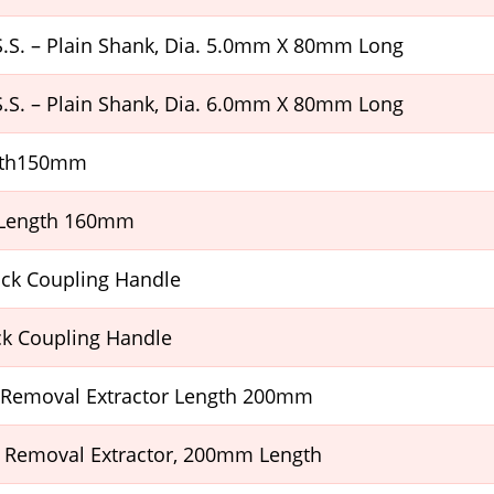
H.S.S. – Plain Shank, Dia. 5.0mm X 80mm Long
H.S.S. – Plain Shank, Dia. 6.0mm X 80mm Long
ngth150mm
 Length 160mm
ick Coupling Handle
ck Coupling Handle
 Removal Extractor Length 200mm
 Removal Extractor, 200mm Length