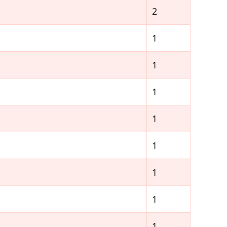
2
1
1
1
1
1
1
1
1