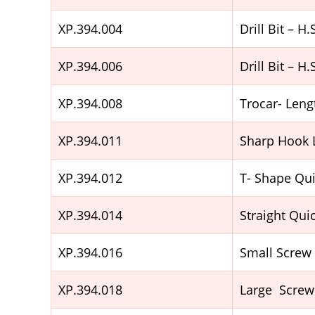
XP.394.004
Drill Bit – 
XP.394.006
Drill Bit – 
XP.394.008
Trocar- Le
XP.394.011
Sharp Hook
XP.394.012
T- Shape Qu
XP.394.014
Straight Qui
XP.394.016
Small Screw
XP.394.018
Large Screw