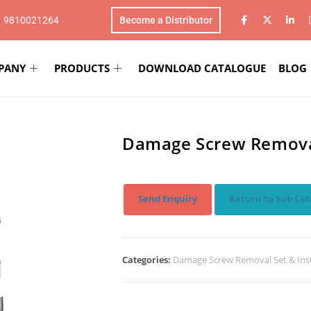
1 9810021264
Become a Distributor
PANY
PRODUCTS
DOWNLOAD CATALOGUE
BLOG
Damage Screw Removal
Send Enquiry
Return to Sub Cat
Categories:
Damage Screw Removal Set & In