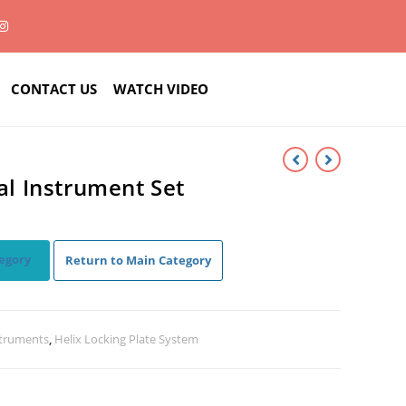
CONTACT US
WATCH VIDEO
 Instrument Set
egory
Return to Main Category
struments
,
Helix Locking Plate System