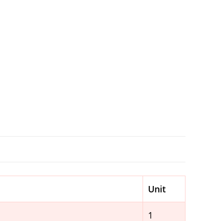
Unit
1