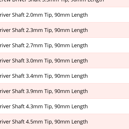
Driver Shaft 2.0mm Tip, 90mm Length
Driver Shaft 2.3mm Tip, 90mm Length
Driver Shaft 2.7mm Tip, 90mm Length
Driver Shaft 3.0mm Tip, 90mm Length
Driver Shaft 3.4mm Tip, 90mm Length
Driver Shaft 3.9mm Tip, 90mm Length
Driver Shaft 4.3mm Tip, 90mm Length
Driver Shaft 4.5mm Tip, 90mm Length