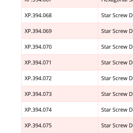
XP.394.068
Star Screw 
XP.394.069
Star Screw 
XP.394.070
Star Screw 
XP.394.071
Star Screw 
XP.394.072
Star Screw 
XP.394.073
Star Screw 
XP.394.074
Star Screw 
XP.394.075
Star Screw 