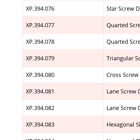
XP.394.076
Star Screw 
XP.394.077
Quarted Scr
XP.394.078
Quarted Scr
XP.394.079
Triangular 
XP.394.080
Cross Screw
XP.394.081
Lane Screw 
XP.394.082
Lane Screw 
XP.394.083
Hexagonal S