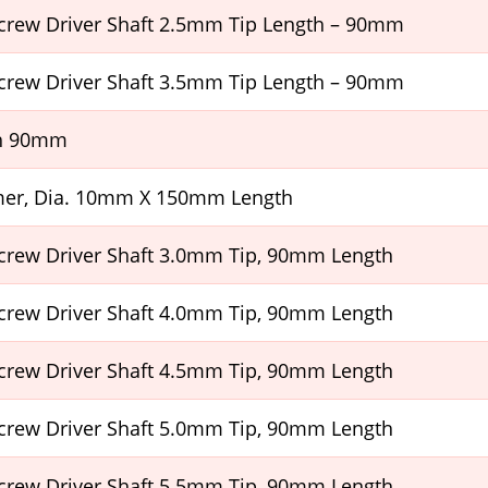
crew Driver Shaft 2.5mm Tip Length – 90mm
crew Driver Shaft 3.5mm Tip Length – 90mm
h 90mm
er, Dia. 10mm X 150mm Length
crew Driver Shaft 3.0mm Tip, 90mm Length
crew Driver Shaft 4.0mm Tip, 90mm Length
crew Driver Shaft 4.5mm Tip, 90mm Length
crew Driver Shaft 5.0mm Tip, 90mm Length
crew Driver Shaft 5.5mm Tip, 90mm Length