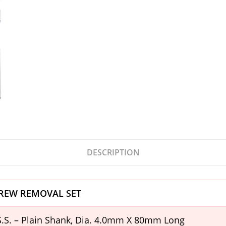
DESCRIPTION
REW REMOVAL SET
H.S.S. – Plain Shank, Dia. 4.0mm X 80mm Long