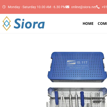
Monday - Saturday 10.00 AM - 6.30 PM
online@siora.net
+9
HOME
COM