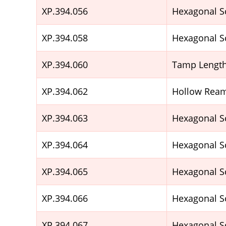
XP.394.056
Hexagonal S
XP.394.058
Hexagonal S
XP.394.060
Tamp Lengt
XP.394.062
Hollow Ream
XP.394.063
Hexagonal S
XP.394.064
Hexagonal S
XP.394.065
Hexagonal S
XP.394.066
Hexagonal S
XP.394.067
Hexagonal S