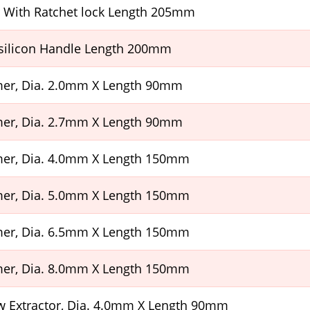
r With Ratchet lock Length 205mm
silicon Handle Length 200mm
er, Dia. 2.0mm X Length 90mm
er, Dia. 2.7mm X Length 90mm
er, Dia. 4.0mm X Length 150mm
er, Dia. 5.0mm X Length 150mm
er, Dia. 6.5mm X Length 150mm
er, Dia. 8.0mm X Length 150mm
w Extractor, Dia. 4.0mm X Length 90mm