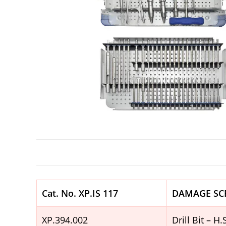
Cat. No. XP.IS 117
DAMAGE SC
XP.394.002
Drill Bit – 