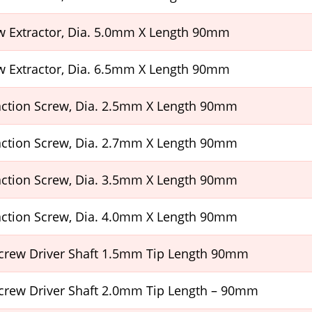
w Extractor, Dia. 5.0mm X Length 90mm
w Extractor, Dia. 6.5mm X Length 90mm
raction Screw, Dia. 2.5mm X Length 90mm
raction Screw, Dia. 2.7mm X Length 90mm
raction Screw, Dia. 3.5mm X Length 90mm
raction Screw, Dia. 4.0mm X Length 90mm
crew Driver Shaft 1.5mm Tip Length 90mm
crew Driver Shaft 2.0mm Tip Length – 90mm