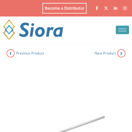
Become a Distributor
Previous Product
Next Product