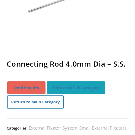
Connecting Rod 4.0mm Dia – S.S.
Send Enquiry
Return to Sub Category
Return to Main Category
External Fixator System
Small External Fixators
Categories:
,