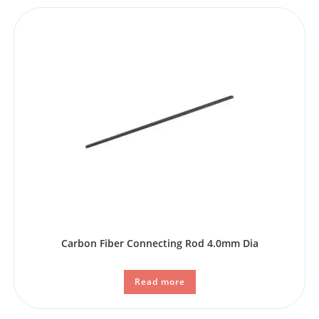
Carbon Fiber Connecting Rod 4.0mm Dia
Read more