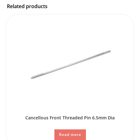
Related products
Cancellous Front Threaded Pin 6.5mm Dia
Read more