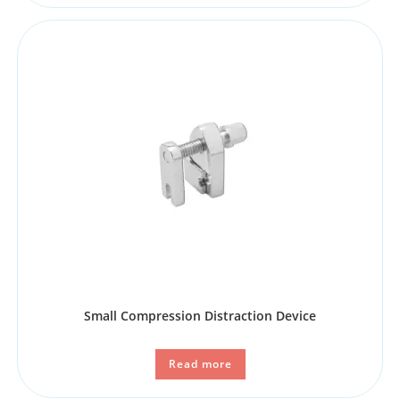
Small Compression Distraction Device
Read more