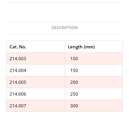
DESCRIPTION
Cat. No.
Length (mm)
214.003
100
214.004
150
214.005
200
214.006
250
214.007
300