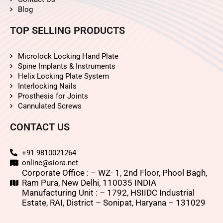
Blog
TOP SELLING PRODUCTS
Microlock Locking Hand Plate
Spine Implants & Instruments
Helix Locking Plate System
Interlocking Nails
Prosthesis for Joints
Cannulated Screws
CONTACT US
+91 9810021264
online@siora.net
Corporate Office : – WZ- 1, 2nd Floor, Phool Bagh,
Ram Pura, New Delhi, 110035 INDIA
Manufacturing Unit : – 1792, HSIIDC Industrial
Estate, RAI, District – Sonipat, Haryana – 131029