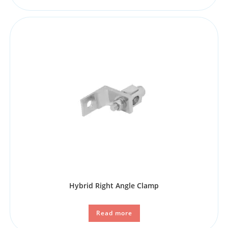
Hybrid Right Angle Clamp
Read more