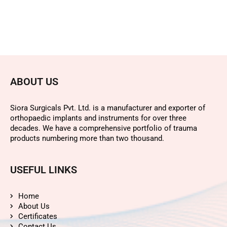
ABOUT US
Siora Surgicals Pvt. Ltd. is a manufacturer and exporter of
orthopaedic implants and instruments for over three
decades. We have a comprehensive portfolio of trauma
products numbering more than two thousand.
USEFUL LINKS
Home
About Us
Certificates
Contact Us