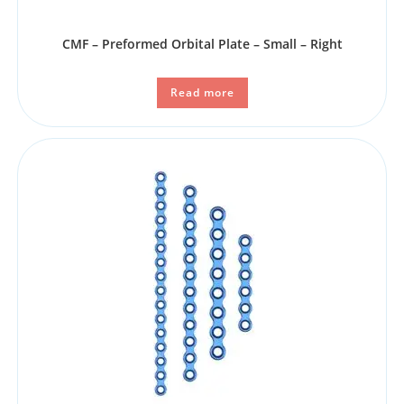
CMF – Preformed Orbital Plate – Small – Right
Read more