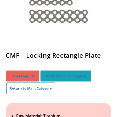
CMF – Locking Rectangle Plate
Send Enquiry
Return to Sub Category
Return to Main Category
Raw Material: Titanium