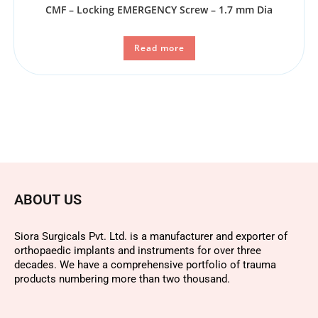
CMF – Locking EMERGENCY Screw – 1.7 mm Dia
Read more
ABOUT US
Siora Surgicals Pvt. Ltd. is a manufacturer and exporter of
orthopaedic implants and instruments for over three
decades. We have a comprehensive portfolio of trauma
products numbering more than two thousand.