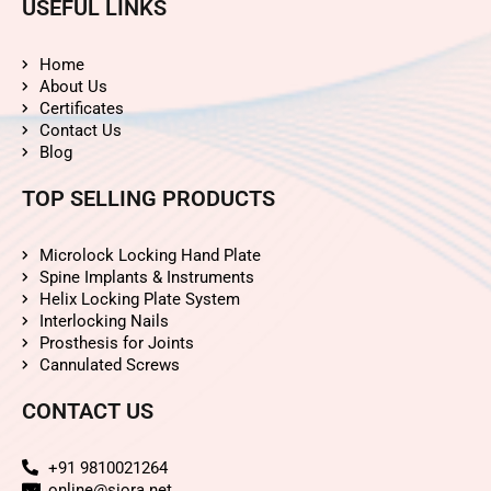
USEFUL LINKS
Home
About Us
Certificates
Contact Us
Blog
TOP SELLING PRODUCTS
Microlock Locking Hand Plate
Spine Implants & Instruments
Helix Locking Plate System
Interlocking Nails
Prosthesis for Joints
Cannulated Screws
CONTACT US
+91 9810021264
online@siora.net