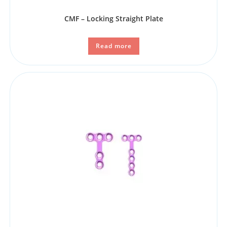
CMF – Locking Straight Plate
Read more