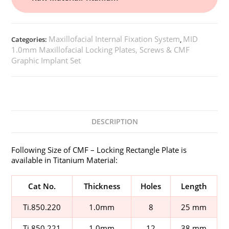
Maxillofacial Internal Fixation System
MID
Categories:
,
1.0mm Maxillofacial Locking Plates, Screws & CMF
Graphic Implant Set
DESCRIPTION
Following Size of CMF – Locking Rectangle Plate is
available in Titanium Material:
Cat No.
Thickness
Holes
Length
Ti.850.220
1.0mm
8
25 mm
Ti.850.221
1.0mm
12
38 mm