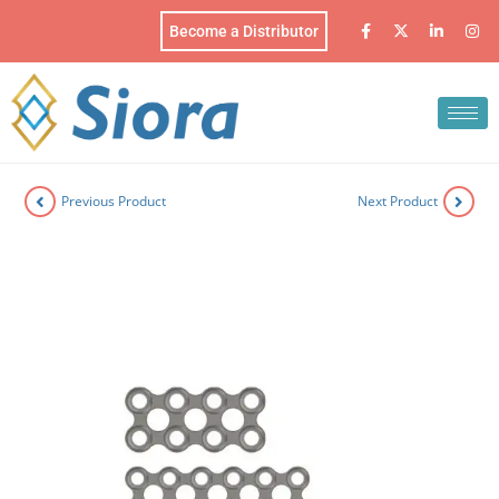
Become a Distributor
Previous Product
Next Product