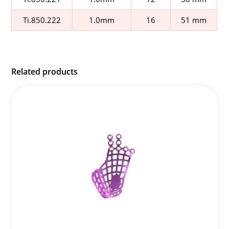
Ti.850.222
1.0mm
16
51 mm
Related products