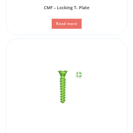
CMF – Locking T- Plate
Read more