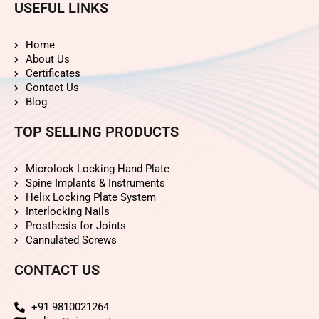
USEFUL LINKS
Home
About Us
Certificates
Contact Us
Blog
TOP SELLING PRODUCTS
Microlock Locking Hand Plate
Spine Implants & Instruments
Helix Locking Plate System
Interlocking Nails
Prosthesis for Joints
Cannulated Screws
CONTACT US
+91 9810021264