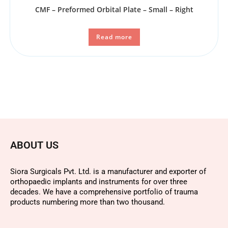
CMF – Preformed Orbital Plate – Small – Right
Read more
ABOUT US
Siora Surgicals Pvt. Ltd. is a manufacturer and exporter of
orthopaedic implants and instruments for over three
decades. We have a comprehensive portfolio of trauma
products numbering more than two thousand.