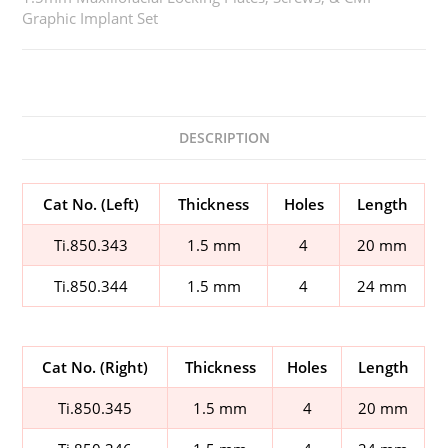
Graphic Implant Set
DESCRIPTION
Cat No. (Left)
Thickness
Holes
Length
Ti.850.343
1.5 mm
4
20 mm
Ti.850.344
1.5 mm
4
24 mm
Cat No. (Right)
Thickness
Holes
Length
Ti.850.345
1.5 mm
4
20 mm