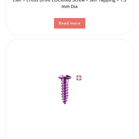
mm Dia
Read more