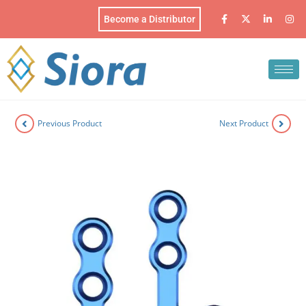
Become a Distributor
Previous Product
Next Product