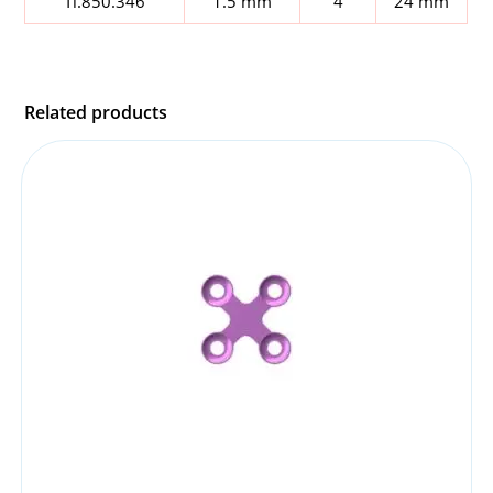
Ti.850.346
1.5 mm
4
24 mm
Related products