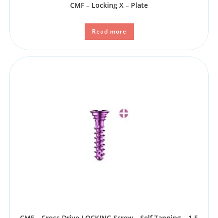
CMF – Locking X – Plate
Read more
CMF – Cross Drive LOCKING Screw – Self Tapping – 1.5