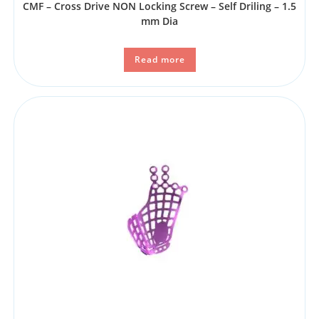
CMF – Cross Drive NON Locking Screw – Self Driling – 1.5
mm Dia
Read more