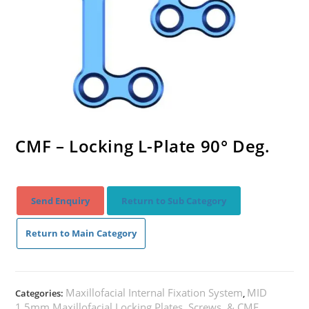
CMF – Locking L-Plate 90° Deg.
Send Enquiry
Return to Sub Category
Return to Main Category
Maxillofacial Internal Fixation System
MID
Categories:
,
1.5mm Maxillofacial Locking Plates, Screws, & CMF