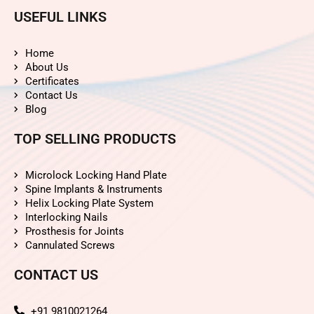
USEFUL LINKS
Home
About Us
Certificates
Contact Us
Blog
TOP SELLING PRODUCTS
Microlock Locking Hand Plate
Spine Implants & Instruments
Helix Locking Plate System
Interlocking Nails
Prosthesis for Joints
Cannulated Screws
CONTACT US
+91 9810021264