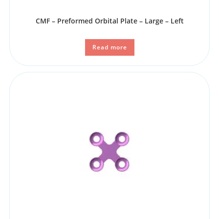
CMF – Preformed Orbital Plate – Large – Left
Read more