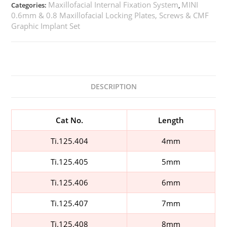
Maxillofacial Internal Fixation System
MINI
Categories:
,
0.6mm & 0.8 Maxillofacial Locking Plates, Screws & CMF
Graphic Implant Set
DESCRIPTION
Cat No.
Length
Ti.125.404
4mm
Ti.125.405
5mm
Ti.125.406
6mm
Ti.125.407
7mm
Ti.125.408
8mm