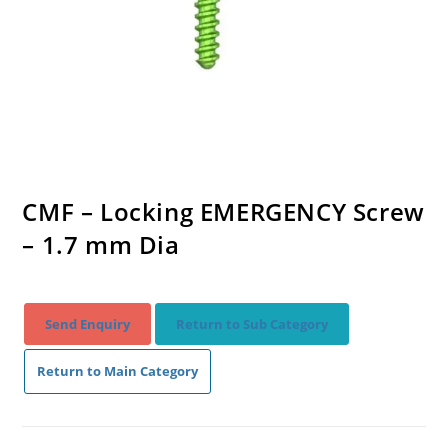
CMF – Locking EMERGENCY Screw
– 1.7 mm Dia
Send Enquiry
Return to Sub Category
Return to Main Category