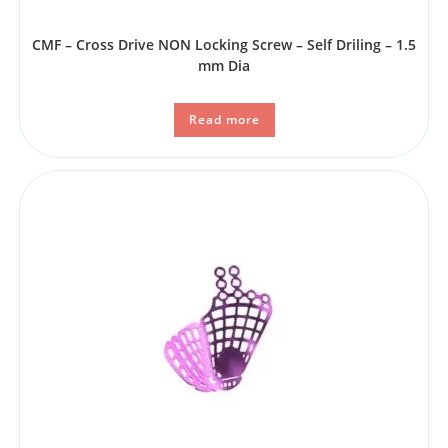
CMF – Cross Drive NON Locking Screw – Self Driling – 1.5
mm Dia
Read more