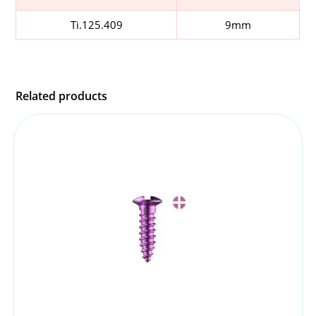
Ti.125.409
9mm
Related products