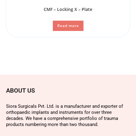
CMF – Locking X – Plate
Read more
ABOUT US
Siora Surgicals Pvt. Ltd. is a manufacturer and exporter of
orthopaedic implants and instruments for over three
decades. We have a comprehensive portfolio of trauma
products numbering more than two thousand.