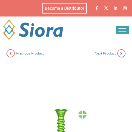
Become a Distributor
Previous Product
Next Product