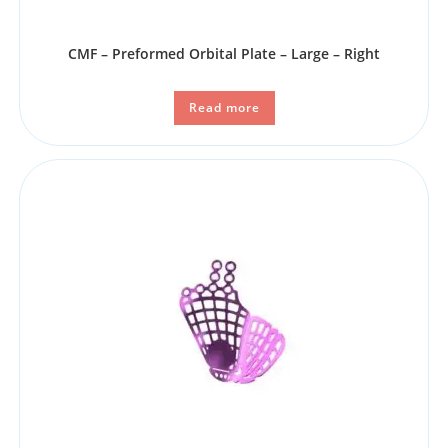
CMF – Preformed Orbital Plate – Large – Right
Read more